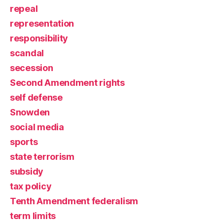
repeal
representation
responsibility
scandal
secession
Second Amendment rights
self defense
Snowden
social media
sports
state terrorism
subsidy
tax policy
Tenth Amendment federalism
term limits