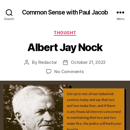
Common Sense with Paul Jacob
Search
Menu
Categories
THOUGHT
Albert Jay Nock
By
Redactor
October 21, 2022
Post
Post
author
date
on
No Comments
Albert
Jay
Nock