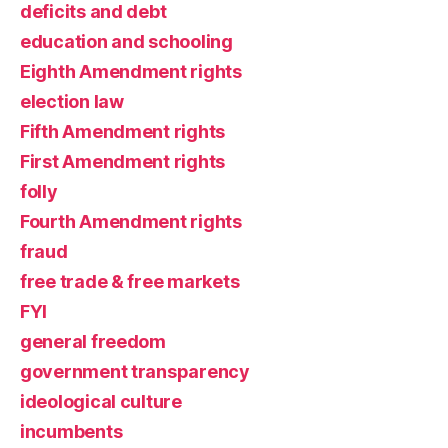
deficits and debt
education and schooling
Eighth Amendment rights
election law
Fifth Amendment rights
First Amendment rights
folly
Fourth Amendment rights
fraud
free trade & free markets
FYI
general freedom
government transparency
ideological culture
incumbents