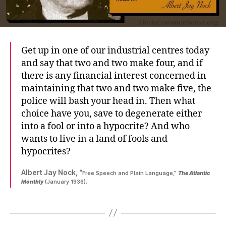
Get up in one of our industrial centres today
and say that two and two make four, and if
there is any financial interest concerned in
maintaining that two and two make five, the
police will bash your head in. Then what
choice have you, save to degenerate either
into a fool or into a hypocrite? And who
wants to live in a land of fools and
hypocrites?
Albert Jay Nock, “
Free Speech and Plain Language,”
The Atlantic
.
Monthly
(January 1936)