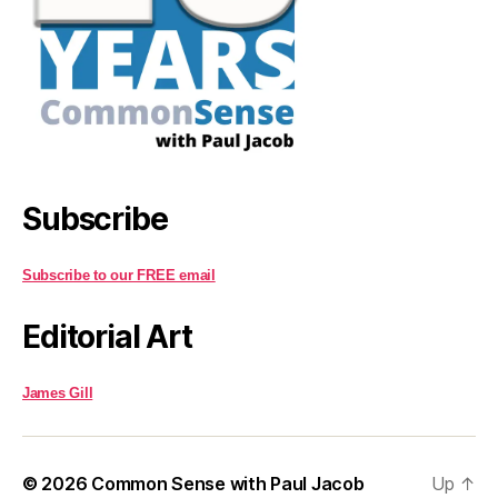
Subscribe
Subscribe to our FREE email
Editorial Art
James Gill
© 2026
Common Sense with Paul Jacob
Up
↑