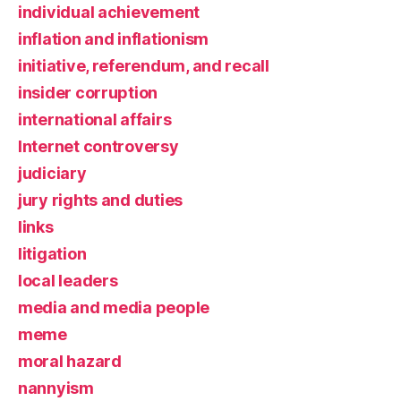
individual achievement
inflation and inflationism
initiative, referendum, and recall
insider corruption
international affairs
Internet controversy
judiciary
jury rights and duties
links
litigation
local leaders
media and media people
meme
moral hazard
nannyism