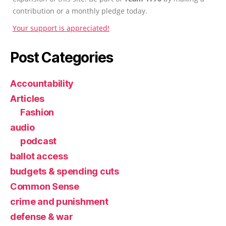
contribution or a monthly pledge today.
Your support is appreciated!
Post Categories
Accountability
Articles
Fashion
audio
podcast
ballot access
budgets & spending cuts
Common Sense
crime and punishment
defense & war