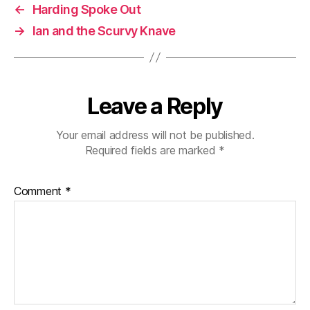
←
Harding Spoke Out
→
Ian and the Scurvy Knave
Leave a Reply
Your email address will not be published.
Required fields are marked
*
Comment
*