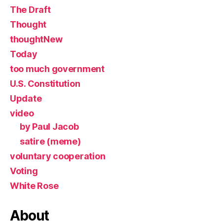
The Draft
Thought
thoughtNew
Today
too much government
U.S. Constitution
Update
video
by Paul Jacob
satire (meme)
voluntary cooperation
Voting
White Rose
About