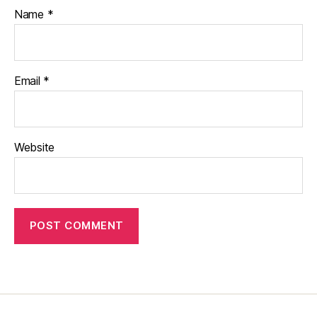
Name
*
Email
*
Website