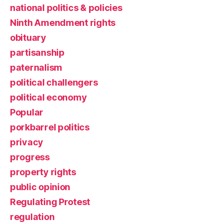
national politics & policies
Ninth Amendment rights
obituary
partisanship
paternalism
political challengers
political economy
Popular
porkbarrel politics
privacy
progress
property rights
public opinion
Regulating Protest
regulation