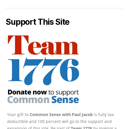
Support This Site
Your gift to
Common Sense with Paul Jacob
is fully tax-
deductible and 100 percent will go to the support and
expansion of this site. Be part of
Team 1776
by making a