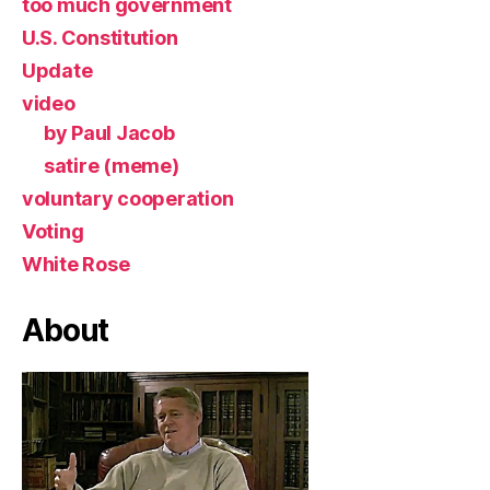
too much government
U.S. Constitution
Update
video
by Paul Jacob
satire (meme)
voluntary cooperation
Voting
White Rose
About