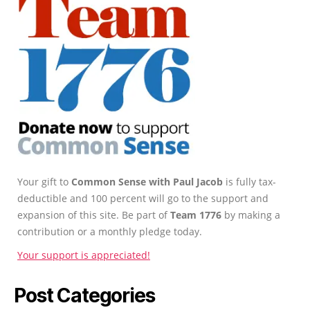
Your gift to
Common Sense with Paul Jacob
is fully tax-
deductible and 100 percent will go to the support and
expansion of this site. Be part of
Team 1776
by making a
contribution or a monthly pledge today.
Your support is appreciated!
Post Categories