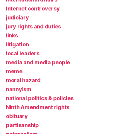
Internet controversy
judiciary
jury rights and duties
links
litigation
local leaders
media and media people
meme
moral hazard
nannyism
national politics & policies
Ninth Amendment rights
obituary
partisanship