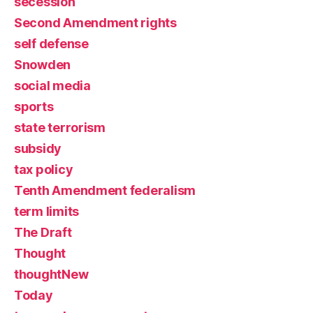
secession
Second Amendment rights
self defense
Snowden
social media
sports
state terrorism
subsidy
tax policy
Tenth Amendment federalism
term limits
The Draft
Thought
thoughtNew
Today