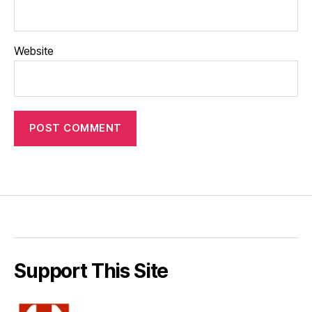
Website
Support This Site