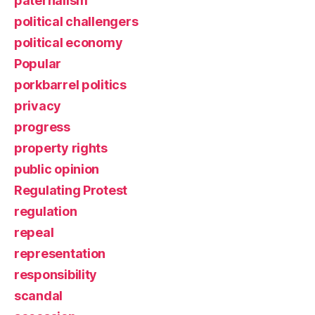
paternalism
political challengers
political economy
Popular
porkbarrel politics
privacy
progress
property rights
public opinion
Regulating Protest
regulation
repeal
representation
responsibility
scandal