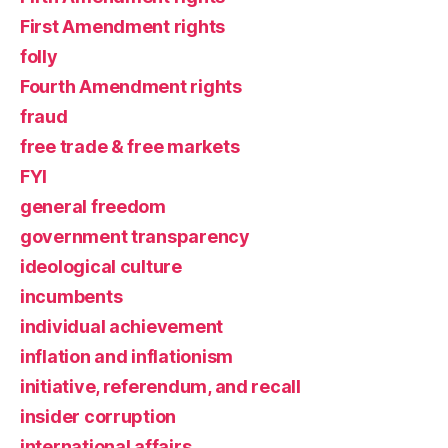
First Amendment rights
folly
Fourth Amendment rights
fraud
free trade & free markets
FYI
general freedom
government transparency
ideological culture
incumbents
individual achievement
inflation and inflationism
initiative, referendum, and recall
insider corruption
international affairs