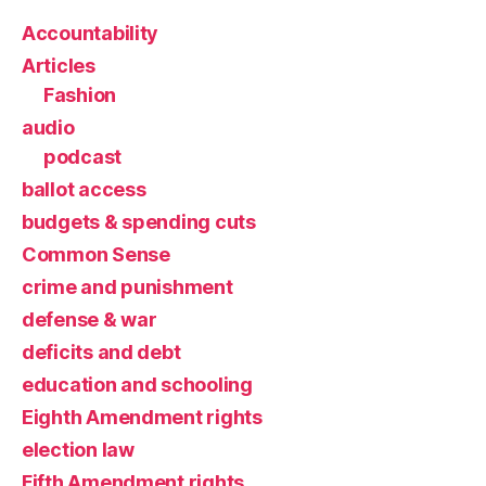
Accountability
Articles
Fashion
audio
podcast
ballot access
budgets & spending cuts
Common Sense
crime and punishment
defense & war
deficits and debt
education and schooling
Eighth Amendment rights
election law
Fifth Amendment rights