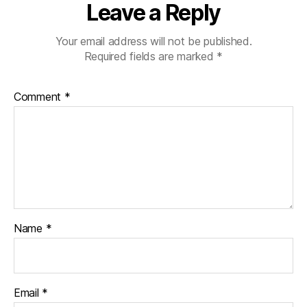
Leave a Reply
Your email address will not be published.
Required fields are marked
*
Comment
*
Name
*
Email
*