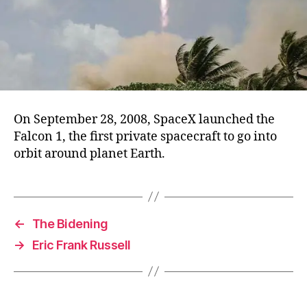
On September 28, 2008, SpaceX launched the
Falcon 1, the first private spacecraft to go into
orbit around planet Earth.
←
The Bidening
→
Eric Frank Russell