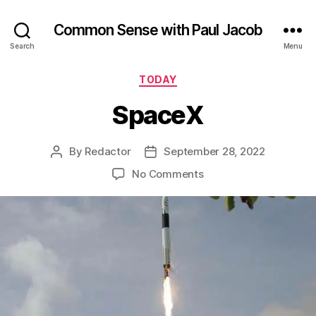
Common Sense with Paul Jacob
Search
Menu
Categories
TODAY
SpaceX
By
Redactor
September 28, 2022
Post
Post
author
date
on
No Comments
SpaceX