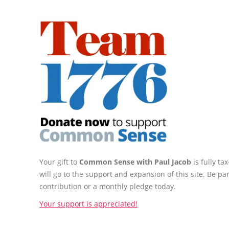
Your gift to
Common Sense with Paul Jacob
is fully t
will go to the support and expansion of this site. Be pa
contribution or a monthly pledge today.
Your support is appreciated!