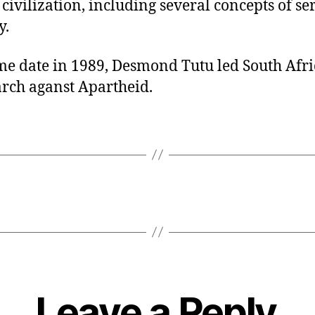
ivilization, including several concepts of se
y.
me date in 1989, Desmond Tutu led South Afri
arch aganst Apartheid.
Leave a Reply