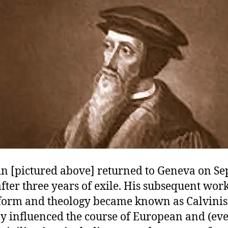
in [pictured above] returned to Geneva on S
after three years of exile. His subsequent wor
form and theology became known as Calvini
y influenced the course of European and (eve