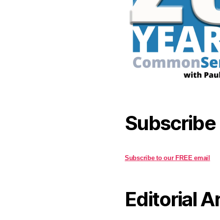
Subscribe
Subscribe to our FREE email
Editorial A