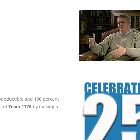
ax-deductible and 100 percent
rt of
Team 1776
by making a