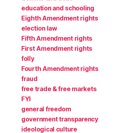
education and schooling
Eighth Amendment rights
election law
Fifth Amendment rights
First Amendment rights
folly
Fourth Amendment rights
fraud
free trade & free markets
FYI
general freedom
government transparency
ideological culture