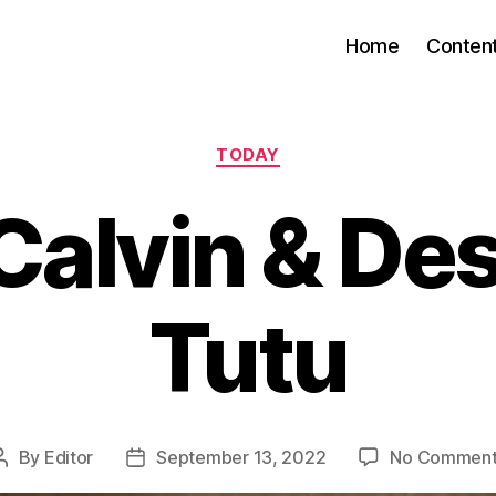
Home
Conten
Categories
TODAY
Calvin & D
Tutu
By
Editor
September 13, 2022
No Comment
Post
Post
author
date