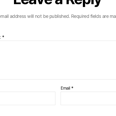
mail address will not be published.
Required fields are m
t
*
Email
*