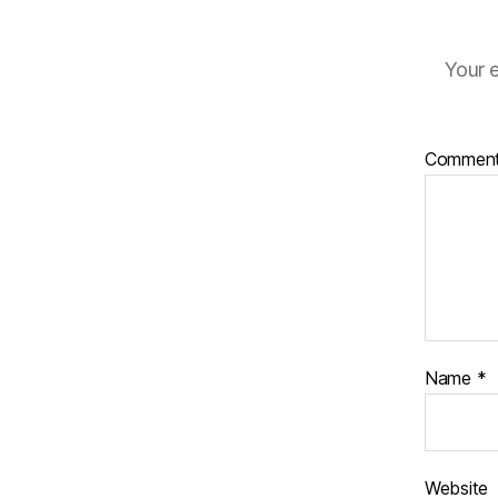
Your e
Commen
Name
*
Website