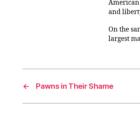
American c
and libert
On the sa
largest m
←
Pawns in Their Shame