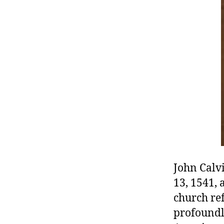
r
I
t
e
n
John Calv
13, 1541, 
church re
profoundl