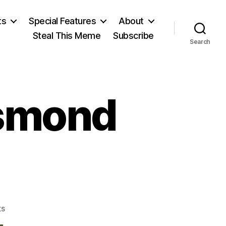
ts
Special Features
About
Steal This Meme
Subscribe
Search
esmond
on
s
John