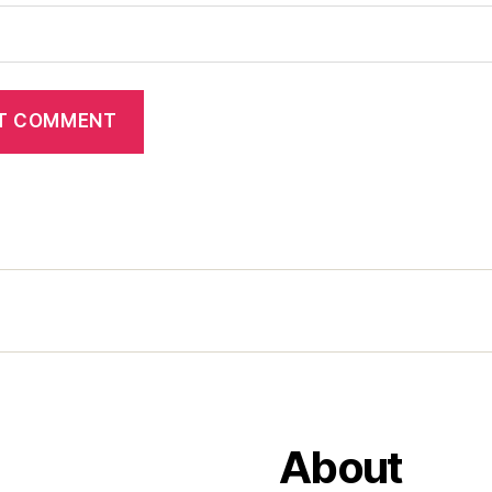
About