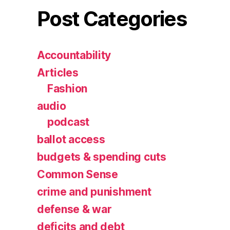
Post Categories
Accountability
Articles
Fashion
audio
podcast
ballot access
budgets & spending cuts
Common Sense
crime and punishment
defense & war
deficits and debt