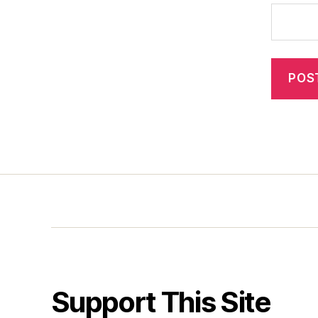
Support This Site