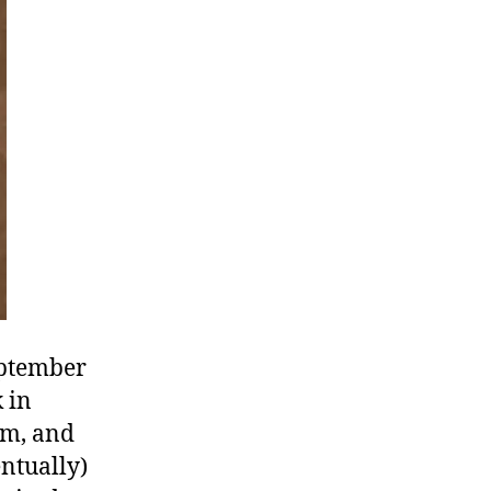
Calvin
&
Desmond
Tutu
eptember
k in
sm, and
ntually)