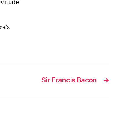
rvitude
ca’s
Sir Francis Bacon
→