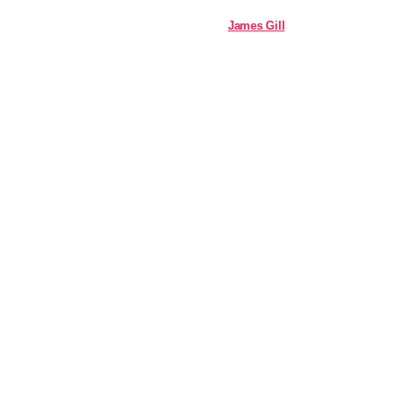
James Gill