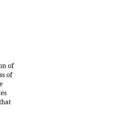
on of
s of
e
tes
that