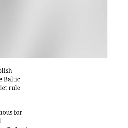
blish
e Baltic
iet rule
mous for
l