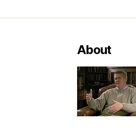
About