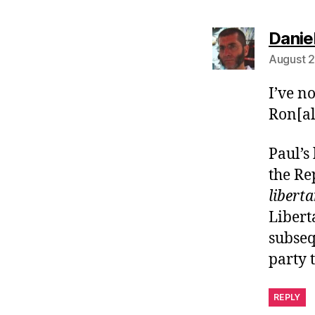
Danie
August 2
I’ve n
Ron[al
Paul’s
the Re
libert
Libert
subseq
party 
REPLY