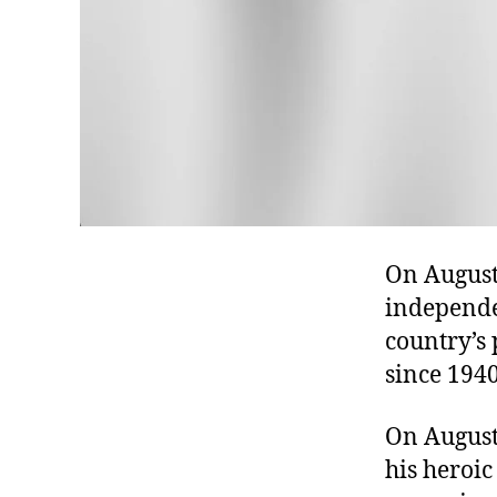
On August 
independen
country’s 
since 1940
On August
his heroic