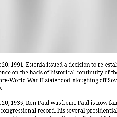
20, 1991, Estonia issued a decision to re-esta
ce on the basis of historical continuity of th
pre-World War II statehood, sloughing off Sov
.
 20, 1935, Ron Paul was born. Paul is now fa
 congressional record, his several presidentia