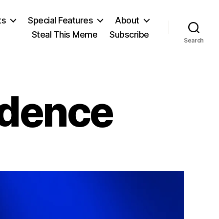
ts
Special Features
About
Steal This Meme
Subscribe
Search
ndence
on
Estonian
Independence