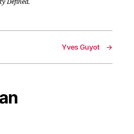
ty Defined.
Yves Guyot
→
ian