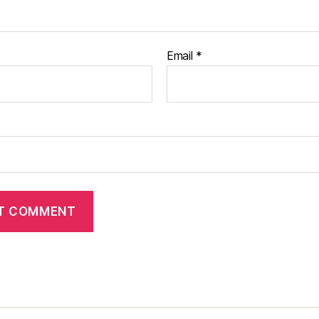
Email
*