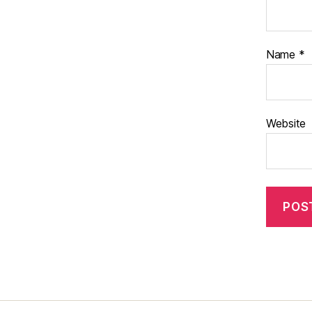
Name
*
Website