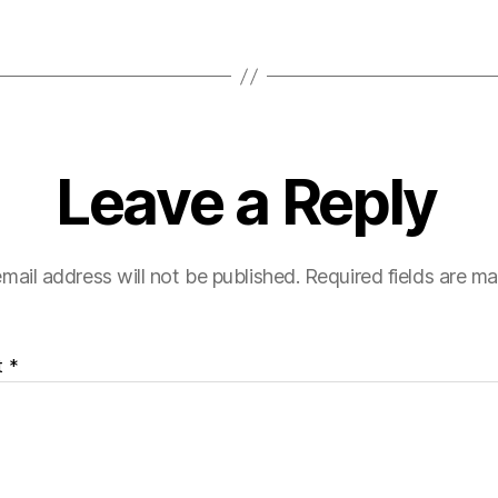
Leave a Reply
mail address will not be published.
Required fields are m
t
*