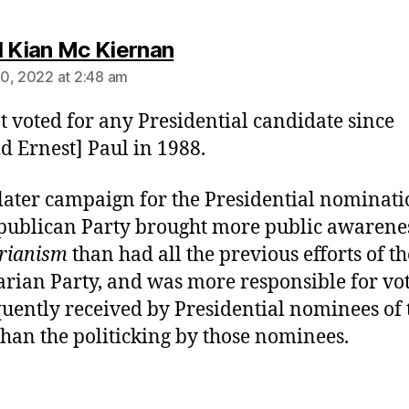
says:
l Kian Mc Kiernan
0, 2022 at 2:48 am
ot voted for any Presidential candidate since
d Ernest] Paul in 1988.
 later campaign for the Presidential nominati
publican Party brought more public awarenes
arianism
than had all the previous efforts of th
arian Party, and was more responsible for vo
uently received by Presidential nominees of 
than the politicking by those nominees.