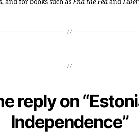
, and for books such as
End the Fed
and
Liber
e reply on “Eston
Independence”