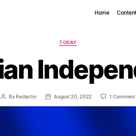
Home
Conten
Categories
TODAY
ian Indepe
By
Redactor
August 20, 2022
1 Comment
Post
Post
author
date