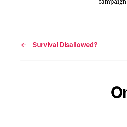
campaigns
←
Survival Disallowed?
On