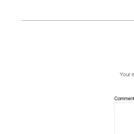
Your e
Commen