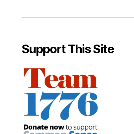
Support This Site