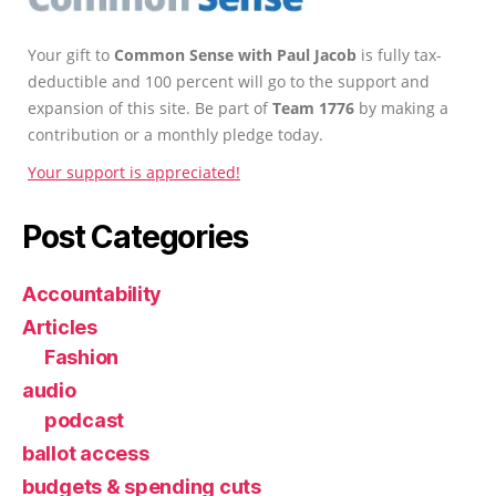
Your gift to
Common Sense with Paul Jacob
is fully tax-
deductible and 100 percent will go to the support and
expansion of this site. Be part of
Team 1776
by making a
contribution or a monthly pledge today.
Your support is appreciated!
Post Categories
Accountability
Articles
Fashion
audio
podcast
ballot access
budgets & spending cuts