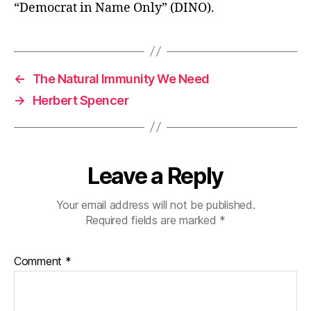
“Democrat in Name Only” (DINO).
←
The Natural Immunity We Need
→
Herbert Spencer
Leave a Reply
Your email address will not be published.
Required fields are marked
*
Comment
*