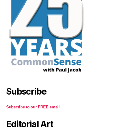
Subscribe
Subscribe to our FREE email
Editorial Art