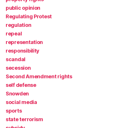
public opinion
Regulating Protest
regulation
repeal
representation
responsibility
scandal
secession
Second Amendment rights
self defense
Snowden
social media
sports
state terrorism
subsidy