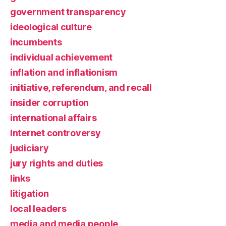
government transparency
ideological culture
incumbents
individual achievement
inflation and inflationism
initiative, referendum, and recall
insider corruption
international affairs
Internet controversy
judiciary
jury rights and duties
links
litigation
local leaders
media and media people