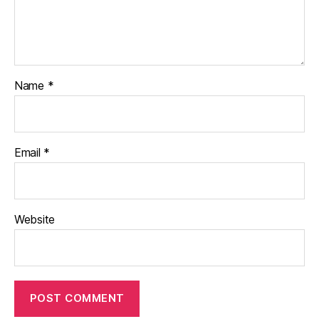
Name
*
Email
*
Website