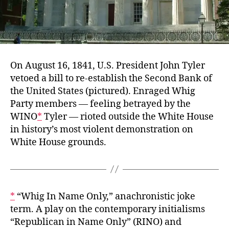
On August 16, 1841, U.S. President John Tyler
vetoed a bill to re-establish the Second Bank of
the United States (pictured). Enraged Whig
Party members — feeling betrayed by the
WINO
*
Tyler — rioted outside the White House
in history’s most violent demonstration on
White House grounds.
*
“Whig In Name Only,” anachronistic joke
term. A play on the contemporary initialisms
“Republican in Name Only” (RINO) and