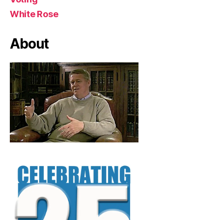
White Rose
About