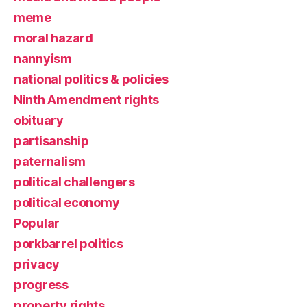
meme
moral hazard
nannyism
national politics & policies
Ninth Amendment rights
obituary
partisanship
paternalism
political challengers
political economy
Popular
porkbarrel politics
privacy
progress
property rights