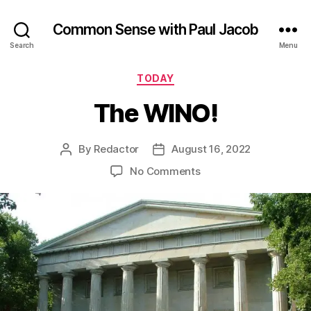
Common Sense with Paul Jacob
Search
Menu
Categories
TODAY
The WINO!
By
Redactor
August 16, 2022
Post
Post
author
date
on
No Comments
The
WINO!