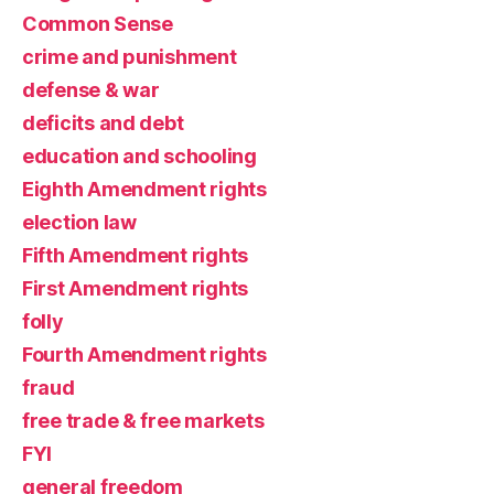
Common Sense
crime and punishment
defense & war
deficits and debt
education and schooling
Eighth Amendment rights
election law
Fifth Amendment rights
First Amendment rights
folly
Fourth Amendment rights
fraud
free trade & free markets
FYI
general freedom