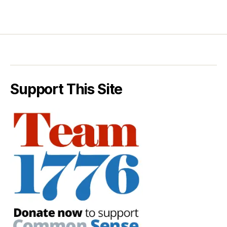
Support This Site