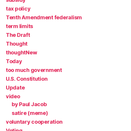
tax policy
Tenth Amendment federalism
term limits
The Draft
Thought
thoughtNew
Today
too much government
U.S. Constitution
Update
video
by Paul Jacob
satire (meme)
voluntary cooperation
Voting