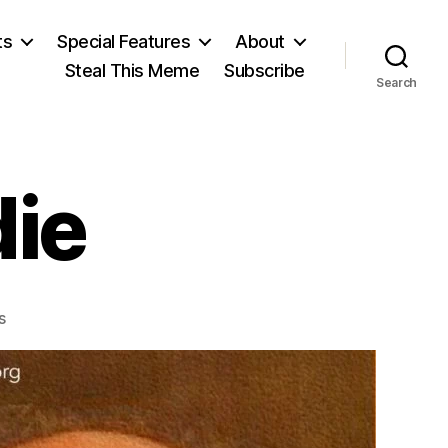
ts
Special Features
About
Steal This Meme
Subscribe
Search
ie
on
s
Salman
Rushdie