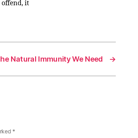
offend, it
he Natural Immunity We Need
→
arked
*