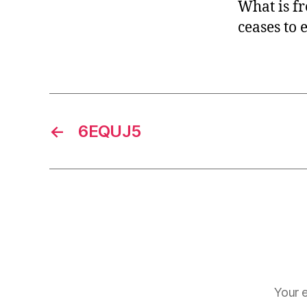
What is fr
ceases to e
←
6EQUJ5
Your e