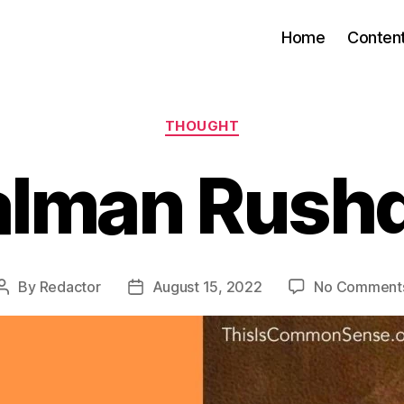
Home
Conten
Categories
THOUGHT
alman Rushd
By
Redactor
August 15, 2022
No Comment
Post
Post
author
date