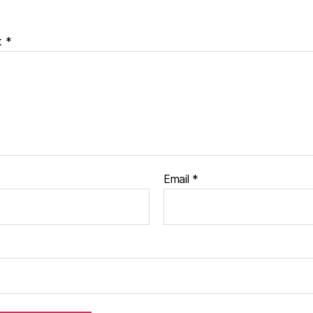
t
*
Email
*