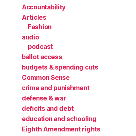
Accountability
Articles
Fashion
audio
podcast
ballot access
budgets & spending cuts
Common Sense
crime and punishment
defense & war
deficits and debt
education and schooling
Eighth Amendment rights