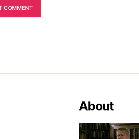
About