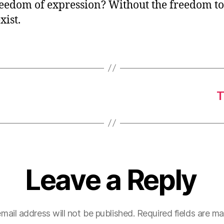
eedom of expression? Without the freedom to 
xist.
T
Leave a Reply
mail address will not be published.
Required fields are m