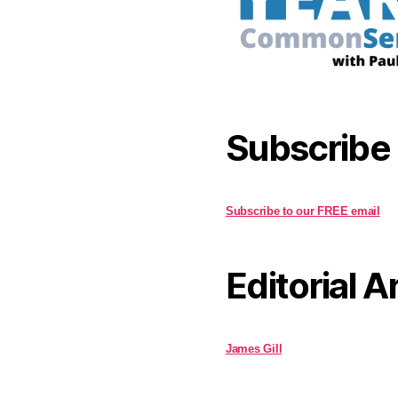
Subscribe
Subscribe to our FREE email
Editorial A
James Gill