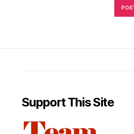
Support This Site