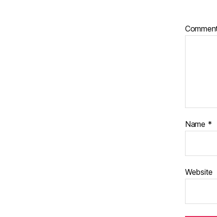
Commen
Name
*
Website