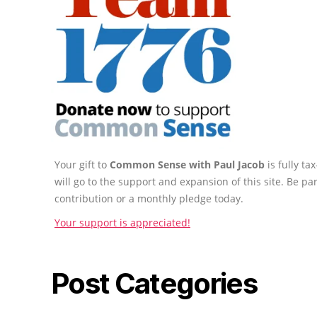
Your gift to
Common Sense with Paul Jacob
is fully t
will go to the support and expansion of this site. Be pa
contribution or a monthly pledge today.
Your support is appreciated!
Post Categories