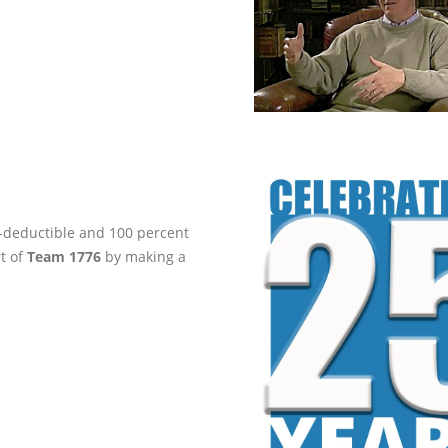
ax-deductible and 100 percent
rt of
Team 1776
by making a