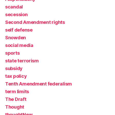
scandal
secession
Second Amendment rights
self defense
Snowden
social media
sports
state terrorism
subsidy
tax policy
Tenth Amendment federalism
term limits
The Draft
Thought
thoughtNew