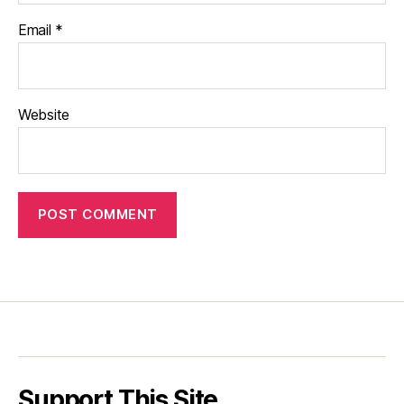
Email
*
Website
Support This Site