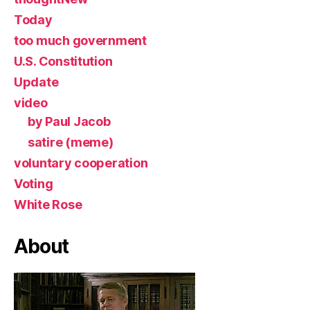
Today
too much government
U.S. Constitution
Update
video
by Paul Jacob
satire (meme)
voluntary cooperation
Voting
White Rose
About