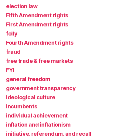
election law
Fifth Amendment rights
First Amendment rights
folly
Fourth Amendment rights
fraud
free trade & free markets
FYI
general freedom
government transparency
ideological culture
incumbents
individual achievement
inflation and inflationism
initiative, referendum, and recall