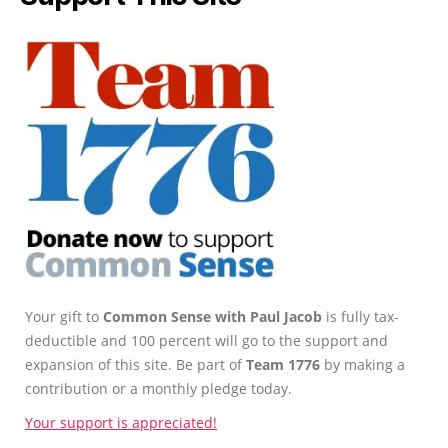
Your gift to
Common Sense with Paul Jacob
is fully tax-
deductible and 100 percent will go to the support and
expansion of this site. Be part of
Team 1776
by making a
contribution or a monthly pledge today.
Your support is appreciated!