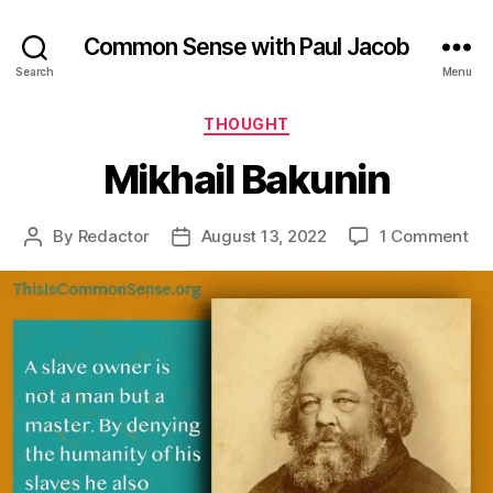
Common Sense with Paul Jacob
Search
Menu
Categories
THOUGHT
Mikhail Bakunin
on
By
Redactor
August 13, 2022
1 Comment
Post
Post
Mik
author
date
Ba