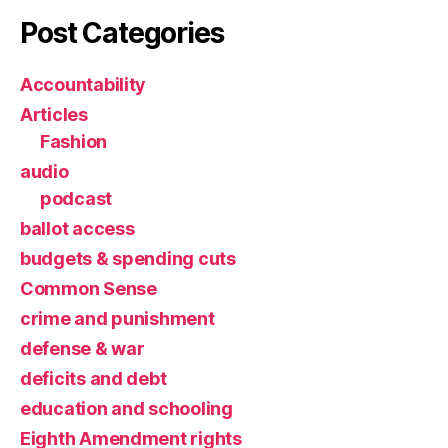
Post Categories
Accountability
Articles
Fashion
audio
podcast
ballot access
budgets & spending cuts
Common Sense
crime and punishment
defense & war
deficits and debt
education and schooling
Eighth Amendment rights