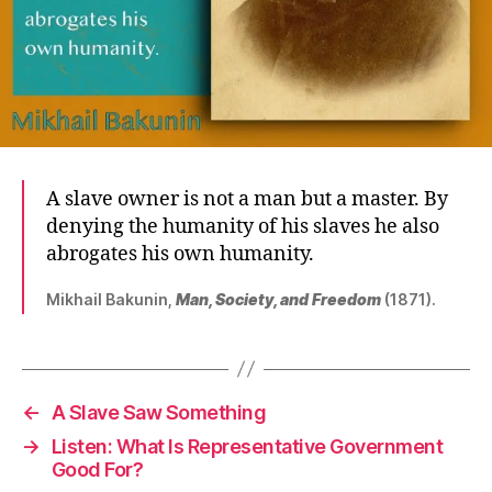
A slave owner is not a man but a master. By
denying the humanity of his slaves he also
abrogates his own humanity.
Mikhail Bakunin,
Man, Society, and Freedom
(1871).
←
A Slave Saw Something
→
Listen: What Is Representative Government
Good For?