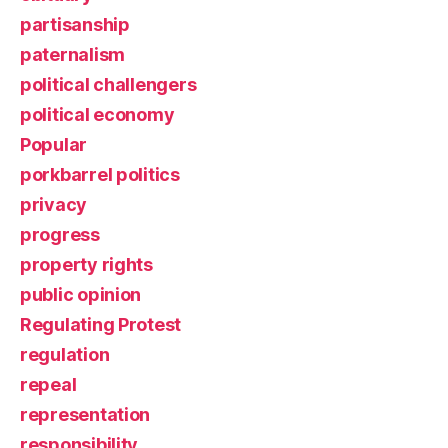
partisanship
paternalism
political challengers
political economy
Popular
porkbarrel politics
privacy
progress
property rights
public opinion
Regulating Protest
regulation
repeal
representation
responsibility