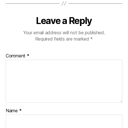
Leave a Reply
Your email address will not be published.
Required fields are marked
*
Comment
*
Name
*