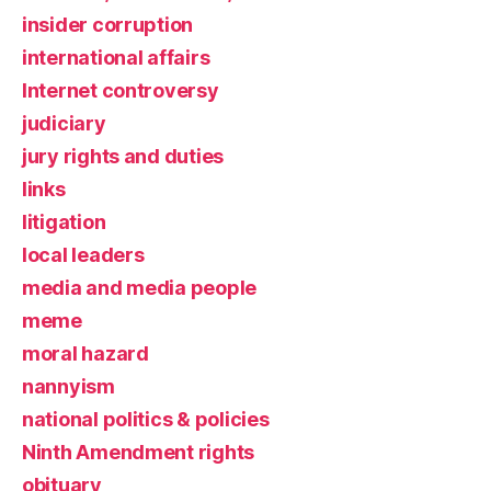
insider corruption
international affairs
Internet controversy
judiciary
jury rights and duties
links
litigation
local leaders
media and media people
meme
moral hazard
nannyism
national politics & policies
Ninth Amendment rights
obituary