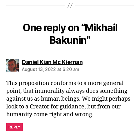
One reply on “Mikhail
Bakunin”
says:
Daniel Kian Mc Kiernan
August 13, 2022 at 6:20 am
This proposition conforms to a more general
point, that immorality always does something
against us as human beings. We might perhaps
look to a Creator for guidance, but from our
humanity come right and wrong.
REPLY