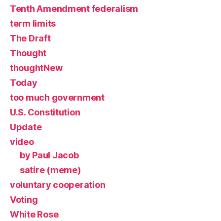
Tenth Amendment federalism
term limits
The Draft
Thought
thoughtNew
Today
too much government
U.S. Constitution
Update
video
by Paul Jacob
satire (meme)
voluntary cooperation
Voting
White Rose