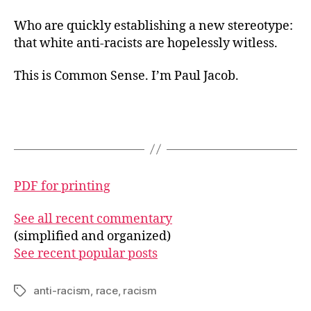
Who are quickly establishing a new stereotype:
that white anti-racists are hopelessly witless.
This is Common Sense. I’m Paul Jacob.
PDF for printing
See all recent commentary
(simplified and organized)
See recent popular posts
anti-racism
,
race
,
racism
Tags