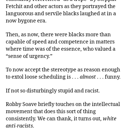
Fetchit and other actors as they portrayed the
languorous and servile blacks laughed at in a
now bygone era.
Then, as now, there were blacks more than
capable of speed and competence in matters
where time was of the essence, who valued a
“sense of urgency.”
To now accept the stereotype as reason enough
to extol loose scheduling is . . .
almost
. . . funny.
If not so disturbingly stupid and racist.
Robby Soave briefly touches on the intellectual
movement that does this sort of thing
consistently. We can thank, it turns out,
white
anti-racists
.