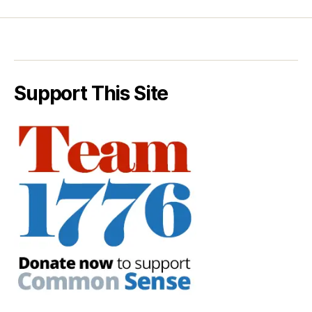
Support This Site