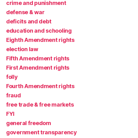
crime and punishment
defense & war
deficits and debt
education and schooling
Eighth Amendment rights
election law
Fifth Amendment rights
First Amendment rights
folly
Fourth Amendment rights
fraud
free trade & free markets
FYI
general freedom
government transparency