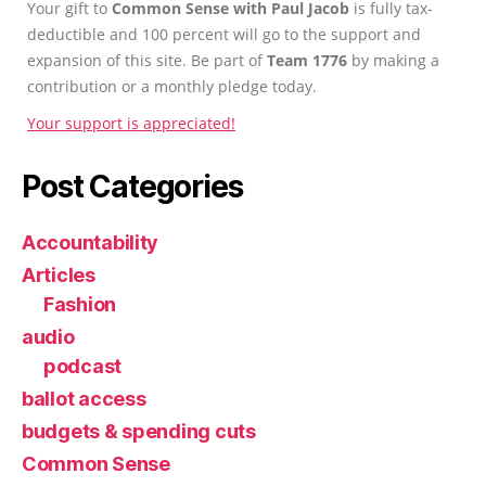
Your gift to
Common Sense with Paul Jacob
is fully tax-
deductible and 100 percent will go to the support and
expansion of this site. Be part of
Team 1776
by making a
contribution or a monthly pledge today.
Your support is appreciated!
Post Categories
Accountability
Articles
Fashion
audio
podcast
ballot access
budgets & spending cuts
Common Sense