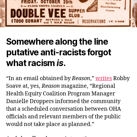
Somewhere along the line
putative anti-racists forgot
what racism
is
.
“In an email obtained by
Reason
,”
writes
Robby
Soave at, yes,
Reason
magazine, “Regional
Health Equity Coalition Program Manager
Danielle Droppers informed the community
that a scheduled conversation between OHA
officials and relevant members of the public
would not take place as planned.”