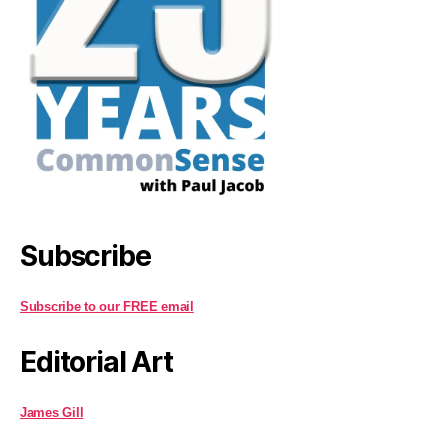
Subscribe
Subscribe to our FREE email
Editorial Art
James Gill