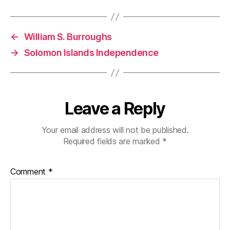
←
William S. Burroughs
→
Solomon Islands Independence
Leave a Reply
Your email address will not be published.
Required fields are marked
*
Comment
*