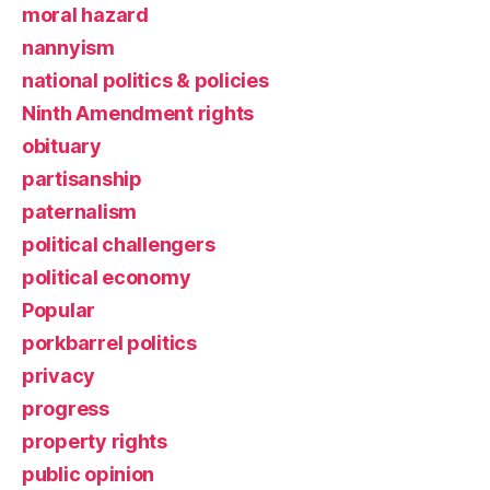
moral hazard
nannyism
national politics & policies
Ninth Amendment rights
obituary
partisanship
paternalism
political challengers
political economy
Popular
porkbarrel politics
privacy
progress
property rights
public opinion