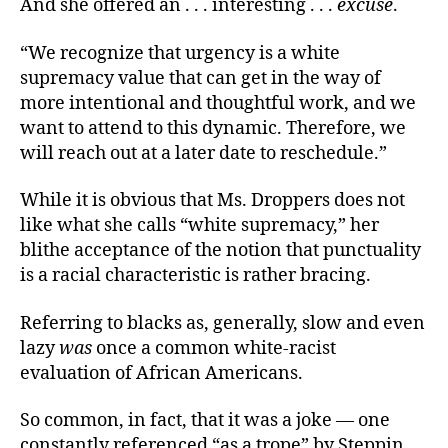
And she offered an . . . interesting . . .
excuse
.
“We recognize that urgency is a white
supremacy value that can get in the way of
more intentional and thoughtful work, and we
want to attend to this dynamic. Therefore, we
will reach out at a later date to reschedule.”
While it is obvious that Ms. Droppers does not
like what she calls “white supremacy,” her
blithe acceptance of the notion that punctuality
is a racial characteristic is rather bracing.
Referring to blacks as, generally, slow and even
lazy
was
once a common white-racist
evaluation of African Americans.
So common, in fact, that it was a joke — one
constantly referenced “as a trope” by Steppin