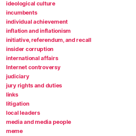
ideological culture
incumbents
individual achievement
inflation and inflationism
initiative, referendum, and recall
insider corruption
international affairs
Internet controversy
judiciary
jury rights and duties
links
litigation
local leaders
media and media people
meme