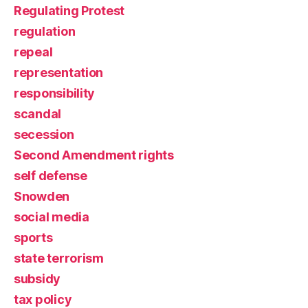
Regulating Protest
regulation
repeal
representation
responsibility
scandal
secession
Second Amendment rights
self defense
Snowden
social media
sports
state terrorism
subsidy
tax policy