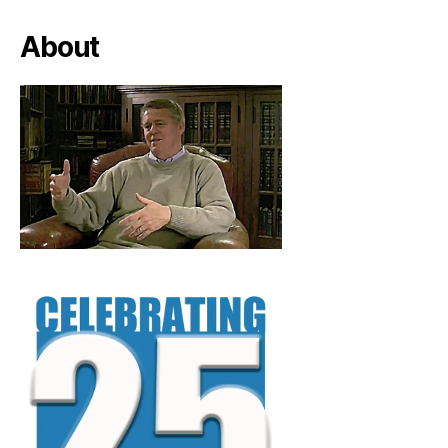
About