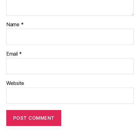
Name
*
Email
*
Website