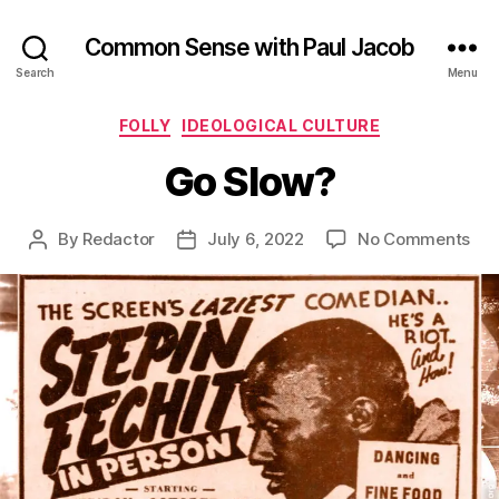
Common Sense with Paul Jacob
Search
Menu
Categories
FOLLY
IDEOLOGICAL CULTURE
Go Slow?
on
By
Redactor
July 6, 2022
No Comments
Post
Post
Go
author
date
Slo