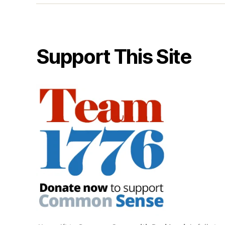
Support This Site