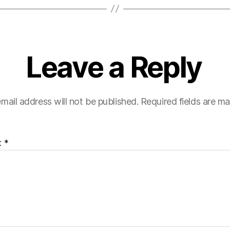
Leave a Reply
mail address will not be published.
Required fields are m
t
*