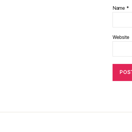
Name
*
Website