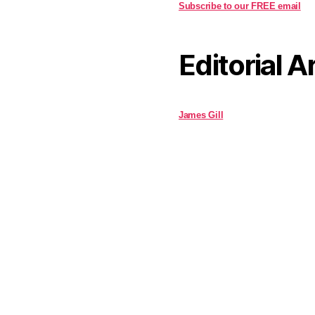
Subscribe to our FREE email
Editorial A
James Gill