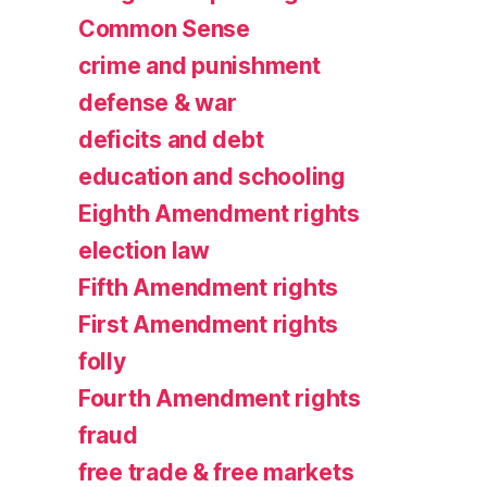
Common Sense
crime and punishment
defense & war
deficits and debt
education and schooling
Eighth Amendment rights
election law
Fifth Amendment rights
First Amendment rights
folly
Fourth Amendment rights
fraud
free trade & free markets