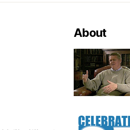
About