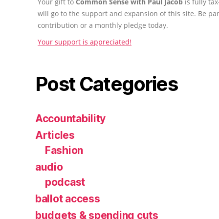
Your gift to
Common Sense with Paul Jacob
is fully t
will go to the support and expansion of this site. Be pa
contribution or a monthly pledge today.
Your support is appreciated!
Post Categories
Accountability
Articles
Fashion
audio
podcast
ballot access
budgets & spending cuts