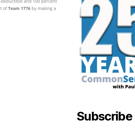
ax-deductible and 100 percent
rt of
Team 1776
by making a
Subscribe