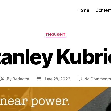
Home
Conten
Categories
THOUGHT
tanley Kubri
By
Redactor
June 28, 2022
No Comments
Post
Post
author
date