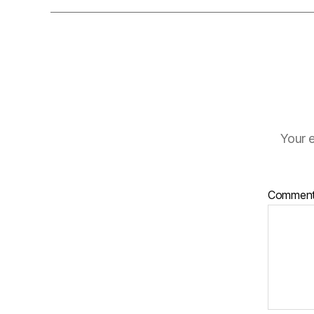
Your e
Commen