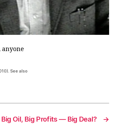
h anyone
010). See also
Big Oil, Big Profits — Big Deal?
→