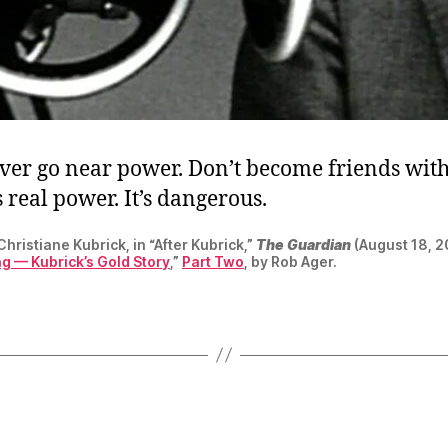
ever go near power. Don’t become friends wit
 real power. It’s dangerous.
hristiane Kubrick, in “After Kubrick,”
The Guardian
(August 18, 2
g — Kubrick’s Gold Story
,”
Part Two
, by Rob Ager.