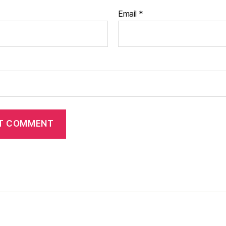
Email
*