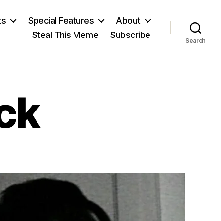
ts
Special Features
About
Steal This Meme
Subscribe
Search
ck
on
Stanley
Kubrick