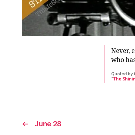
Never, 
who has
Quoted by C
“
The Shinin
←
June 28