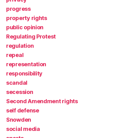
progress
property rights
public opinion
Regulating Protest
regulation
repeal
representation
responsibility
scandal
secession
Second Amendment rights
self defense
Snowden
social media