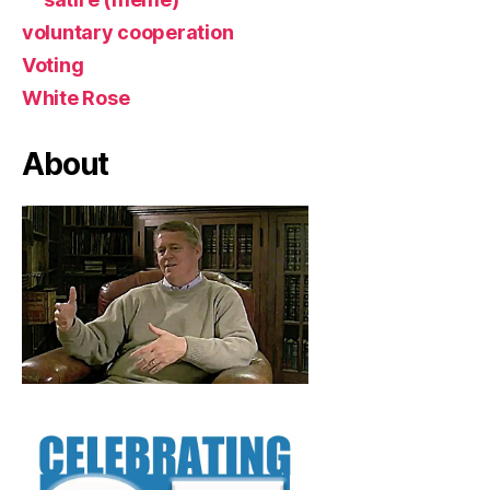
voluntary cooperation
Voting
White Rose
About