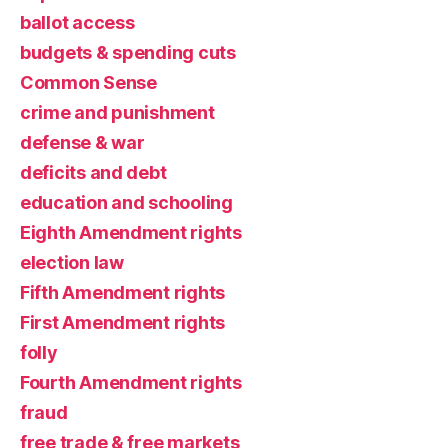
ballot access
budgets & spending cuts
Common Sense
crime and punishment
defense & war
deficits and debt
education and schooling
Eighth Amendment rights
election law
Fifth Amendment rights
First Amendment rights
folly
Fourth Amendment rights
fraud
free trade & free markets