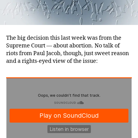
The big decision this last week was from the
Supreme Court — about abortion. No talk of
riots from Paul Jacob, though, just sweet reason
and a rights-eyed view of the issue: