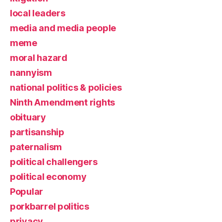
local leaders
media and media people
meme
moral hazard
nannyism
national politics & policies
Ninth Amendment rights
obituary
partisanship
paternalism
political challengers
political economy
Popular
porkbarrel politics
privacy