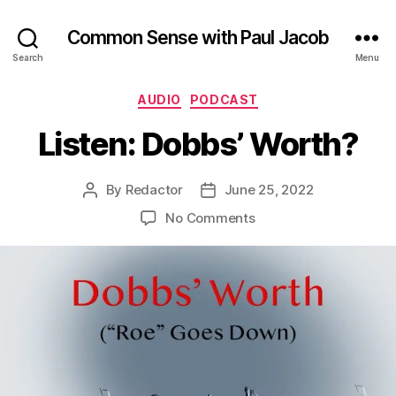
Common Sense with Paul Jacob
Search
Menu
Categories
AUDIO
PODCAST
Listen: Dobbs’ Worth?
By
Redactor
June 25, 2022
Post
Post
author
date
on
No Comments
Listen:
Dobbs’
Worth?