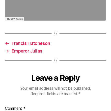
←
Francis Hutcheson
→
Emperor Julian
Leave a Reply
Your email address will not be published.
Required fields are marked
*
Comment
*