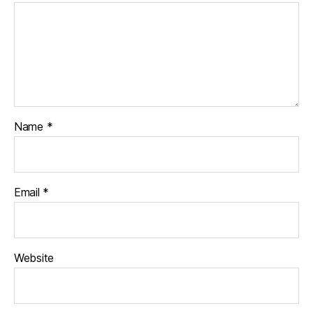
Name
*
Email
*
Website