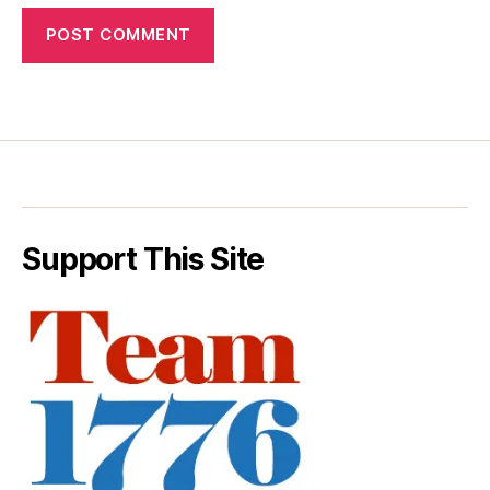
Support This Site