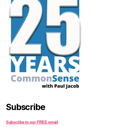
Subscribe
Subscribe to our FREE email