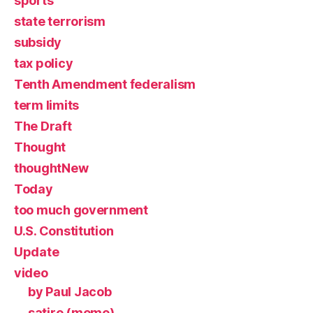
sports
state terrorism
subsidy
tax policy
Tenth Amendment federalism
term limits
The Draft
Thought
thoughtNew
Today
too much government
U.S. Constitution
Update
video
by Paul Jacob
satire (meme)