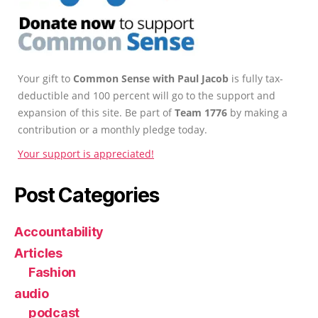
Your gift to
Common Sense with Paul Jacob
is fully tax-
deductible and 100 percent will go to the support and
expansion of this site. Be part of
Team 1776
by making a
contribution or a monthly pledge today.
Your support is appreciated!
Post Categories
Accountability
Articles
Fashion
audio
podcast