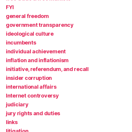
FYI
general freedom
government transparency
ideological culture
incumbents
individual achievement
inflation and inflationism
initiative, referendum, and recall
insider corruption
international affairs
Internet controversy
judiciary
jury rights and duties
links
litigation