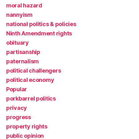
moral hazard
nannyism
national politics & policies
Ninth Amendment rights
obituary
partisanship
paternalism
political challengers
political economy
Popular
porkbarrel politics
privacy
progress
property rights
public opinion