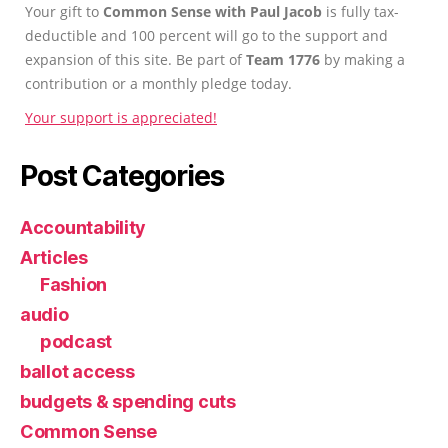
Your gift to
Common Sense with Paul Jacob
is fully tax-
deductible and 100 percent will go to the support and
expansion of this site. Be part of
Team 1776
by making a
contribution or a monthly pledge today.
Your support is appreciated!
Post Categories
Accountability
Articles
Fashion
audio
podcast
ballot access
budgets & spending cuts
Common Sense