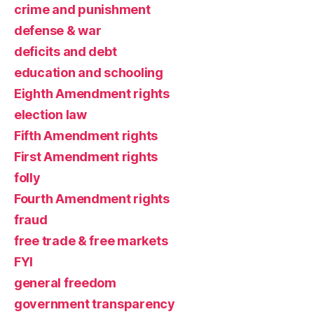
crime and punishment
defense & war
deficits and debt
education and schooling
Eighth Amendment rights
election law
Fifth Amendment rights
First Amendment rights
folly
Fourth Amendment rights
fraud
free trade & free markets
FYI
general freedom
government transparency