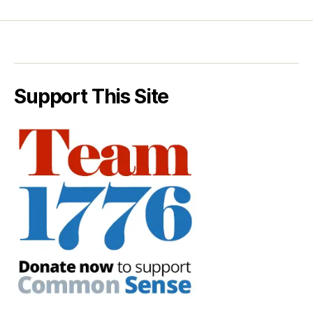
Support This Site