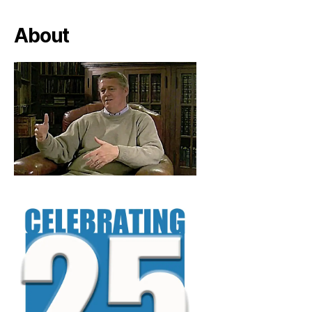
About