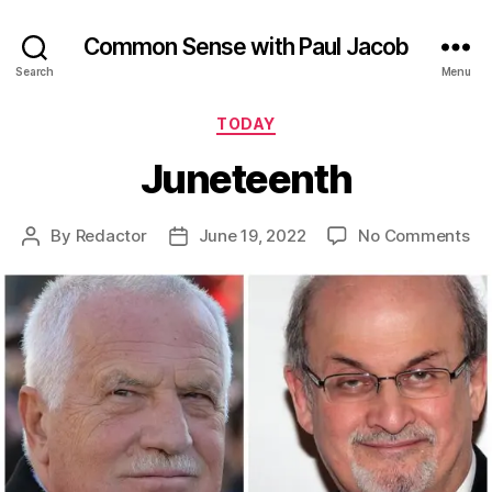
Common Sense with Paul Jacob
Search
Menu
Categories
TODAY
Juneteenth
on
By
Redactor
June 19, 2022
No Comments
Post
Post
Ju
author
date