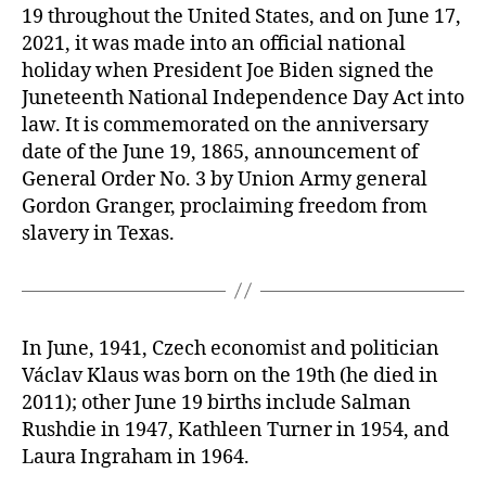
19 throughout the United States, and on June 17,
2021, it was made into an official national
holiday when President Joe Biden signed the
Juneteenth National Independence Day Act into
law. It is commemorated on the anniversary
date of the June 19, 1865, announcement of
General Order No. 3 by Union Army general
Gordon Granger, proclaiming freedom from
slavery in Texas.
In June, 1941, Czech economist and politician
Václav Klaus was born on the 19th (he died in
2011); other June 19 births include Salman
Rushdie in 1947, Kathleen Turner in 1954, and
Laura Ingraham in 1964.