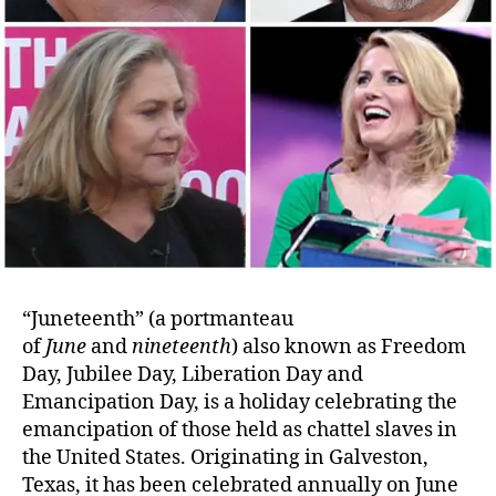
“Juneteenth” (a portmanteau
of
June
and
nineteenth
) also known as Freedom
Day, Jubilee Day, Liberation Day and
Emancipation Day, is a holiday celebrating the
emancipation of those held as chattel slaves in
the United States. Originating in Galveston,
Texas, it has been celebrated annually on June