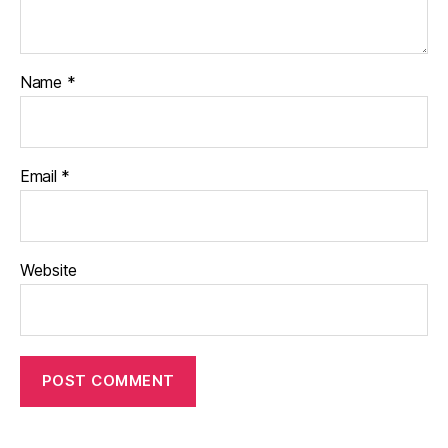
Name
*
Email
*
Website