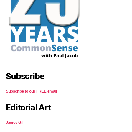
Subscribe
Subscribe to our FREE email
Editorial Art
James Gill