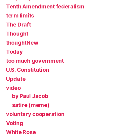
Tenth Amendment federalism
term limits
The Draft
Thought
thoughtNew
Today
too much government
U.S. Constitution
Update
video
by Paul Jacob
satire (meme)
voluntary cooperation
Voting
White Rose