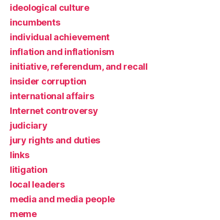
ideological culture
incumbents
individual achievement
inflation and inflationism
initiative, referendum, and recall
insider corruption
international affairs
Internet controversy
judiciary
jury rights and duties
links
litigation
local leaders
media and media people
meme