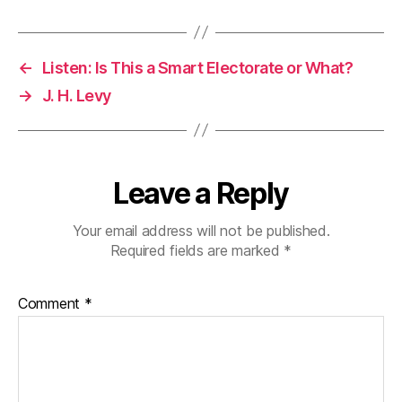
←
Listen: Is This a Smart Electorate or What?
→
J. H. Levy
Leave a Reply
Your email address will not be published.
Required fields are marked
*
Comment
*