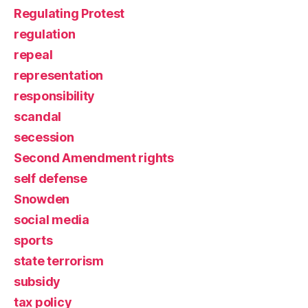
Regulating Protest
regulation
repeal
representation
responsibility
scandal
secession
Second Amendment rights
self defense
Snowden
social media
sports
state terrorism
subsidy
tax policy