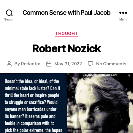
Common Sense with Paul Jacob
Search
Menu
Categories
THOUGHT
Robert Nozick
on
By
Redactor
May 31, 2022
No Comments
Post
Post
Rob
author
date
Noz