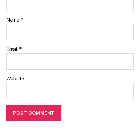
Name
*
Email
*
Website