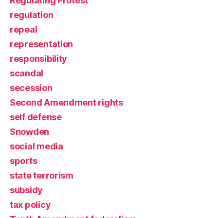
Regulating Protest
regulation
repeal
representation
responsibility
scandal
secession
Second Amendment rights
self defense
Snowden
social media
sports
state terrorism
subsidy
tax policy