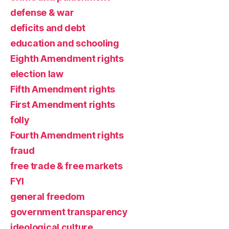
defense & war
deficits and debt
education and schooling
Eighth Amendment rights
election law
Fifth Amendment rights
First Amendment rights
folly
Fourth Amendment rights
fraud
free trade & free markets
FYI
general freedom
government transparency
ideological culture