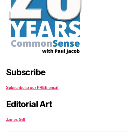
Subscribe
Subscribe to our FREE email
Editorial Art
James Gill