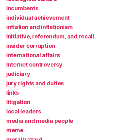
incumbents
individual achievement
inflation and inflationism
initiative, referendum, and recall
insider corruption
international affairs
Internet controversy
judiciary
jury rights and duties
links
litigation
local leaders
media and media people
meme
moral hazard