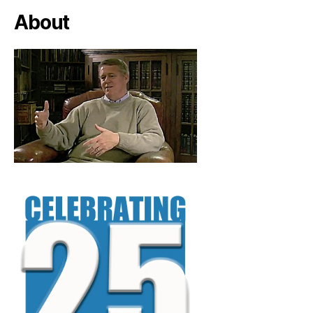
About