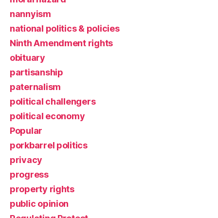
nannyism
national politics & policies
Ninth Amendment rights
obituary
partisanship
paternalism
political challengers
political economy
Popular
porkbarrel politics
privacy
progress
property rights
public opinion