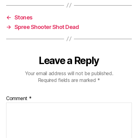
←
Stones
→
Spree Shooter Shot Dead
Leave a Reply
Your email address will not be published.
Required fields are marked
*
Comment
*