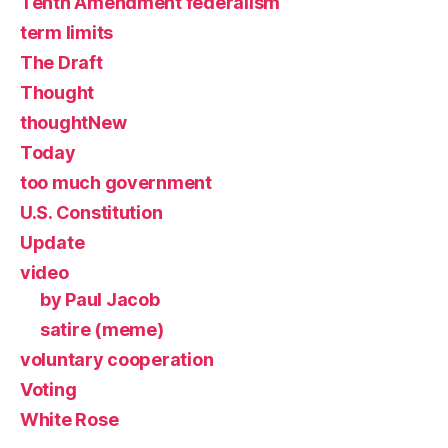
Tenth Amendment federalism
term limits
The Draft
Thought
thoughtNew
Today
too much government
U.S. Constitution
Update
video
by Paul Jacob
satire (meme)
voluntary cooperation
Voting
White Rose