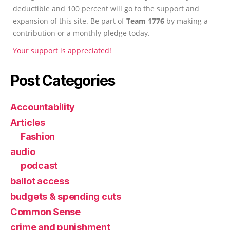
deductible and 100 percent will go to the support and
expansion of this site. Be part of
Team 1776
by making a
contribution or a monthly pledge today.
Your support is appreciated!
Post Categories
Accountability
Articles
Fashion
audio
podcast
ballot access
budgets & spending cuts
Common Sense
crime and punishment