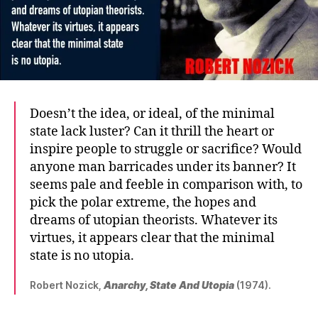
Doesn’t the idea, or ideal, of the minimal
state lack luster? Can it thrill the heart or
inspire people to struggle or sacrifice? Would
anyone man barricades under its banner? It
seems pale and feeble in comparison with, to
pick the polar extreme, the hopes and
dreams of utopian theorists. Whatever its
virtues, it appears clear that the minimal
state is no utopia.
Robert Nozick,
Anarchy, State And Utopia
(1974).