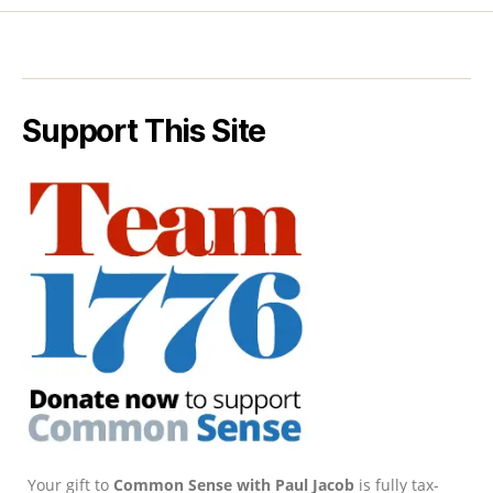
Support This Site
Your gift to
Common Sense with Paul Jacob
is fully tax-