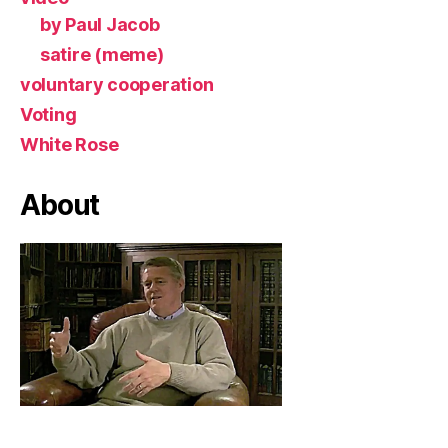
by Paul Jacob
satire (meme)
voluntary cooperation
Voting
White Rose
About