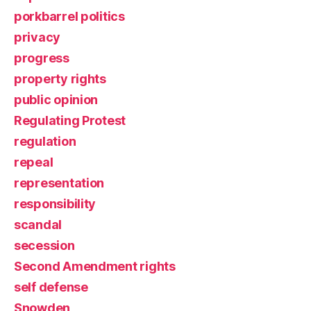
porkbarrel politics
privacy
progress
property rights
public opinion
Regulating Protest
regulation
repeal
representation
responsibility
scandal
secession
Second Amendment rights
self defense
Snowden