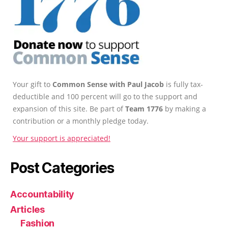
Your gift to
Common Sense with Paul Jacob
is fully tax-
deductible and 100 percent will go to the support and
expansion of this site. Be part of
Team 1776
by making a
contribution or a monthly pledge today.
Your support is appreciated!
Post Categories
Accountability
Articles
Fashion