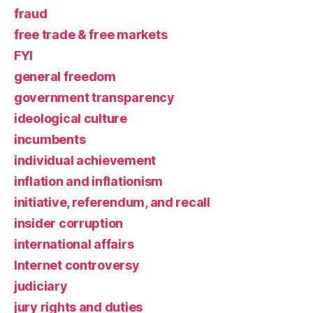
fraud
free trade & free markets
FYI
general freedom
government transparency
ideological culture
incumbents
individual achievement
inflation and inflationism
initiative, referendum, and recall
insider corruption
international affairs
Internet controversy
judiciary
jury rights and duties