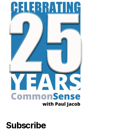
Subscribe