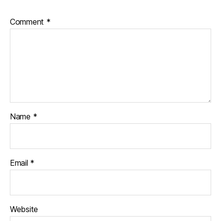
Comment
*
Name
*
Email
*
Website