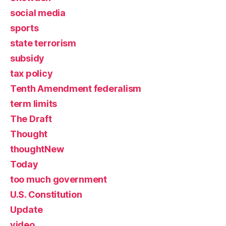
social media
sports
state terrorism
subsidy
tax policy
Tenth Amendment federalism
term limits
The Draft
Thought
thoughtNew
Today
too much government
U.S. Constitution
Update
video