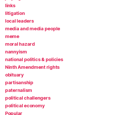
links
litigation
local leaders
media and media people
meme
moral hazard
nannyism
national politics & policies
Ninth Amendment rights
obituary
partisanship
paternalism
political challengers
political economy
Popular