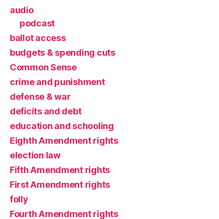
audio
podcast
ballot access
budgets & spending cuts
Common Sense
crime and punishment
defense & war
deficits and debt
education and schooling
Eighth Amendment rights
election law
Fifth Amendment rights
First Amendment rights
folly
Fourth Amendment rights