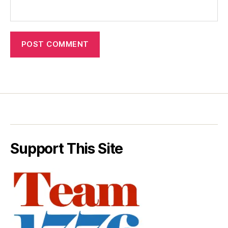
Support This Site