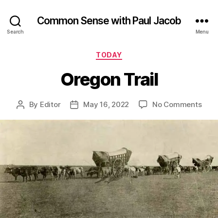
Common Sense with Paul Jacob
Search
Menu
Categories
TODAY
Oregon Trail
on
By
Editor
May 16, 2022
No Comments
Post
Post
Ore
author
date
Trail