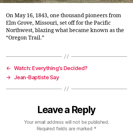
On May 16, 1843, one thousand pioneers from
Elm Grove, Missouri, set off for the Pacific
Northwest, blazing what became known as the
“Oregon Trail.”
←
Watch: Everything’s Decided?
→
Jean-Baptiste Say
Leave a Reply
Your email address will not be published.
Required fields are marked
*