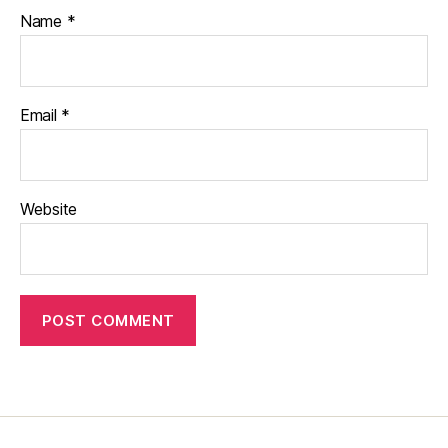
Name
*
Email
*
Website