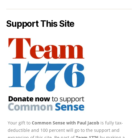
Support This Site
Your gift to
Common Sense with Paul Jacob
is fully tax-
deductible and 100 percent will go to the support and
expansion of this site. Be part of
Team 1776
by making a