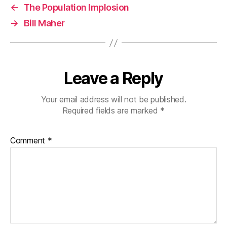
←
The Population Implosion
→
Bill Maher
Leave a Reply
Your email address will not be published.
Required fields are marked
*
Comment
*