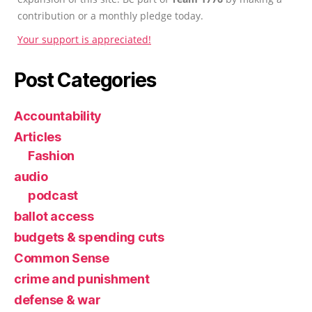
contribution or a monthly pledge today.
Your support is appreciated!
Post Categories
Accountability
Articles
Fashion
audio
podcast
ballot access
budgets & spending cuts
Common Sense
crime and punishment
defense & war