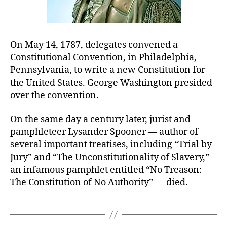
On May 14, 1787, delegates convened a
Constitutional Convention, in Philadelphia,
Pennsylvania, to write a new Constitution for
the United States. George Washington presided
over the convention.
On the same day a century later, jurist and
pamphleteer Lysander Spooner — author of
several important treatises, including “Trial by
Jury” and “The Unconstitutionality of Slavery,”
an infamous pamphlet entitled “No Treason:
The Constitution of No Authority” — died.