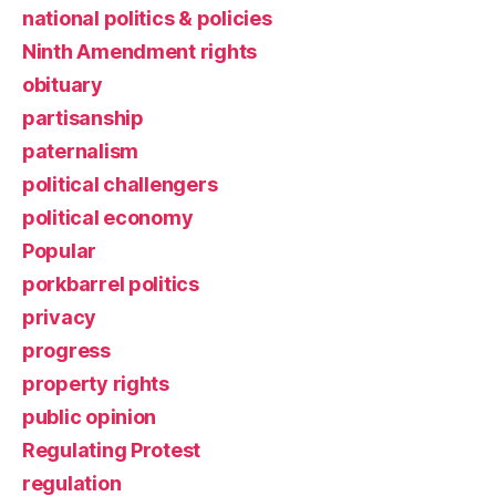
national politics & policies
Ninth Amendment rights
obituary
partisanship
paternalism
political challengers
political economy
Popular
porkbarrel politics
privacy
progress
property rights
public opinion
Regulating Protest
regulation