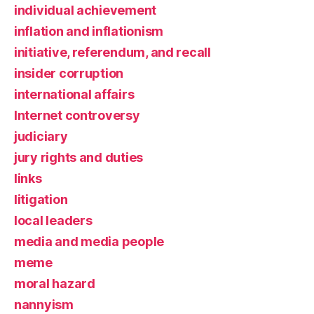
individual achievement
inflation and inflationism
initiative, referendum, and recall
insider corruption
international affairs
Internet controversy
judiciary
jury rights and duties
links
litigation
local leaders
media and media people
meme
moral hazard
nannyism