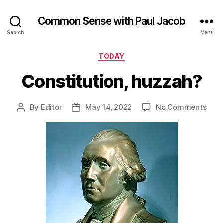
Common Sense with Paul Jacob
Search
Menu
Categories
TODAY
Constitution, huzzah?
on
By
Editor
May 14, 2022
No Comments
Post
Post
Cons
author
date
huzz