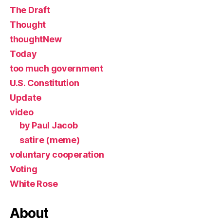
The Draft
Thought
thoughtNew
Today
too much government
U.S. Constitution
Update
video
by Paul Jacob
satire (meme)
voluntary cooperation
Voting
White Rose
About