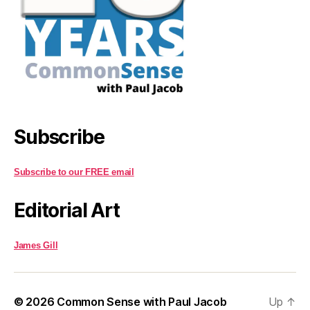
Subscribe
Subscribe to our FREE email
Editorial Art
James Gill
© 2026
Common Sense with Paul Jacob
Up
↑