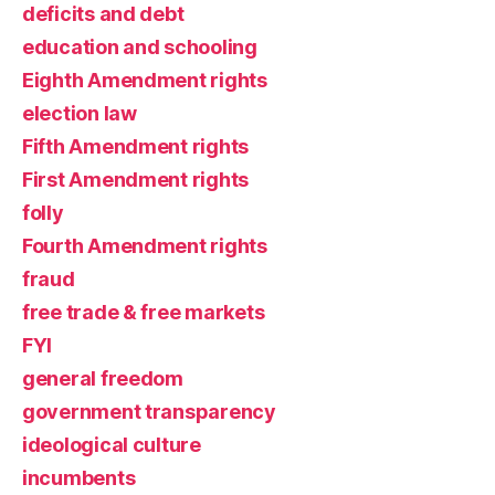
deficits and debt
education and schooling
Eighth Amendment rights
election law
Fifth Amendment rights
First Amendment rights
folly
Fourth Amendment rights
fraud
free trade & free markets
FYI
general freedom
government transparency
ideological culture
incumbents