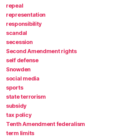
repeal
representation
responsibility
scandal
secession
Second Amendment rights
self defense
Snowden
social media
sports
state terrorism
subsidy
tax policy
Tenth Amendment federalism
term limits