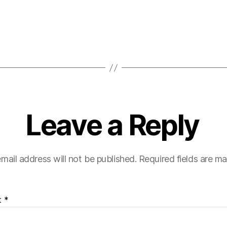
Leave a Reply
mail address will not be published.
Required fields are m
t
*