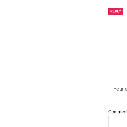
REPLY
Your e
Commen