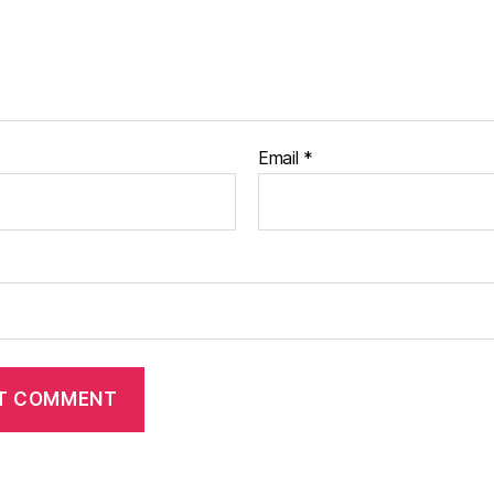
Email
*