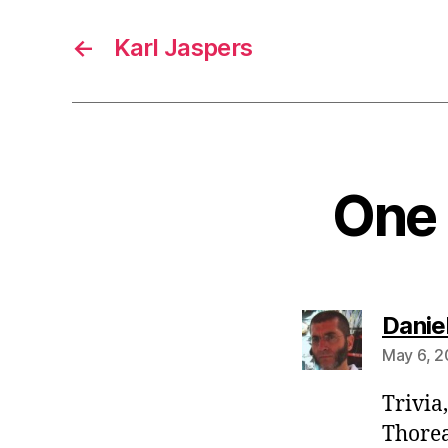
←
Karl Jaspers
One 
Danie
May 6, 2
Trivia
Thorea