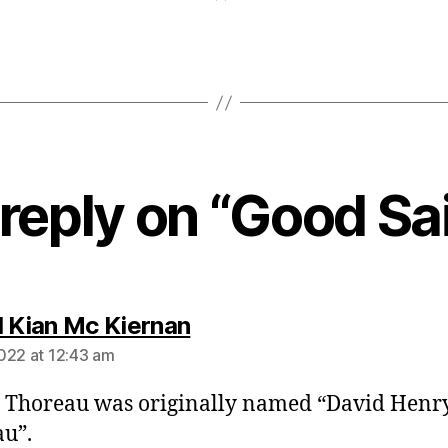
reply on “Good Sai
says:
l Kian Mc Kiernan
022 at 12:43 am
, Thoreau was originally named “David Henr
u”.