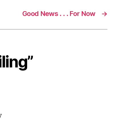
Good News . . . For Now
→
ling”
y