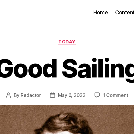
Home
Conten
Categories
TODAY
Good Sailin
on
By
Redactor
May 6, 2022
1 Comment
Post
Post
Go
author
date
Sai