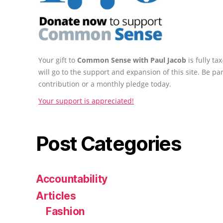
Your gift to
Common Sense with Paul Jacob
is fully t
will go to the support and expansion of this site. Be pa
contribution or a monthly pledge today.
Your support is appreciated!
Post Categories
Accountability
Articles
Fashion