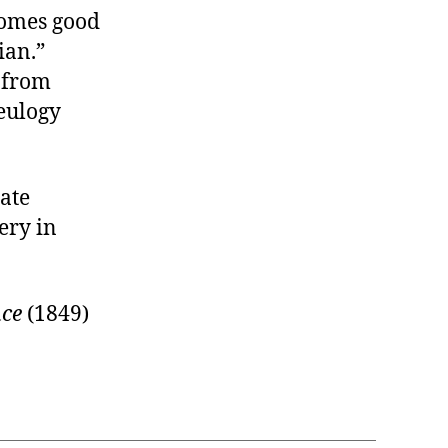
comes good
ian.”
s from
eulogy
ate
ery in
nce
(1849)