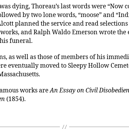
was dying, Thoreau’s last words were “Now 
followed by two lone words, “moose” and “Ind
lcott planned the service and read selection
 works, and Ralph Waldo Emerson wrote the 
his funeral.
ns, as well as those of members of his immedi
ere eventually moved to Sleepy Hollow Cemet
Massachusetts.
famous works are
An Essay on Civil Disobedie
en
(1854).