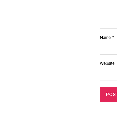
Name
*
Website