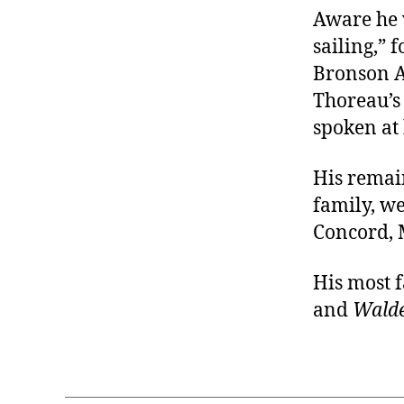
Aware he 
sailing,” 
Bronson A
Thoreau’s
spoken at 
His remai
family, w
Concord, 
His most 
and
Wald