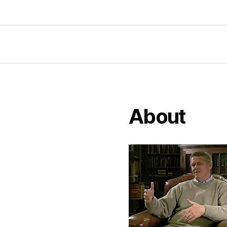
About