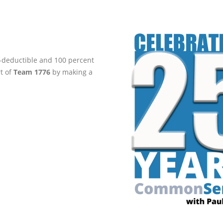
ax-deductible and 100 percent
rt of
Team 1776
by making a