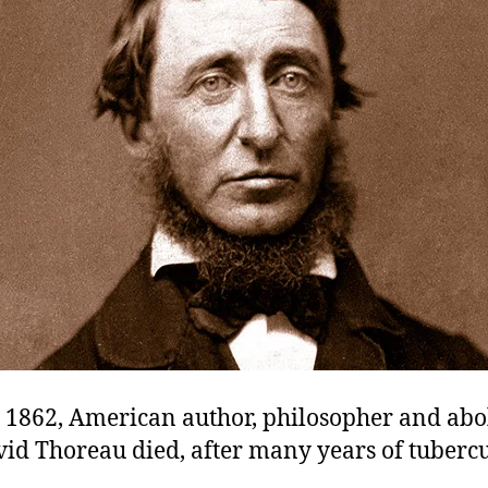
 1862, American author, philosopher and abol
id Thoreau died, after many years of tubercu