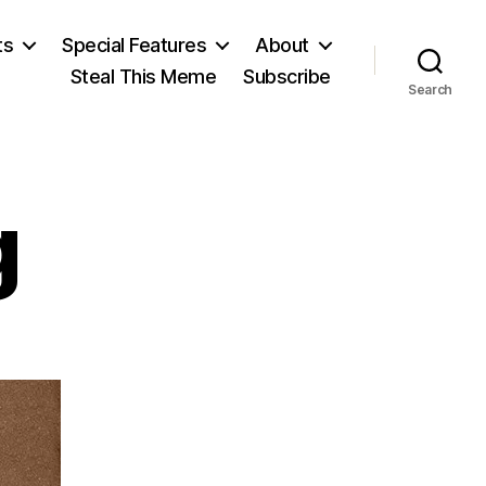
ts
Special Features
About
Steal This Meme
Subscribe
Search
g
od
ling