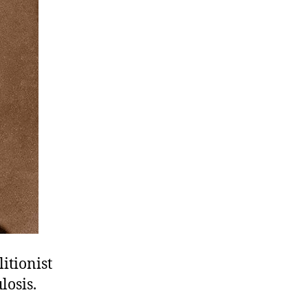
itionist
losis.