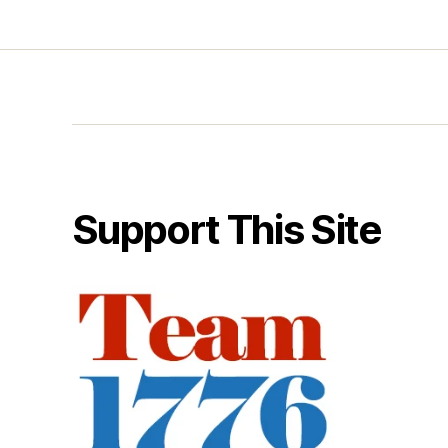
Support This Site