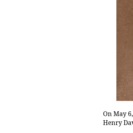
r
I
t
e
n
On May 6,
Henry Dav