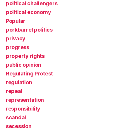
political challengers
political economy
Popular
porkbarrel politics
privacy
progress
property rights
public opinion
Regulating Protest
regulation
repeal
representation
responsibility
scandal
secession