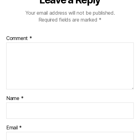
Your email address will not be published.
Required fields are marked
*
Comment
*
Name
*
Email
*