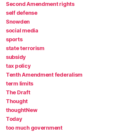
Second Amendment rights
self defense
Snowden
social media
sports
state terrorism
subsidy
tax policy
Tenth Amendment federalism
term limits
The Draft
Thought
thoughtNew
Today
too much government