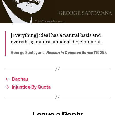
[Everything] ideal has a natural basis and
everything natural an ideal development.
George Santayana,
Reason in Common Sense
(1905).
←
Dachau
→
Injustice By Quota
Leave a Reply