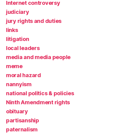
Internet controversy
judiciary
jury rights and duties
links
litigation
local leaders
media and media people
meme
moral hazard
nannyism
national politics & policies
Ninth Amendment rights
obituary
partisanship
paternalism