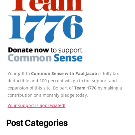
Your gift to
Common Sense with Paul Jacob
is fully tax-
deductible and 100 percent will go to the support and
expansion of this site. Be part of
Team 1776
by making a
contribution or a monthly pledge today.
Your support is appreciated!
Post Categories