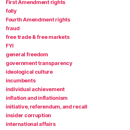
First Amendment rights
folly
Fourth Amendment rights
fraud
free trade & free markets
FYI
general freedom
government transparency
ideological culture
incumbents
individual achievement
inflation and inflationism
initiative, referendum, and recall
insider corruption
international affairs