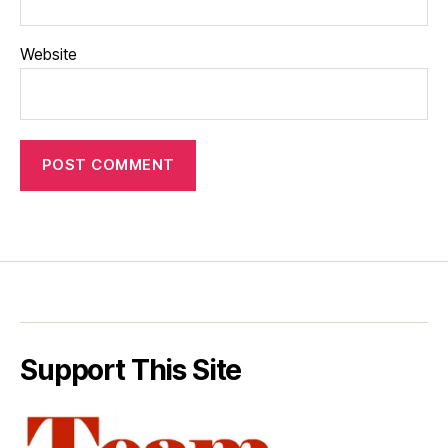
Website
Support This Site