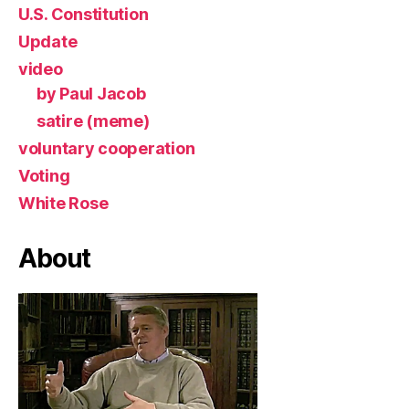
U.S. Constitution
Update
video
by Paul Jacob
satire (meme)
voluntary cooperation
Voting
White Rose
About