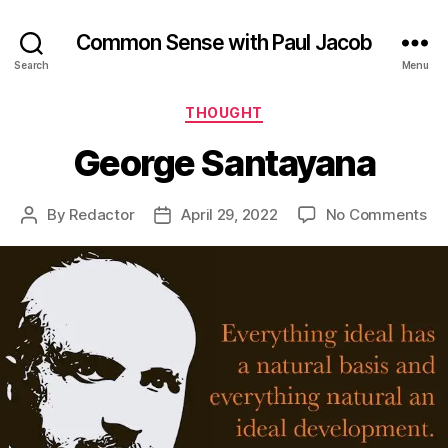
Common Sense with Paul Jacob
Search
Menu
Categories
THOUGHT
George Santayana
on
By
Redactor
April 29, 2022
No Comments
Post
Post
Ge
author
date
Sa