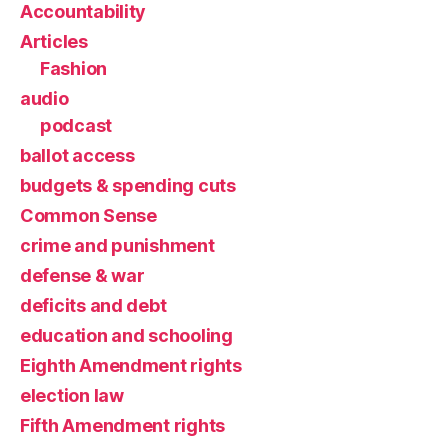
Accountability
Articles
Fashion
audio
podcast
ballot access
budgets & spending cuts
Common Sense
crime and punishment
defense & war
deficits and debt
education and schooling
Eighth Amendment rights
election law
Fifth Amendment rights