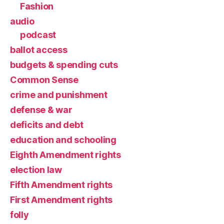
Fashion
audio
podcast
ballot access
budgets & spending cuts
Common Sense
crime and punishment
defense & war
deficits and debt
education and schooling
Eighth Amendment rights
election law
Fifth Amendment rights
First Amendment rights
folly