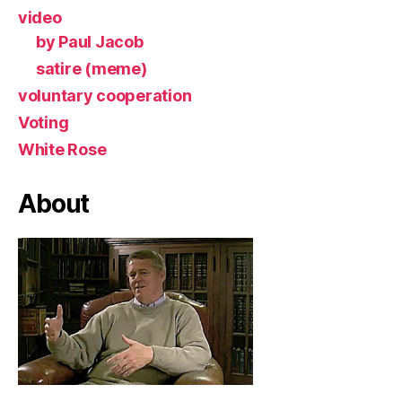
video
by Paul Jacob
satire (meme)
voluntary cooperation
Voting
White Rose
About