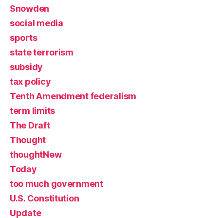
Snowden
social media
sports
state terrorism
subsidy
tax policy
Tenth Amendment federalism
term limits
The Draft
Thought
thoughtNew
Today
too much government
U.S. Constitution
Update