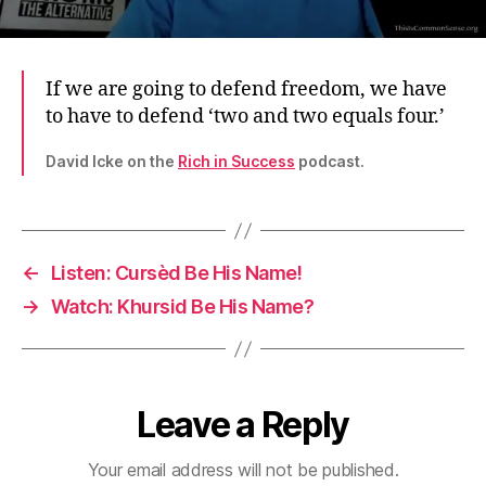
If we are going to defend freedom, we have
to have to defend ‘two and two equals four.’
David Icke on the
Rich in Success
podcast.
←
Listen: Cursèd Be His Name!
→
Watch: Khursid Be His Name?
Leave a Reply
Your email address will not be published.