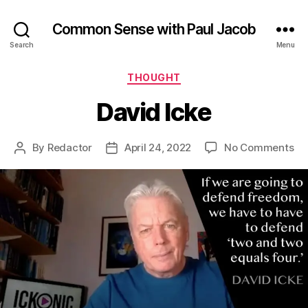
Common Sense with Paul Jacob
Search
Menu
Categories
THOUGHT
David Icke
on
By
Redactor
April 24, 2022
No Comments
Post
Post
Da
author
date
Ic