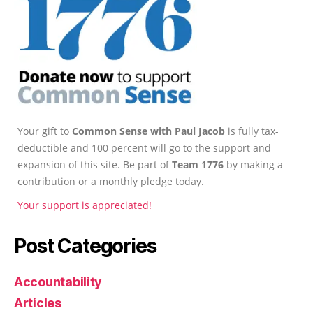
Your gift to
Common Sense with Paul Jacob
is fully tax-
deductible and 100 percent will go to the support and
expansion of this site. Be part of
Team 1776
by making a
contribution or a monthly pledge today.
Your support is appreciated!
Post Categories
Accountability
Articles