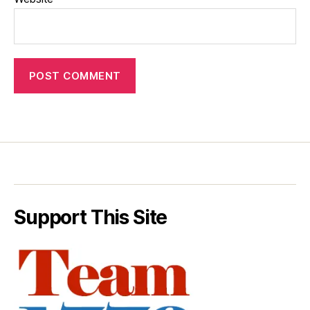
Support This Site