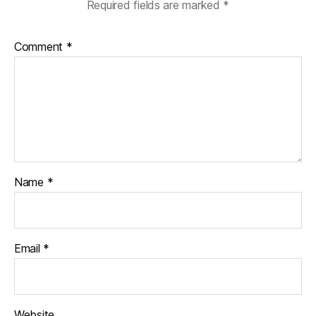
Required fields are marked
*
Comment
*
Name
*
Email
*
Website