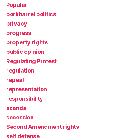
Popular
porkbarrel politics
privacy
progress
property rights
public opinion
Regulating Protest
regulation
repeal
representation
responsibility
scandal
secession
Second Amendment rights
self defense