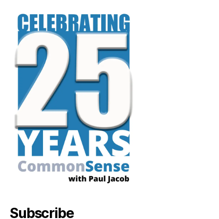
Subscribe