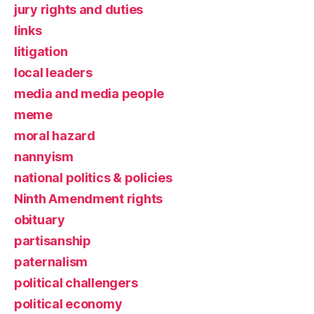
jury rights and duties
links
litigation
local leaders
media and media people
meme
moral hazard
nannyism
national politics & policies
Ninth Amendment rights
obituary
partisanship
paternalism
political challengers
political economy