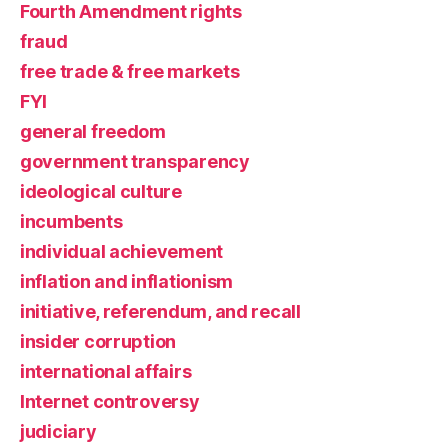
Fourth Amendment rights
fraud
free trade & free markets
FYI
general freedom
government transparency
ideological culture
incumbents
individual achievement
inflation and inflationism
initiative, referendum, and recall
insider corruption
international affairs
Internet controversy
judiciary