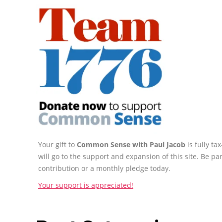
Your gift to
Common Sense with Paul Jacob
is fully t
will go to the support and expansion of this site. Be pa
contribution or a monthly pledge today.
Your support is appreciated!