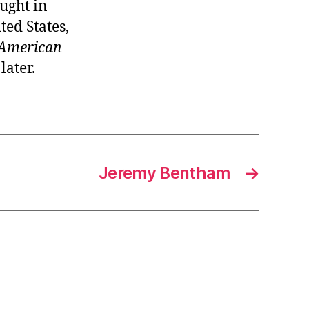
ught in
ted States,
American
later.
Jeremy Bentham
→