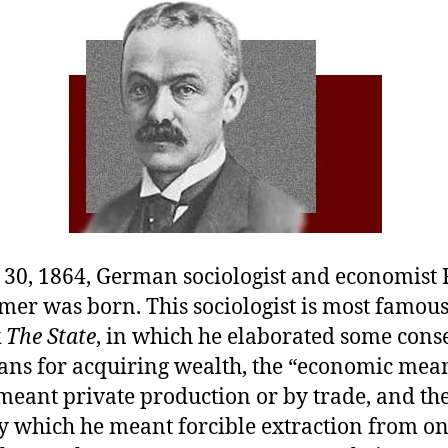
v
P
30, 1864, German sociologist and economist
er was born. This sociologist is most famous 
k
The State
, in which he elaborated some con
ans for acquiring wealth, the “economic mean
eant private production or by trade, and the 
y which he meant forcible extraction from o