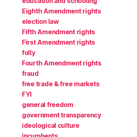
education and schooling
Eighth Amendment rights
election law
Fifth Amendment rights
First Amendment rights
folly
Fourth Amendment rights
fraud
free trade & free markets
FYI
general freedom
government transparency
ideological culture
incumbents