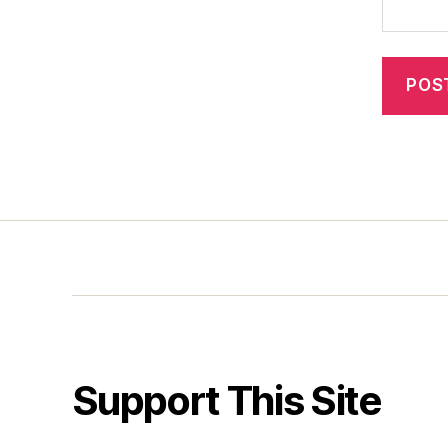
Support This Site