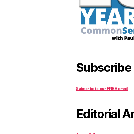
Subscribe
Subscribe to our FREE email
Editorial A