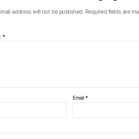
mail address will not be published.
Required fields are m
t
*
Email
*