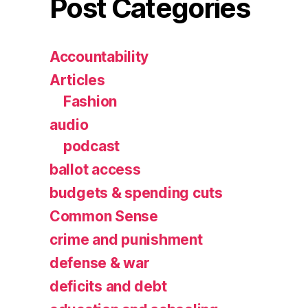
Post Categories
Accountability
Articles
Fashion
audio
podcast
ballot access
budgets & spending cuts
Common Sense
crime and punishment
defense & war
deficits and debt