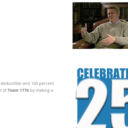
ax-deductible and 100 percent
rt of
Team 1776
by making a