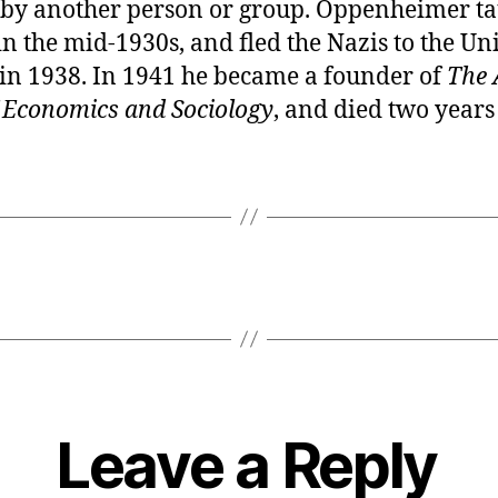
 by another person or group. Oppenheimer ta
in the mid-1930s, and fled the Nazis to the Uni
 in 1938. In 1941 he became a founder of
The 
f Economics and Sociology
, and died two years 
Leave a Reply