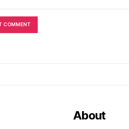
About