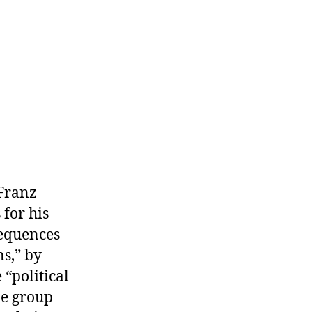
s.
olitical
Means
 Franz
for his
sequences
s,” by
“political
ne group