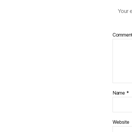
Your e
Commen
Name
*
Website