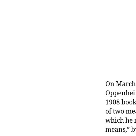
r
I
t
e
n
On March 
Oppenheim
1908 boo
of two me
which he m
means,” b