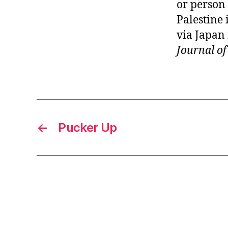
or person
Palestine 
via Japan
Journal o
←
Pucker Up