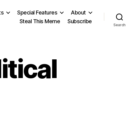
ts
Special Features
About
Steal This Meme
Subscribe
Search
itical
on
Economic