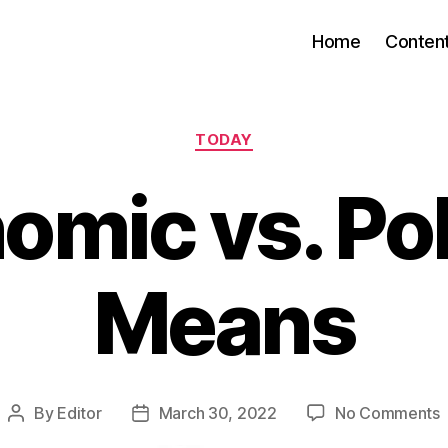
Home
Conten
Categories
TODAY
mic vs. Pol
Means
By
Editor
March 30, 2022
No Comments
Post
Post
author
date