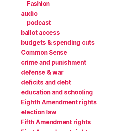
Fashion
audio
podcast
ballot access
budgets & spending cuts
Common Sense
crime and punishment
defense & war
deficits and debt
education and schooling
Eighth Amendment rights
election law
Fifth Amendment rights