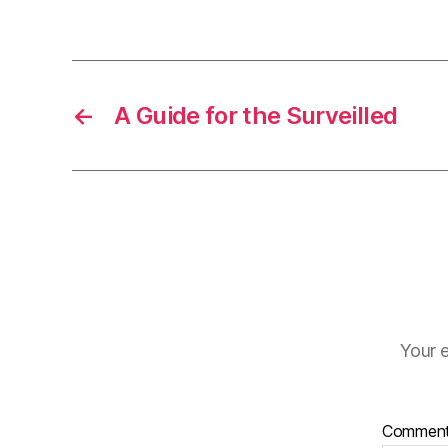
←
A Guide for the Surveilled
Your e
Commen