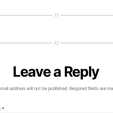
Leave a Reply
mail address will not be published.
Required fields are m
t
*