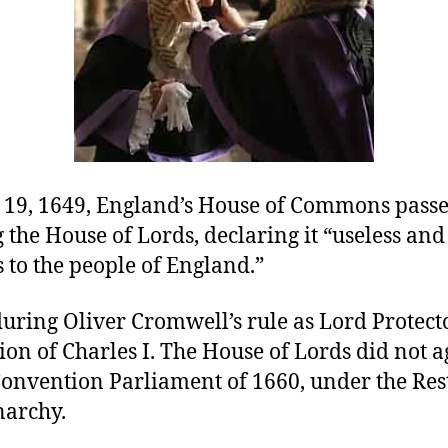
19, 1649, England’s House of Commons passe
 the House of Lords, declaring it “useless and
 to the people of England.”
uring Oliver Cromwell’s rule as Lord Protecto
ion of Charles I. The House of Lords did not 
 Convention Parliament of 1660, under the Res
narchy.