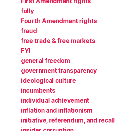
First Amendment rights
folly
Fourth Amendment rights
fraud
free trade & free markets
FYI
general freedom
government transparency
ideological culture
incumbents
individual achievement
inflation and inflationism
initiative, referendum, and recall
insider corruption