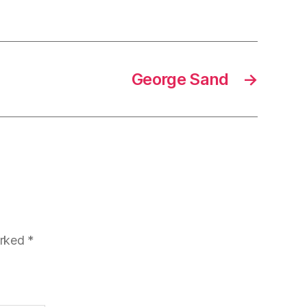
George Sand
→
arked
*