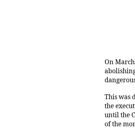
r
I
t
e
n
On March 
abolishing
dangerous
This was d
the execut
until the
of the mo