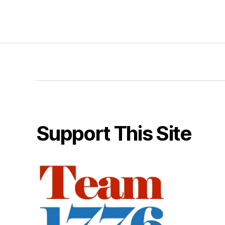
Support This Site