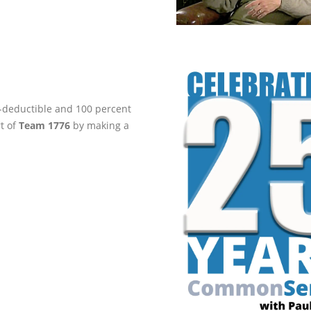
ax-deductible and 100 percent
rt of
Team 1776
by making a