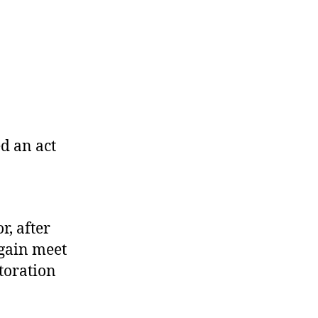
d an act
r, after
again meet
toration