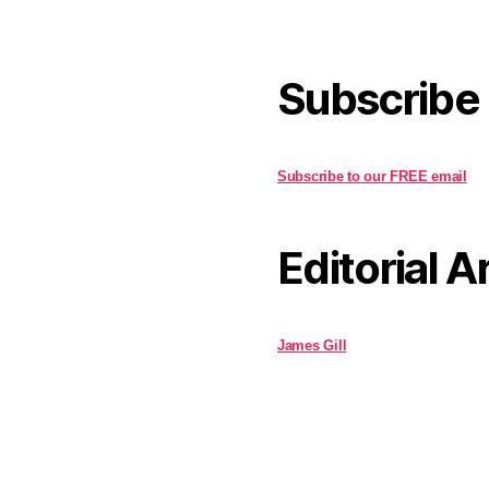
Subscribe
Subscribe to our FREE email
Editorial A
James Gill