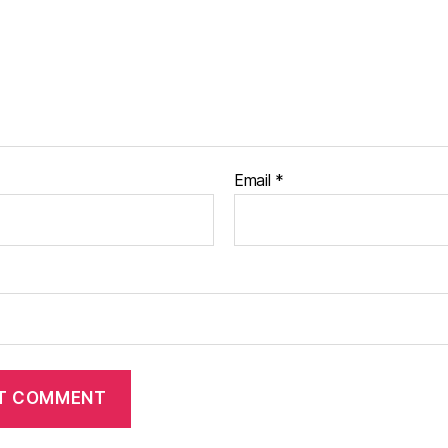
Email
*