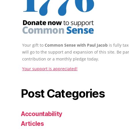
Your gift to
Common Sense with Paul Jacob
is fully t
will go to the support and expansion of this site. Be pa
contribution or a monthly pledge today.
Your support is appreciated!
Post Categories
Accountability
Articles