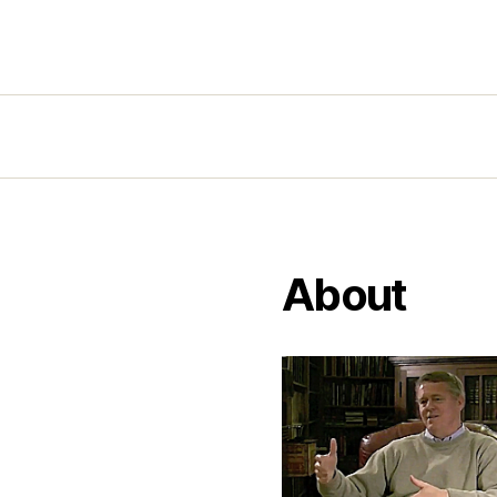
About