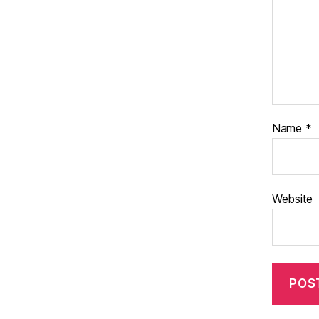
Name
*
Website