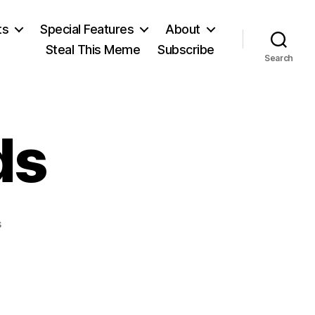
ts
Special Features
About
Steal This Meme
Subscribe
Search
ds
on
s
House
of
Lords