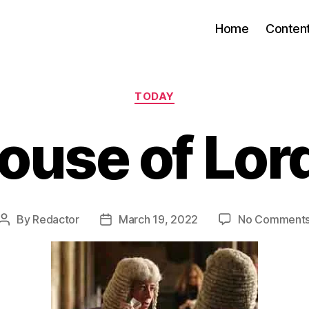
Home
Conten
Categories
TODAY
ouse of Lor
By
Redactor
March 19, 2022
No Comment
Post
Post
author
date