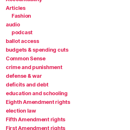
Articles
Fashion
audio
podcast
ballot access
budgets & spending cuts
Common Sense
crime and punishment
defense & war
deficits and debt
education and schooling
Eighth Amendment rights
election law
Fifth Amendment rights
First Amendment rights