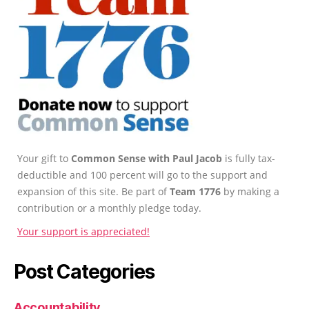
Your gift to
Common Sense with Paul Jacob
is fully tax-
deductible and 100 percent will go to the support and
expansion of this site. Be part of
Team 1776
by making a
contribution or a monthly pledge today.
Your support is appreciated!
Post Categories
Accountability