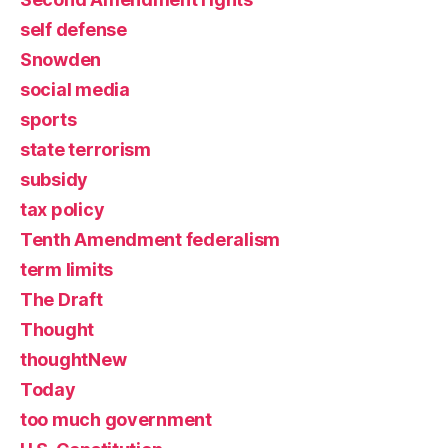
self defense
Snowden
social media
sports
state terrorism
subsidy
tax policy
Tenth Amendment federalism
term limits
The Draft
Thought
thoughtNew
Today
too much government