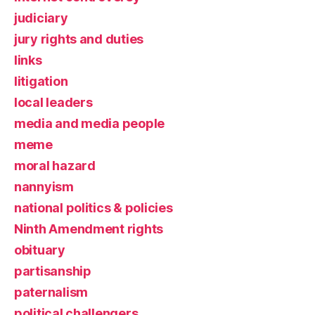
judiciary
jury rights and duties
links
litigation
local leaders
media and media people
meme
moral hazard
nannyism
national politics & policies
Ninth Amendment rights
obituary
partisanship
paternalism
political challengers