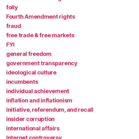
folly
Fourth Amendment rights
fraud
free trade & free markets
FYI
general freedom
government transparency
ideological culture
incumbents
individual achievement
inflation and inflationism
initiative, referendum, and recall
insider corruption
international affairs
Internet controversy