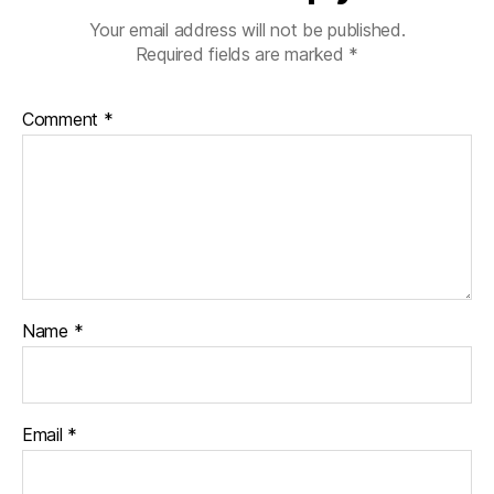
Your email address will not be published.
Required fields are marked
*
Comment
*
Name
*
Email
*