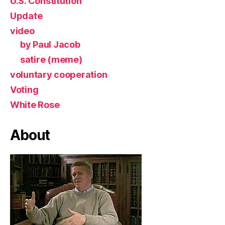
U.S. Constitution
Update
video
by Paul Jacob
satire (meme)
voluntary cooperation
Voting
White Rose
About