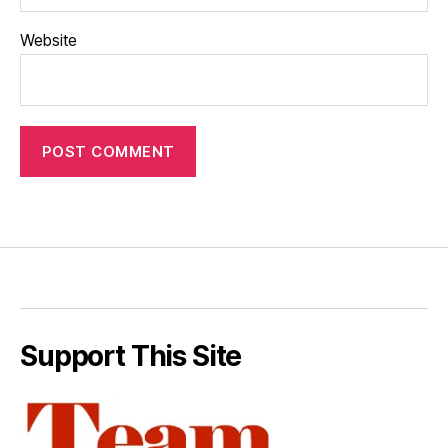
Website
Support This Site