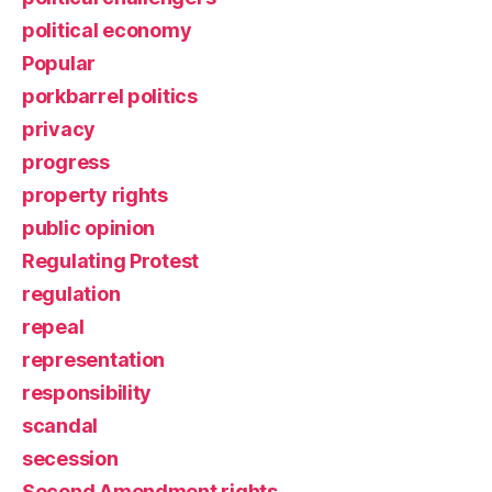
political economy
Popular
porkbarrel politics
privacy
progress
property rights
public opinion
Regulating Protest
regulation
repeal
representation
responsibility
scandal
secession
Second Amendment rights