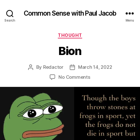
Common Sense with Paul Jacob
Search
Menu
Categories
THOUGHT
Bion
By
Redactor
March 14, 2022
Post
Post
author
date
on
No Comments
Bion