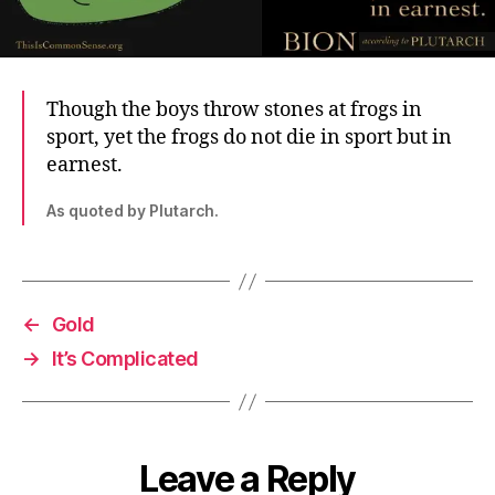
Though the boys throw stones at frogs in
sport, yet the frogs do not die in sport but in
earnest.
As quoted by Plutarch.
←
Gold
→
It’s Complicated
Leave a Reply