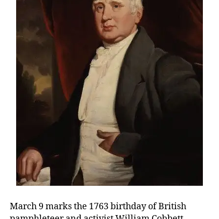
Moni
vs.
the
Mer
March 9 marks the 1763 birthday of British
pamphleteer and activist William Cobbett.