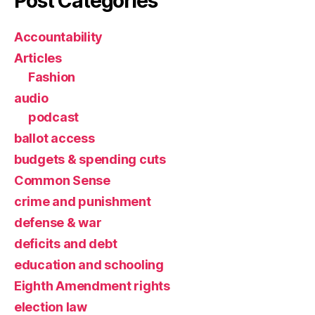
Post Categories
Accountability
Articles
Fashion
audio
podcast
ballot access
budgets & spending cuts
Common Sense
crime and punishment
defense & war
deficits and debt
education and schooling
Eighth Amendment rights
election law