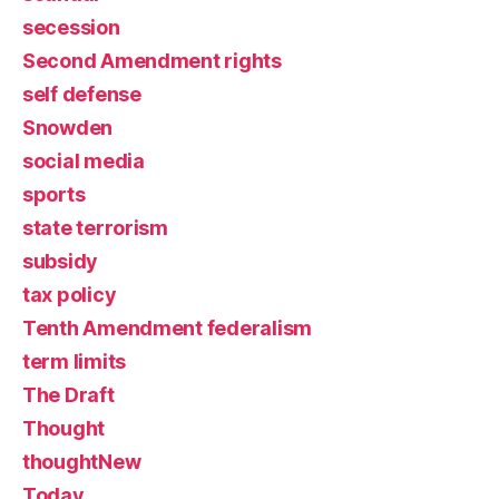
secession
Second Amendment rights
self defense
Snowden
social media
sports
state terrorism
subsidy
tax policy
Tenth Amendment federalism
term limits
The Draft
Thought
thoughtNew
Today