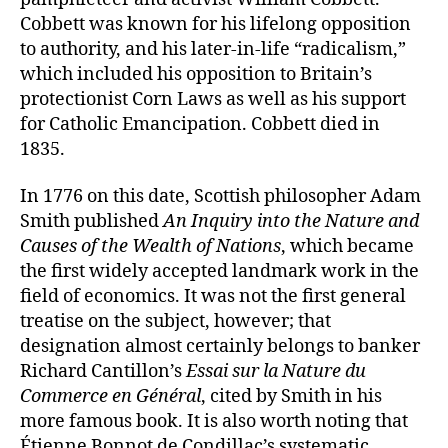
Cobbett was known for his lifelong opposition
to authority, and his later-in-life “radicalism,”
which included his opposition to Britain’s
protectionist Corn Laws as well as his support
for Catholic Emancipation. Cobbett died in
1835.
In 1776 on this date, Scottish philosopher Adam
Smith published
An Inquiry into the Nature and
Causes of the Wealth of Nations
, which became
the first widely accepted landmark work in the
field of economics. It was not the first general
treatise on the subject, however; that
designation almost certainly belongs to banker
Richard Cantillon’s
Essai sur la Nature du
Commerce en Général
, cited by Smith in his
more famous book. It is also worth noting that
Étienne Bonnot de Condillac’s systematic