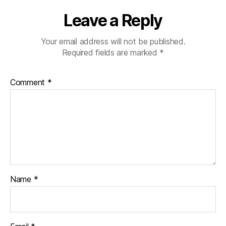
Leave a Reply
Your email address will not be published.
Required fields are marked
*
Comment
*
Name
*