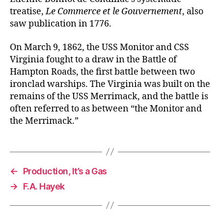
treatise,
Le Commerce et le Gouvernement
, also
saw publication in 1776.
On March 9, 1862, the USS Monitor and CSS
Virginia fought to a draw in the Battle of
Hampton Roads, the first battle between two
ironclad warships. The Virginia was built on the
remains of the USS Merrimack, and the battle is
often referred to as between “the Monitor and
the Merrimack.”
←
Production, It’s a Gas
→
F.A. Hayek