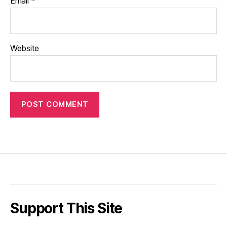
Email
*
Website
Support This Site