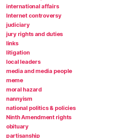
international affairs
Internet controversy
judiciary
jury rights and duties
links
litigation
local leaders
media and media people
meme
moral hazard
nannyism
national politics & policies
Ninth Amendment rights
obituary
partisanship