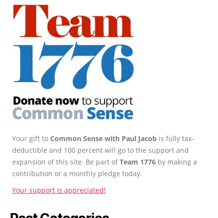
Your gift to
Common Sense with Paul Jacob
is fully tax-
deductible and 100 percent will go to the support and
expansion of this site. Be part of
Team 1776
by making a
contribution or a monthly pledge today.
Your support is appreciated!