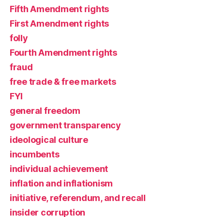
Fifth Amendment rights
First Amendment rights
folly
Fourth Amendment rights
fraud
free trade & free markets
FYI
general freedom
government transparency
ideological culture
incumbents
individual achievement
inflation and inflationism
initiative, referendum, and recall
insider corruption