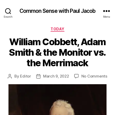
Common Sense with Paul Jacob
Search
Menu
Categories
TODAY
William Cobbett, Adam
Smith & the Monitor vs.
the Merrimack
on
By
Editor
March 9, 2022
No Comments
Post
Post
Will
author
date
Cobb
Ad
Smi
&
the