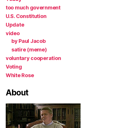
too much government
U.S. Constitution
Update
video
by Paul Jacob
satire (meme)
voluntary cooperation
Voting
White Rose
About