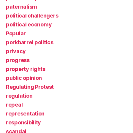
paternalism
political challengers
political economy
Popular
porkbarrel politics
privacy
progress
property rights
public opinion
Regulating Protest
regulation
repeal
representation
responsibility
scandal