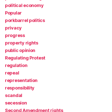
political economy
Popular
porkbarrel politics
privacy
progress
property rights
public opinion
Regulating Protest
regulation
repeal
representation
responsibility
scandal
secession
Second Amendment rights