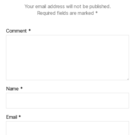
Your email address will not be published.
Required fields are marked
*
Comment
*
Name
*
Email
*