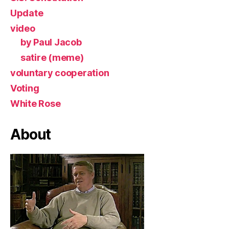
Update
video
by Paul Jacob
satire (meme)
voluntary cooperation
Voting
White Rose
About