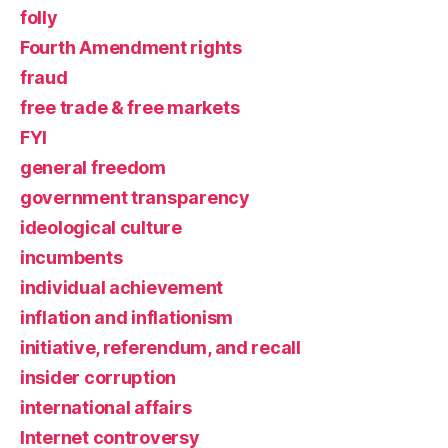
folly
Fourth Amendment rights
fraud
free trade & free markets
FYI
general freedom
government transparency
ideological culture
incumbents
individual achievement
inflation and inflationism
initiative, referendum, and recall
insider corruption
international affairs
Internet controversy