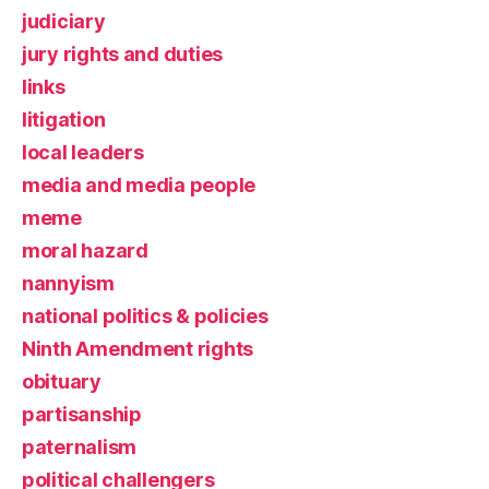
judiciary
jury rights and duties
links
litigation
local leaders
media and media people
meme
moral hazard
nannyism
national politics & policies
Ninth Amendment rights
obituary
partisanship
paternalism
political challengers