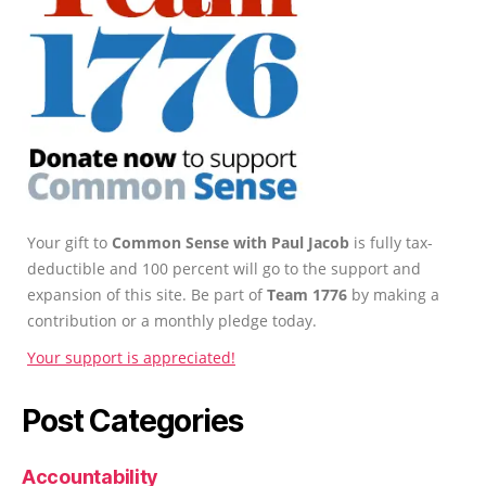
Your gift to
Common Sense with Paul Jacob
is fully tax-
deductible and 100 percent will go to the support and
expansion of this site. Be part of
Team 1776
by making a
contribution or a monthly pledge today.
Your support is appreciated!
Post Categories
Accountability