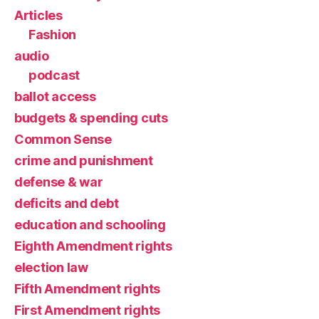
Articles
Fashion
audio
podcast
ballot access
budgets & spending cuts
Common Sense
crime and punishment
defense & war
deficits and debt
education and schooling
Eighth Amendment rights
election law
Fifth Amendment rights
First Amendment rights