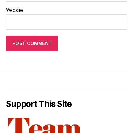
Website
Support This Site