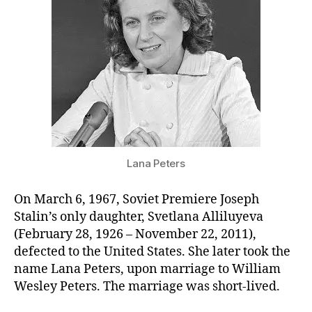
It
(&
Paul
made
his
debut)
Lana Peters
On March 6, 1967, Soviet Premiere Joseph
Stalin’s only daughter, Svetlana Alliluyeva
(February 28, 1926 – November 22, 2011),
defected to the United States. She later took the
name Lana Peters, upon marriage to William
Wesley Peters. The marriage was short-lived.