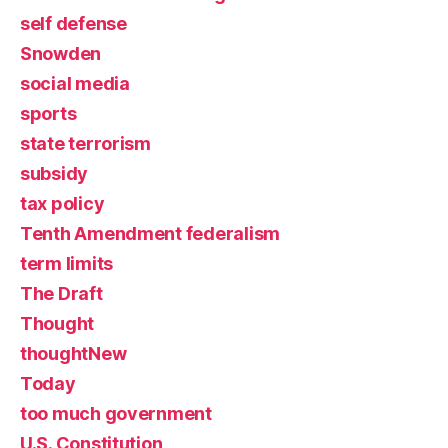
self defense
Snowden
social media
sports
state terrorism
subsidy
tax policy
Tenth Amendment federalism
term limits
The Draft
Thought
thoughtNew
Today
too much government
U.S. Constitution