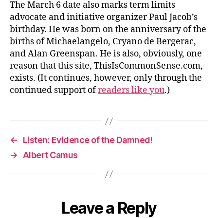
The March 6 date also marks term limits
advocate and initiative organizer Paul Jacob’s
birthday. He was born on the anniversary of the
births of Michaelangelo, Cryano de Bergerac,
and Alan Greenspan. He is also, obviously, one
reason that this site, ThisIsCommonSense.com,
exists. (It continues, however, only through the
continued support of
readers like you
.)
←
Listen: Evidence of the Damned!
→
Albert Camus
Leave a Reply