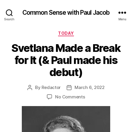
Common Sense with Paul Jacob
Search
Menu
Categories
TODAY
Svetlana Made a Break
for It (& Paul made his
debut)
By
Redactor
March 6, 2022
Post
Post
author
date
on
No Comments
Svetlana
Made
a
Break
for