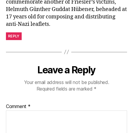
commemorate another of Friesler’s victims,
Helmuth Günther Guddat Hübener, beheaded at
17 years old for composing and distributing
anti-Nazi leaflets.
REPLY
Leave a Reply
Your email address will not be published.
Required fields are marked
*
Comment
*