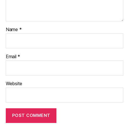
Name
*
Email
*
Website