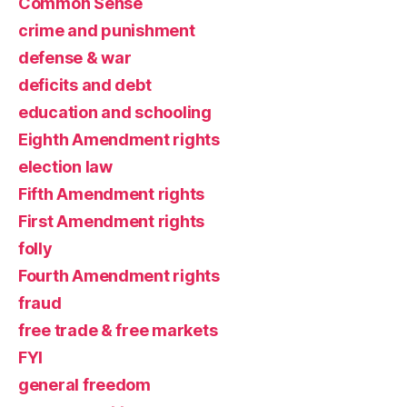
Common Sense
crime and punishment
defense & war
deficits and debt
education and schooling
Eighth Amendment rights
election law
Fifth Amendment rights
First Amendment rights
folly
Fourth Amendment rights
fraud
free trade & free markets
FYI
general freedom