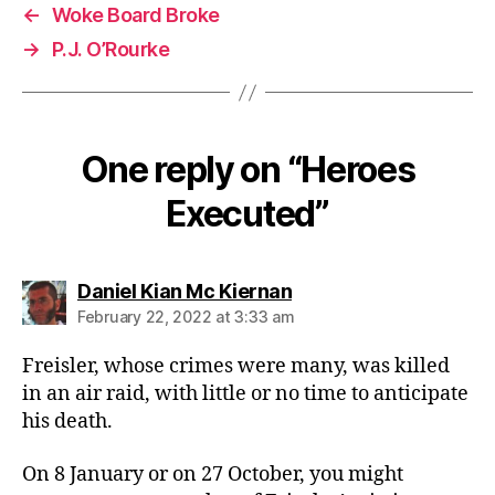
←
Woke Board Broke
→
P.J. O’Rourke
One reply on “Heroes
Executed”
says:
Daniel Kian Mc Kiernan
February 22, 2022 at 3:33 am
Freisler, whose crimes were many, was killed
in an air raid, with little or no time to anticipate
his death.
On 8 January or on 27 October, you might