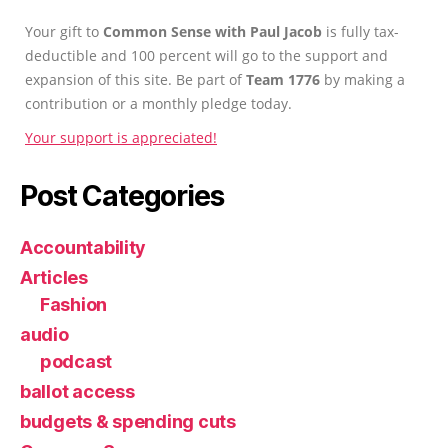
Your gift to
Common Sense with Paul Jacob
is fully tax-
deductible and 100 percent will go to the support and
expansion of this site. Be part of
Team 1776
by making a
contribution or a monthly pledge today.
Your support is appreciated!
Post Categories
Accountability
Articles
Fashion
audio
podcast
ballot access
budgets & spending cuts