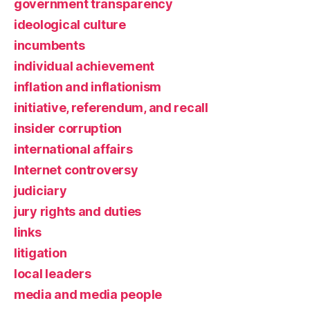
government transparency
ideological culture
incumbents
individual achievement
inflation and inflationism
initiative, referendum, and recall
insider corruption
international affairs
Internet controversy
judiciary
jury rights and duties
links
litigation
local leaders
media and media people