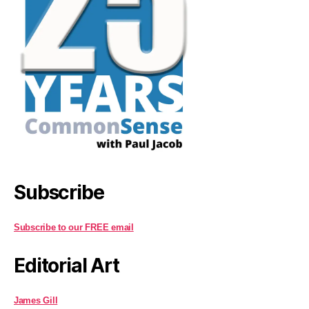
Subscribe
Subscribe to our FREE email
Editorial Art
James Gill