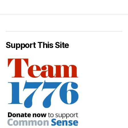
Support This Site