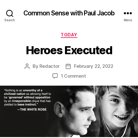
Common Sense with Paul Jacob
Search
Menu
Categories
TODAY
Heroes Executed
By
Redactor
February 22, 2022
Post
Post
author
date
on
1 Comment
Heroes
Executed