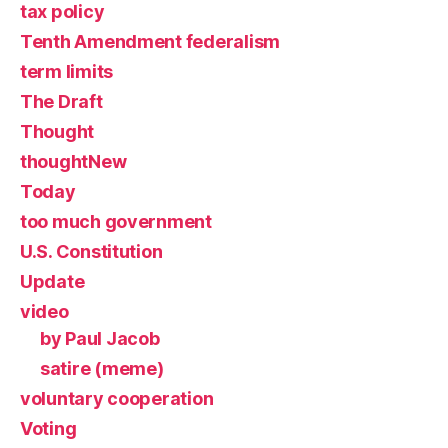
tax policy
Tenth Amendment federalism
term limits
The Draft
Thought
thoughtNew
Today
too much government
U.S. Constitution
Update
video
by Paul Jacob
satire (meme)
voluntary cooperation
Voting