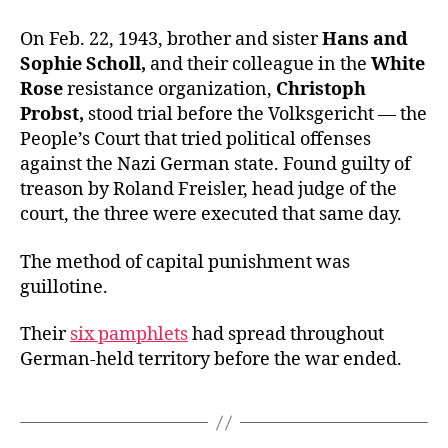
On Feb. 22, 1943, brother and sister
Hans and
Sophie Scholl,
and their colleague in the
White
Rose
resistance organization,
Christoph
Probst,
stood trial before the Volksgericht — the
People’s Court that tried political offenses
against the Nazi German state. Found guilty of
treason by Roland Freisler, head judge of the
court, the three were executed that same day.
The method of capital punishment was
guillotine.
Their
six pamphlets
had spread throughout
German-held territory before the war ended.