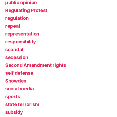
public opinion
Regulating Protest
regulation
repeal
representation
responsibility
scandal
secession
Second Amendment rights
self defense
Snowden
social media
sports
state terrorism
subsidy