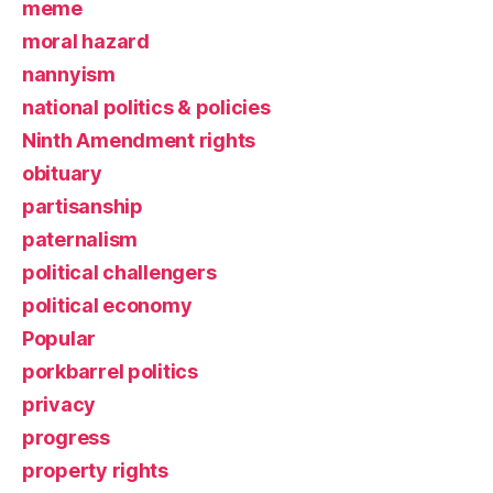
meme
moral hazard
nannyism
national politics & policies
Ninth Amendment rights
obituary
partisanship
paternalism
political challengers
political economy
Popular
porkbarrel politics
privacy
progress
property rights