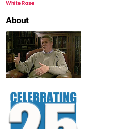
White Rose
About