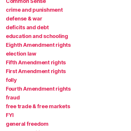
Common Sense
crime and punishment
defense & war
deficits and debt
education and schooling
Eighth Amendment rights
election law
Fifth Amendment rights
First Amendment rights
folly
Fourth Amendment rights
fraud
free trade & free markets
FYI
general freedom