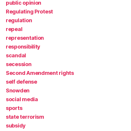
public opinion
Regulating Protest
regulation
repeal
representation
responsibility
scandal
secession
Second Amendment rights
self defense
Snowden
social media
sports
state terrorism
subsidy