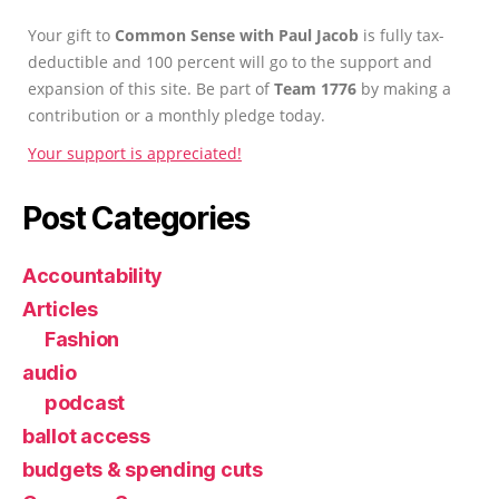
Your gift to
Common Sense with Paul Jacob
is fully tax-
deductible and 100 percent will go to the support and
expansion of this site. Be part of
Team 1776
by making a
contribution or a monthly pledge today.
Your support is appreciated!
Post Categories
Accountability
Articles
Fashion
audio
podcast
ballot access
budgets & spending cuts