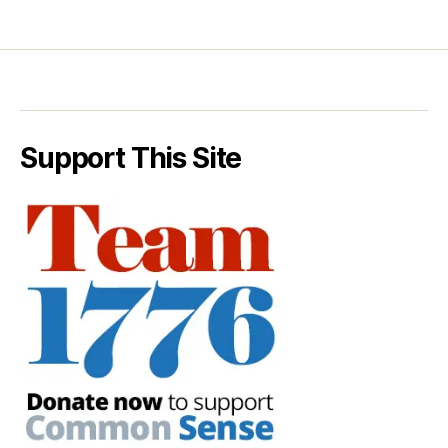
Support This Site