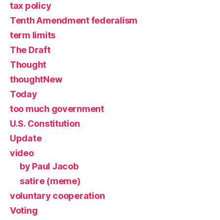
tax policy
Tenth Amendment federalism
term limits
The Draft
Thought
thoughtNew
Today
too much government
U.S. Constitution
Update
video
by Paul Jacob
satire (meme)
voluntary cooperation
Voting