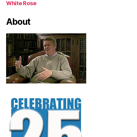
White Rose
About