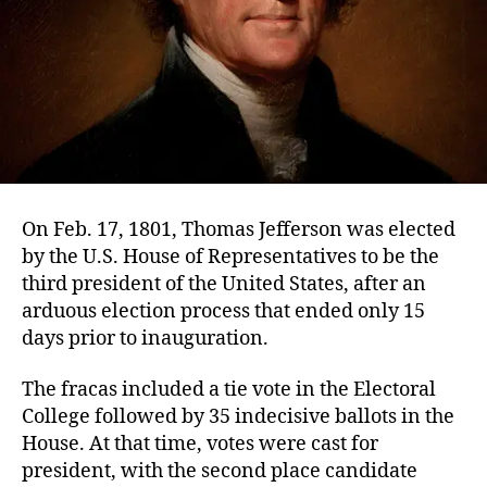
On Feb. 17, 1801, Thomas Jefferson was elected
by the U.S. House of Representatives to be the
third president of the United States, after an
arduous election process that ended only 15
days prior to inauguration.
The fracas included a tie vote in the Electoral
College followed by 35 indecisive ballots in the
House. At that time, votes were cast for
president, with the second place candidate