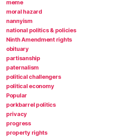
meme
moral hazard
nannyism
national politics & policies
Ninth Amendment rights
obituary
partisanship
paternalism
political challengers
political economy
Popular
porkbarrel politics
privacy
progress
property rights