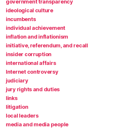
government transparency
ideological culture
incumbents
individual achievement
inflation and inflationism
initiative, referendum, and recall
insider corruption
international affairs
Internet controversy
judiciary
jury rights and duties
links
litigation
local leaders
media and media people