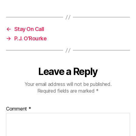
←
Stay On Call
→
P.J. O’Rourke
Leave a Reply
Your email address will not be published.
Required fields are marked
*
Comment
*