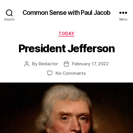
Common Sense with Paul Jacob
Search
Menu
Categories
TODAY
President Jefferson
By
Redactor
February 17, 2022
Post
Post
author
date
on
No Comments
President
Jefferson