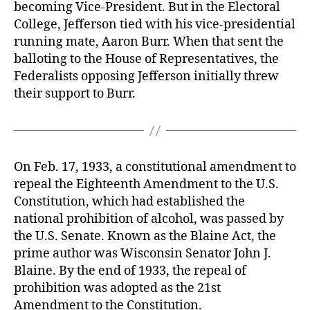
becoming Vice-President. But in the Electoral
College, Jefferson tied with his vice-presidential
running mate, Aaron Burr. When that sent the
balloting to the House of Representatives, the
Federalists opposing Jefferson initially threw
their support to Burr.
On Feb. 17, 1933, a constitutional amendment to
repeal the Eighteenth Amendment to the U.S.
Constitution, which had established the
national prohibition of alcohol, was passed by
the U.S. Senate. Known as the Blaine Act, the
prime author was Wisconsin Senator John J.
Blaine. By the end of 1933, the repeal of
prohibition was adopted as the 21st
Amendment to the Constitution.