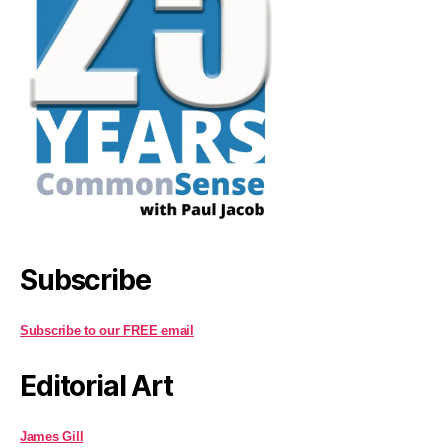
Subscribe
Subscribe to our FREE email
Editorial Art
James Gill