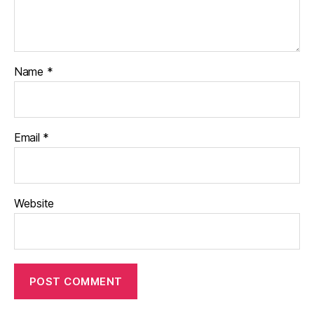
Name
*
Email
*
Website