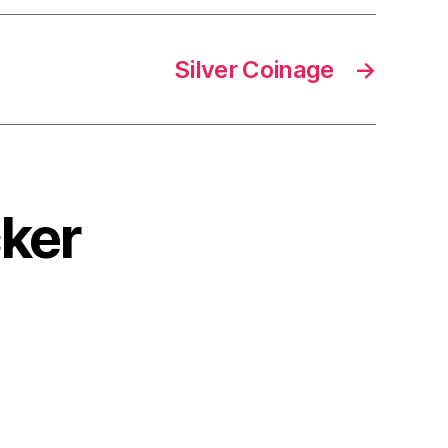
Silver Coinage
→
cker