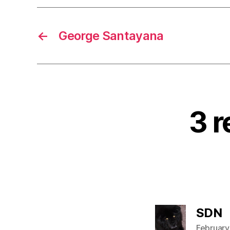
←
George Santayana
3 r
s
SDN
February