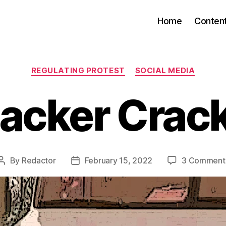
Home
Conten
Categories
REGULATING PROTEST
SOCIAL MEDIA
acker Cra
By
Redactor
February 15, 2022
3 Comment
Post
Post
author
date