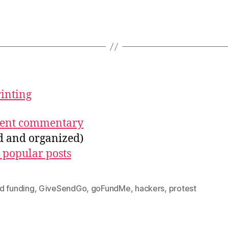
rinting
ecent commentary
ed and organized)
 popular posts
d funding
,
GiveSendGo
,
goFundMe
,
hackers
,
protest