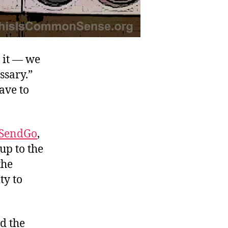
s it — we
ssary.”
ave to
eSendGo
,
up to the
the
ty to
d the