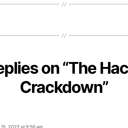
eplies on “The Ha
Crackdown”
ays:
 15, 2022 at 9:56 am