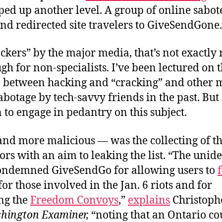
ed up another level. A group of online sabot
 and redirected site travelers to GiveSendGone.
ckers” by the major media, that’s not exactly r
gh for non-specialists. I’ve been lectured on 
e between hacking and “cracking” and other 
abotage by tech-savvy friends in the past. But
 to engage in pedantry on this subject.
nd more malicious — was the collecting of t
ors with an aim to leaking the list. “The unide
ondemned GiveSendGo for allowing users to
 for those involved in the Jan. 6 riots and for
ng the
Freedom Convoys
,”
explains
Christoph
hington Examiner,
“noting that an Ontario co