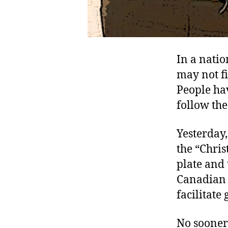
In a natio
may not fi
People ha
follow the
Yesterday,
the “Chris
plate and
Canadian g
facilitate
No sooner