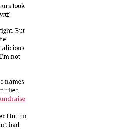
eurs took
wtf.
ight. But
the
malicious
 I’m not
he names
ntified
fundraise
er Hutton
urt had