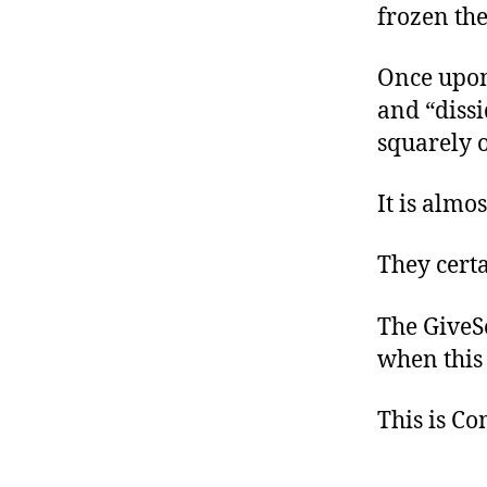
frozen the
Once upon 
and “dissi
squarely o
It is almo
They certa
The GiveSe
when this 
This is C