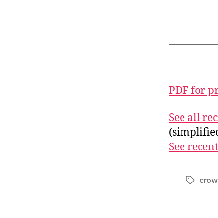
PDF for p
See all r
(simplifi
See recent
crow
Tags