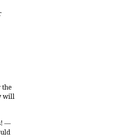
r
 the
 will
s! —
ould