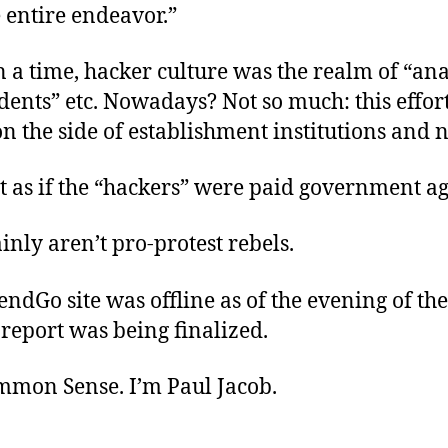
 entire endeavor.”
a time, hacker culture was the realm of “ana
dents” etc. Nowadays? Not so much: this effor
n the side of establishment institutions and n
st as if the “hackers” were paid government ag
inly aren’t pro-protest rebels.
ndGo site was offline as of the evening of the
report was being finalized.
ommon Sense. I’m Paul Jacob.