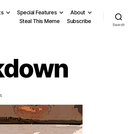
ts
Special Features
About
Steal This Meme
Subscribe
Search
ckdown
on
s
The
Hacker
Crackdown