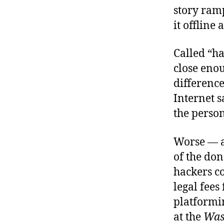
story ramp
it offline
Called “ha
close enou
differenc
Internet s
the person
Worse — a
of the don
hackers c
legal fees
platformi
at the
Was