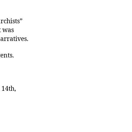
rchists”
t was
arratives.
ents.
 14th,