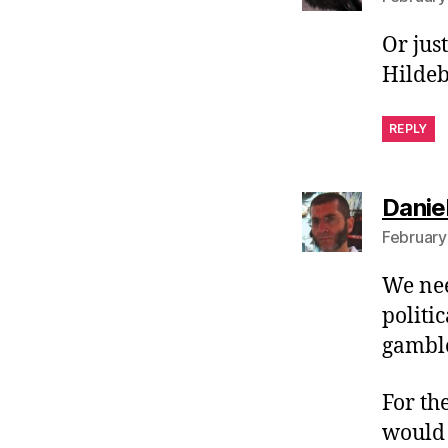
Or jus
Hildeb
REPLY
Danie
February
We nee
politi
gamble
For th
would 