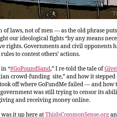
n of laws, not of men — as the old phrase put
ght our ideological fights “by any means nece
ve rights. Governments and civil opponents h
 rules to contest others’ actions.
 in “
#GoPoundSand
,” I re-told the tale of
Giv
tian crowd-funding site,” and how it stepped 
 took off where GoFundMe failed — and how 
overnment was still trying to censor its abili
 giving and receiving money online.
 was it up here at
ThisIsCommonSense.org
an