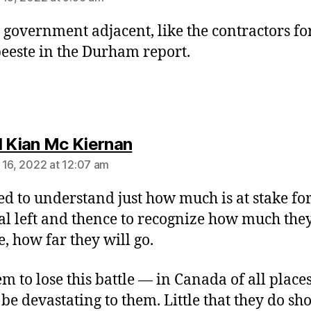
t government adjacent, like the contractors fo
eeste in the Durham report.
says:
l Kian Mc Kiernan
 16, 2022 at 12:07 am
d to understand just how much is at stake for
cal left and thence to recognize how much they
, how far they will go.
em to lose this battle — in Canada of all place
be devastating to them. Little that they do sh