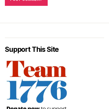
Support This Site