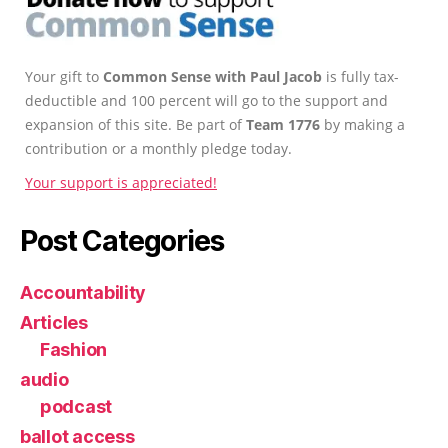
Your gift to
Common Sense with Paul Jacob
is fully tax-
deductible and 100 percent will go to the support and
expansion of this site. Be part of
Team 1776
by making a
contribution or a monthly pledge today.
Your support is appreciated!
Post Categories
Accountability
Articles
Fashion
audio
podcast
ballot access