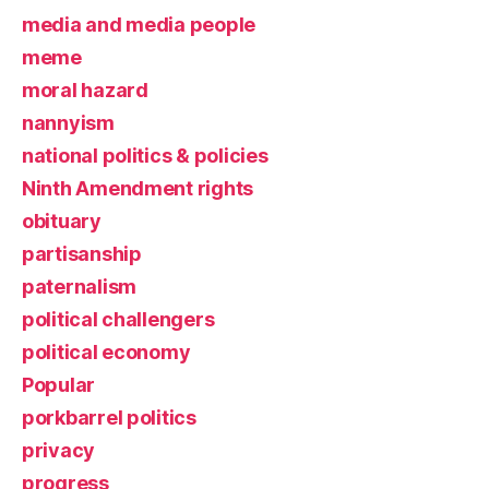
media and media people
meme
moral hazard
nannyism
national politics & policies
Ninth Amendment rights
obituary
partisanship
paternalism
political challengers
political economy
Popular
porkbarrel politics
privacy
progress