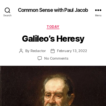
Common Sense with Paul Jacob
Search
Menu
Categories
TODAY
Galileo’s Heresy
By
Redactor
February 13, 2022
Post
Post
author
date
on
No Comments
Galileo’s
Heresy