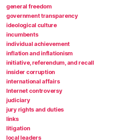
general freedom
government transparency
ideological culture
incumbents
individual achievement
inflation and inflationism
initiative, referendum, and recall
insider corruption
international affairs
Internet controversy
judiciary
jury rights and duties
links
litigation
local leaders