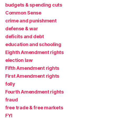
budgets & spending cuts
Common Sense
crime and punishment
defense & war
deficits and debt
education and schooling
Eighth Amendment rights
election law
Fifth Amendment rights
First Amendment rights
folly
Fourth Amendment rights
fraud
free trade & free markets
FYI