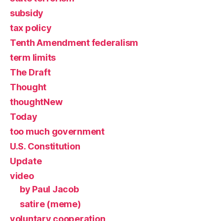
subsidy
tax policy
Tenth Amendment federalism
term limits
The Draft
Thought
thoughtNew
Today
too much government
U.S. Constitution
Update
video
by Paul Jacob
satire (meme)
voluntary cooperation