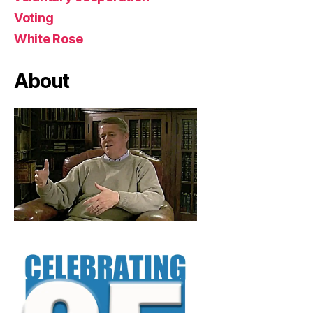
Voting
White Rose
About