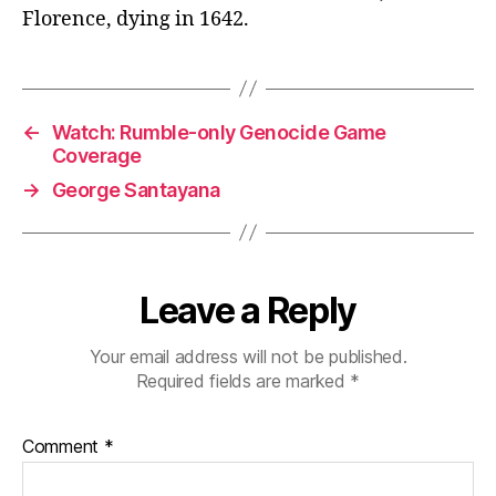
Florence, dying in 1642.
←
Watch: Rumble-only Genocide Game
Coverage
→
George Santayana
Leave a Reply
Your email address will not be published.
Required fields are marked
*
Comment
*