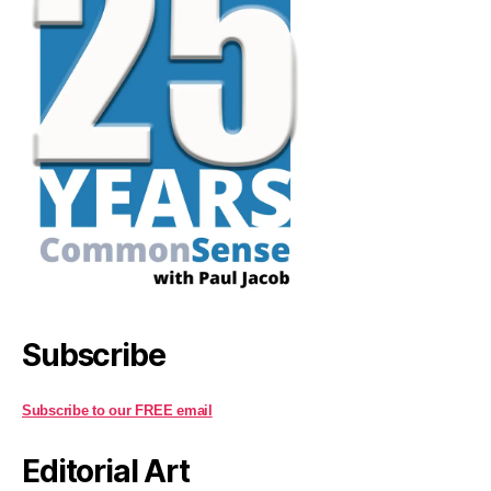
Subscribe
Subscribe to our FREE email
Editorial Art