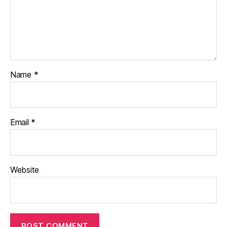
Name
*
Email
*
Website