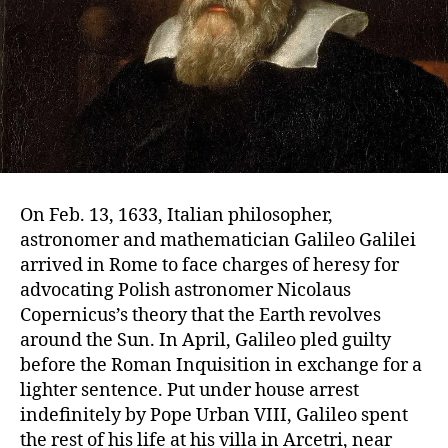
On Feb. 13, 1633, Italian philosopher,
astronomer and mathematician Galileo Galilei
arrived in Rome to face charges of heresy for
advocating Polish astronomer Nicolaus
Copernicus’s theory that the Earth revolves
around the Sun. In April, Galileo pled guilty
before the Roman Inquisition in exchange for a
lighter sentence. Put under house arrest
indefinitely by Pope Urban VIII, Galileo spent
the rest of his life at his villa in Arcetri, near