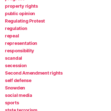
property rights
public opinion
Regulating Protest
regulation
repeal
representation
responsibility
scandal
secession
Second Amendment rights
self defense
Snowden
social media
sports
state terrorism