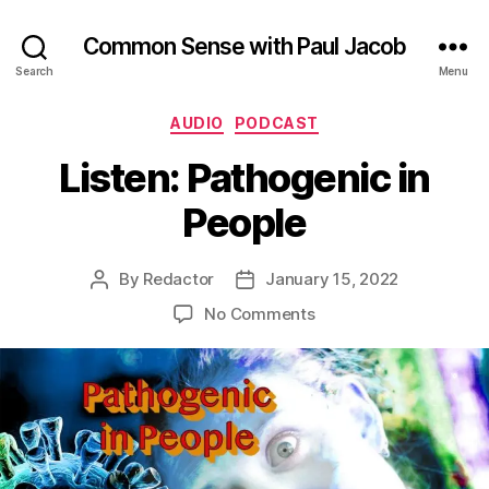
Common Sense with Paul Jacob
Search
Menu
Categories
AUDIO
PODCAST
Listen: Pathogenic in
People
By
Redactor
January 15, 2022
Post
Post
author
date
on
No Comments
Listen:
Pathogenic
in
People