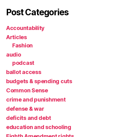
Post Categories
Accountability
Articles
Fashion
audio
podcast
ballot access
budgets & spending cuts
Common Sense
crime and punishment
defense & war
deficits and debt
education and schooling
Eighth Amendment rights