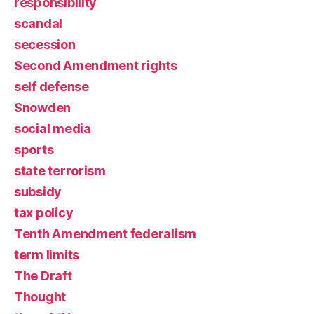
responsibility
scandal
secession
Second Amendment rights
self defense
Snowden
social media
sports
state terrorism
subsidy
tax policy
Tenth Amendment federalism
term limits
The Draft
Thought