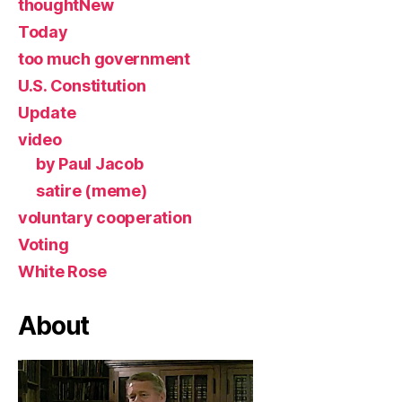
thoughtNew
Today
too much government
U.S. Constitution
Update
video
by Paul Jacob
satire (meme)
voluntary cooperation
Voting
White Rose
About