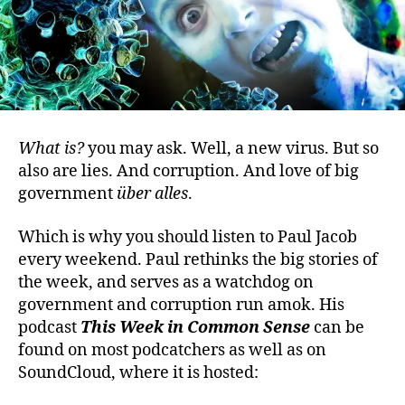
What is?
you may ask. Well, a new virus. But so
also are lies. And corruption. And love of big
government
über alles
.
Which is why you should listen to Paul Jacob
every weekend. Paul rethinks the big stories of
the week, and serves as a watchdog on
government and corruption run amok. His
podcast
This Week in Common Sense
can be
found on most podcatchers as well as on
SoundCloud, where it is hosted: