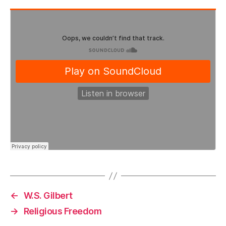
←
W.S. Gilbert
→
Religious Freedom