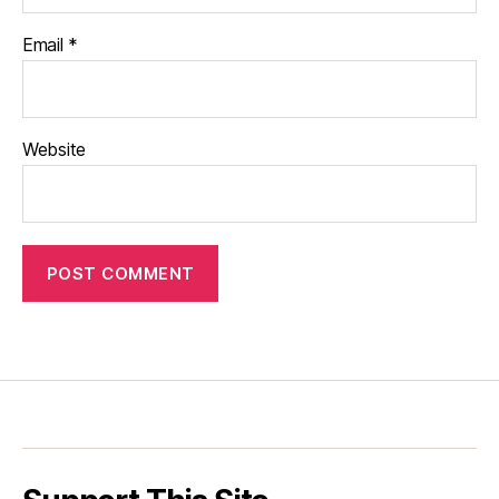
Email
*
Website