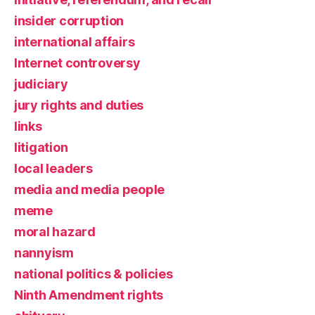
insider corruption
international affairs
Internet controversy
judiciary
jury rights and duties
links
litigation
local leaders
media and media people
meme
moral hazard
nannyism
national politics & policies
Ninth Amendment rights