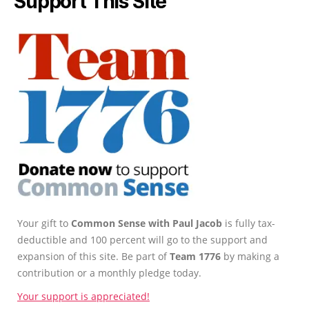
Support This Site
Your gift to
Common Sense with Paul Jacob
is fully tax-
deductible and 100 percent will go to the support and
expansion of this site. Be part of
Team 1776
by making a
contribution or a monthly pledge today.
Your support is appreciated!