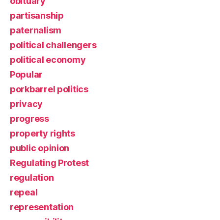
obituary
partisanship
paternalism
political challengers
political economy
Popular
porkbarrel politics
privacy
progress
property rights
public opinion
Regulating Protest
regulation
repeal
representation