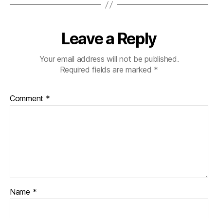
Leave a Reply
Your email address will not be published.
Required fields are marked
*
Comment
*
Name
*