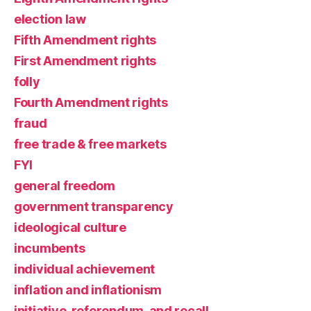
election law
Fifth Amendment rights
First Amendment rights
folly
Fourth Amendment rights
fraud
free trade & free markets
FYI
general freedom
government transparency
ideological culture
incumbents
individual achievement
inflation and inflationism
initiative, referendum, and recall