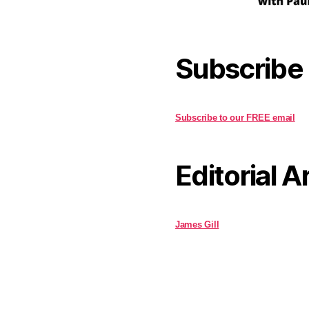
Subscribe
Subscribe to our FREE email
Editorial A
James Gill