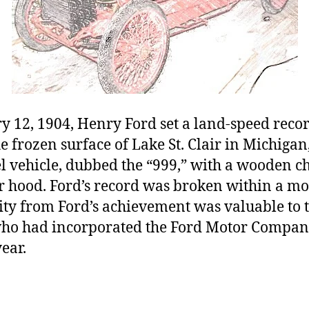
 12, 1904, Henry Ford set a land-speed recor
 frozen surface of Lake St. Clair in Michigan
 vehicle, dubbed the “999,” with a wooden ch
r hood. Ford’s record was broken within a mo
ity from Ford’s achievement was valuable to 
who had incorporated the Ford Motor Compan
ear.