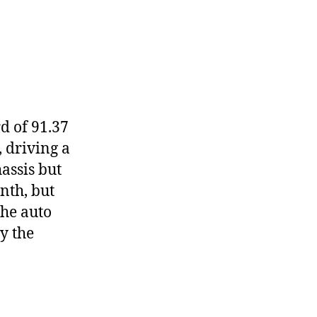
d of 91.37
, driving a
assis but
nth, but
the auto
y the