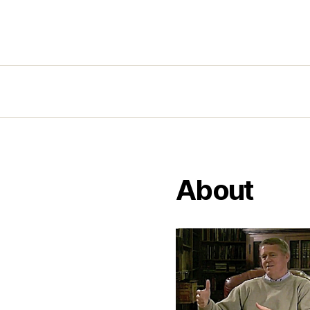
About