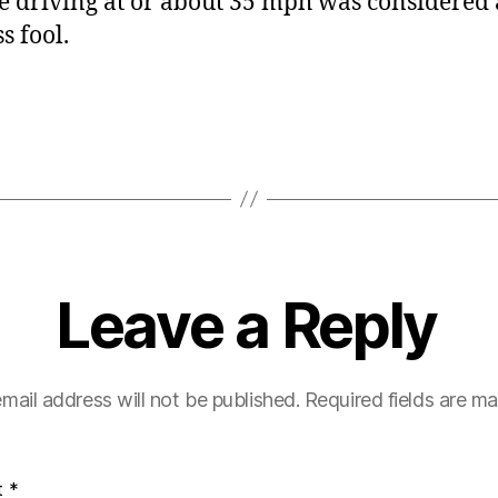
 driving at or about 35 mph was considered 
s fool.
Leave a Reply
mail address will not be published.
Required fields are m
t
*