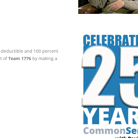
ax-deductible and 100 percent
rt of
Team 1776
by making a