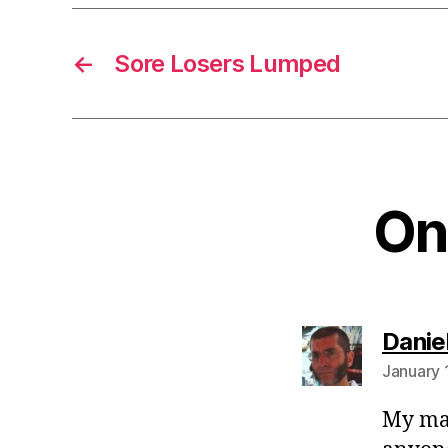
←
Sore Losers Lumped
One
Danie
January 
My mat