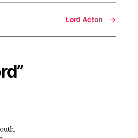
Lord Acton
→
ord”
outh,