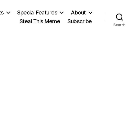
ts
Special Features
About
Steal This Meme
Subscribe
Search
on
Fast
Ford