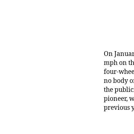
r
I
t
e
n
On January
mph on the
four-wheel
no body o
the public
pioneer, 
previous y