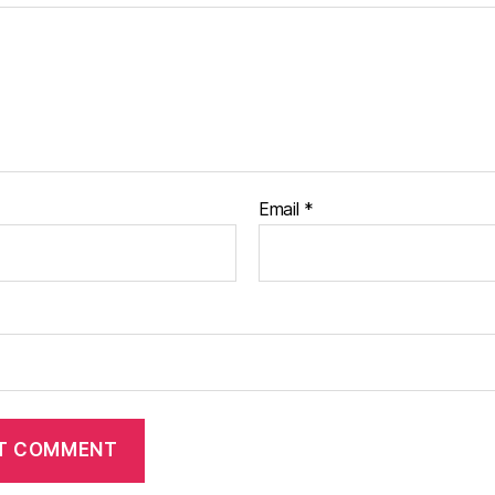
Email
*