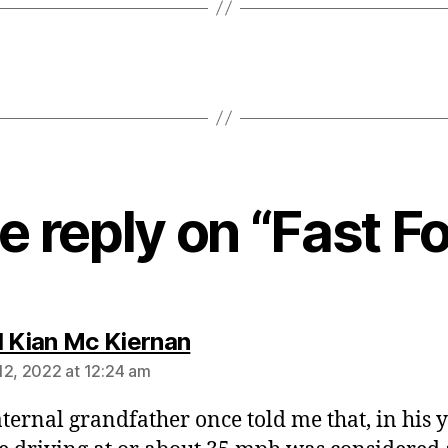
 reply on “Fast F
says:
l Kian Mc Kiernan
12, 2022 at 12:24 am
ernal grandfather once told me that, in his y