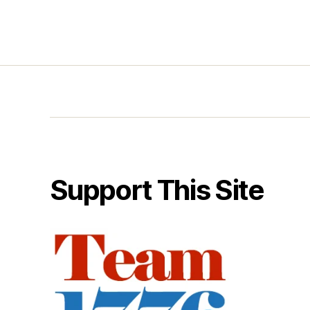
Support This Site