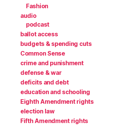
Fashion
audio
podcast
ballot access
budgets & spending cuts
Common Sense
crime and punishment
defense & war
deficits and debt
education and schooling
Eighth Amendment rights
election law
Fifth Amendment rights