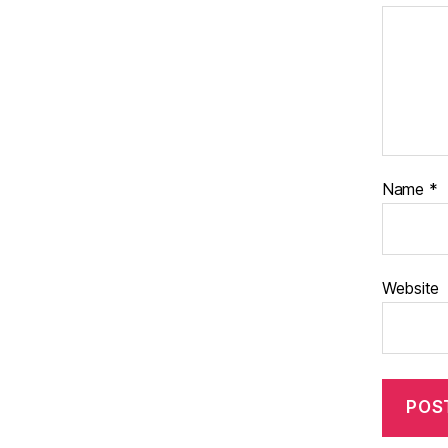
Name
*
Website