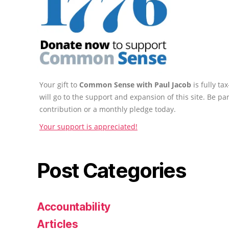
Your gift to
Common Sense with Paul Jacob
is fully t
will go to the support and expansion of this site. Be pa
contribution or a monthly pledge today.
Your support is appreciated!
Post Categories
Accountability
Articles