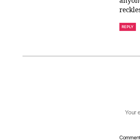
anyone
reckles
REPLY
Your e
Commen