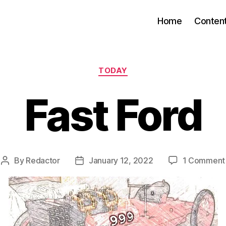
Home
Conten
Categories
TODAY
Fast Ford
By
Redactor
January 12, 2022
1 Comment
Post
Post
author
date