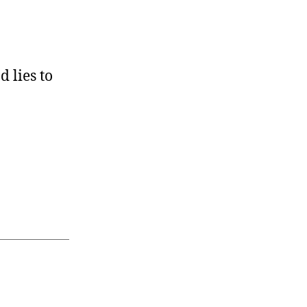
 lies to