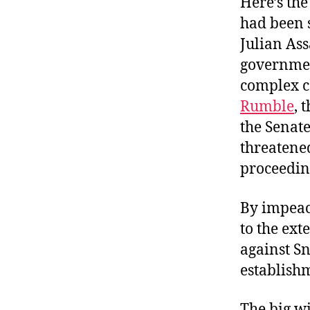
Here’s the
had been 
Julian As
government
complex 
Rumble
, 
the Senat
threatene
proceeding
By impeac
to the ext
against S
establishm
The big w