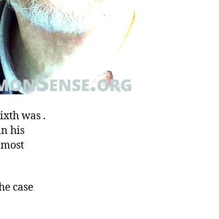
ixth was .
in his
lmost
he case