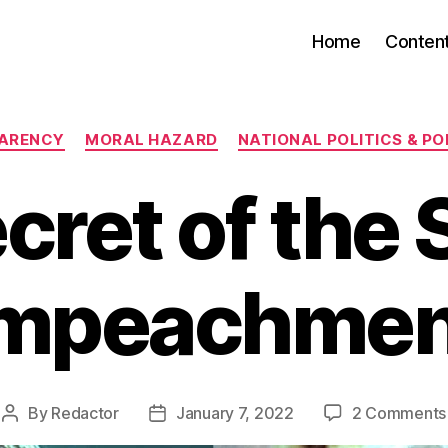
Home
Conten
Categories
ARENCY
MORAL HAZARD
NATIONAL POLITICS & PO
cret of the
Impeachmen
By
Redactor
January 7, 2022
2 Comments
Post
Post
author
date