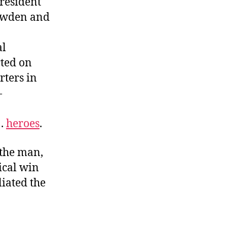
president
owden and
al
rted on
rters in
—
 .
heroes
.
the man,
ical win
iated the