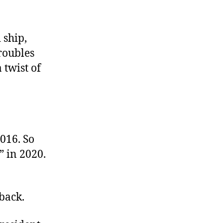
 ship,
roubles
 twist of
016. So
” in 2020.
back.