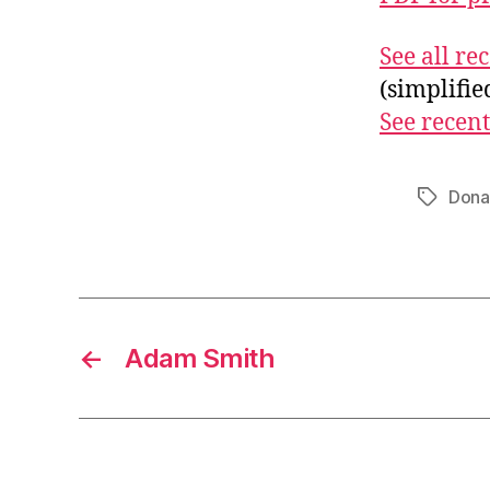
See all r
(simplifi
See recent
Dona
Tags
←
Adam Smith