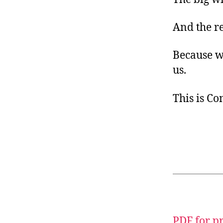
And the r
Because we
us.
This is C
PDF for p