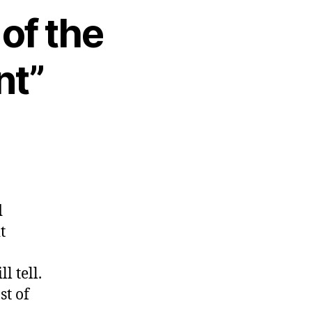
 of the
nt”
d
t
l tell.
st of