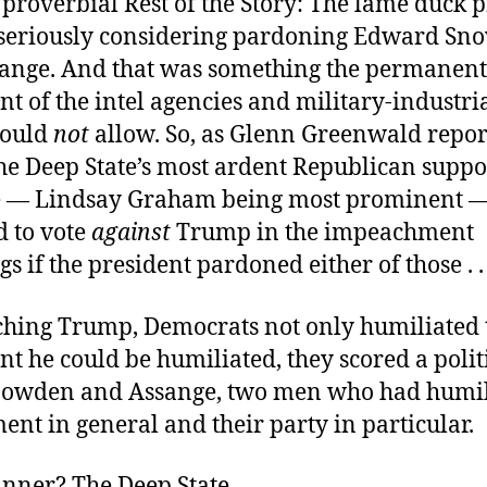
 proverbial Rest of the Story: The lame duck 
seriously considering pardoning Edward Sn
sange. And that was something the permanent
 of the intel agencies and military-industri
could
not
allow. So, as Glenn Greenwald repo
the Deep State’s most ardent Republican suppo
e — Lindsay Graham being most prominent 
d to vote
against
Trump in the impeachment
s if the president pardoned either of those . .
hing Trump, Democrats not only humiliated 
ent he could be humiliated, they scored a polit
nowden and Assange, two men who had humil
ent in general and their party in particular.
inner? The Deep State.