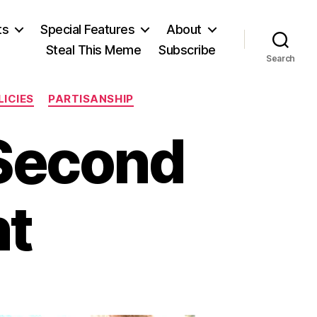
ts
Special Features
About
Steal This Meme
Subscribe
Search
LICIES
PARTISANSHIP
 Second
t
on
The