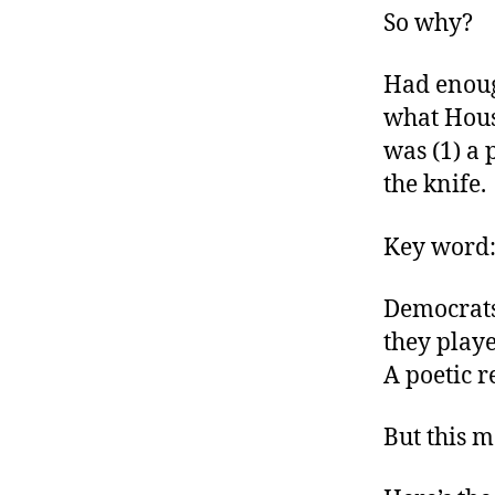
So why?
Had enoug
what Hous
was (1) a 
the knife.
Key word
Democrats 
they playe
A poetic r
But this 