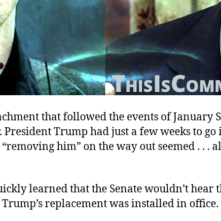
chment that followed the events of January S
ar. President Trump had just a few weeks to go 
 “removing him” on the way out seemed . . . a
ickly learned that the Senate wouldn’t hear t
Trump’s replacement was installed in office.