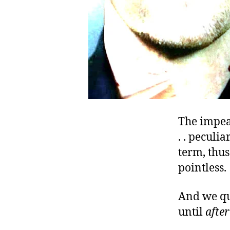
The impea
. . peculi
term, thus
pointless.
And we qu
until
after