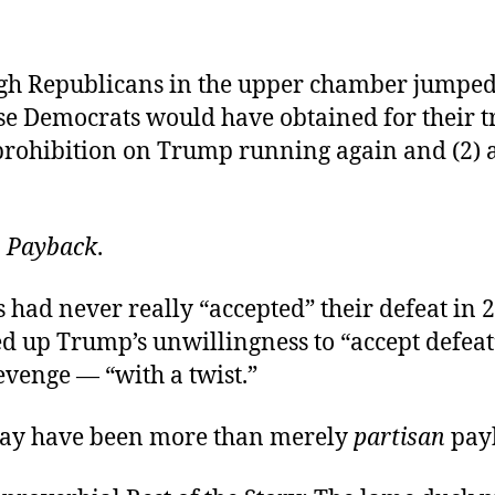
h Republicans in the upper chamber jumped
e Democrats would have obtained for their t
prohibition on Trump running again and (2) a
:
Payback
.
had never really “accepted” their defeat in 2
d up Trump’s unwillingness to “accept defeat
evenge — “with a twist.”
may have been more than merely
partisan
pay