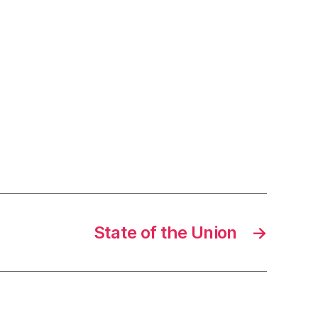
State of the Union
→