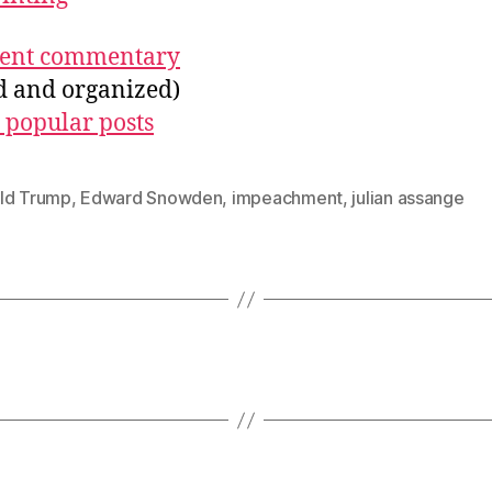
ecent commentary
ed and organized)
 popular posts
ld Trump
,
Edward Snowden
,
impeachment
,
julian assange