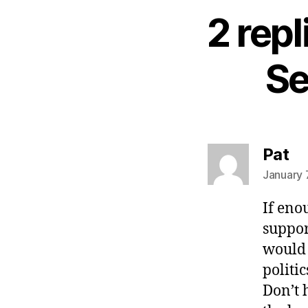
2 repl
Se
sa
Pat
January 
If eno
suppor
would 
politi
Don’t 