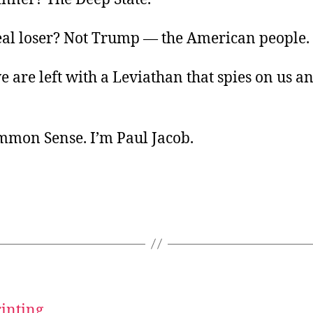
eal loser? Not Trump — the American people.
 are left with a Leviathan that spies on us and
ommon Sense. I’m Paul Jacob.
rinting