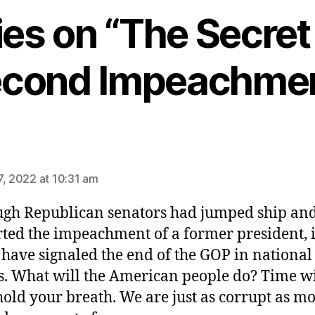
ies on “The Secret
cond Impeachme
ys:
7, 2022 at 10:31 am
ugh Republican senators had jumped ship an
ted the impeachment of a former president, i
have signaled the end of the GOP in national
cs. What will the American people do? Time wil
hold your breath. We are just as corrupt as mo