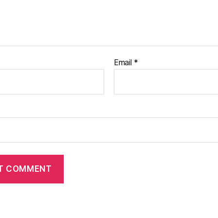
Email
*