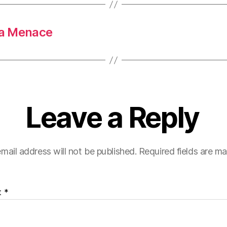
 a Menace
Leave a Reply
mail address will not be published.
Required fields are m
t
*