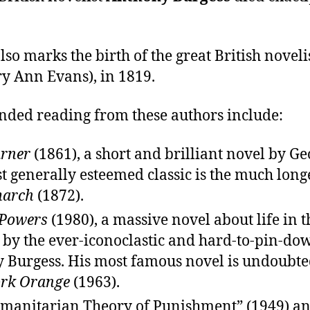
lso marks the birth of the great British noveli
y Ann Evans), in 1819.
ed reading from these authors include:
arner
(1861), a short and brilliant novel by Geo
 generally esteemed classic is the much long
march
(1872).
 Powers
(1980), a massive novel about life in t
, by the ever-iconoclastic and hard-to-pin-do
 Burgess. His most famous novel is undoubt
rk Orange
(1963).
manitarian Theory of Punishment” (1949) a