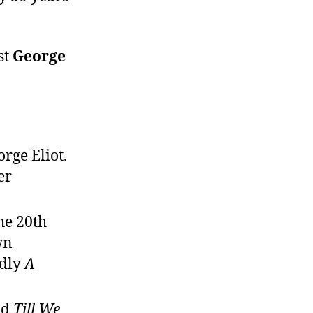
st
George
rge Eliot.
er
he 20th
wn
edly
A
nd
Till We