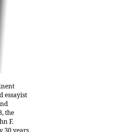
inent
d essayist
and
, the
hn F.
y 30 years