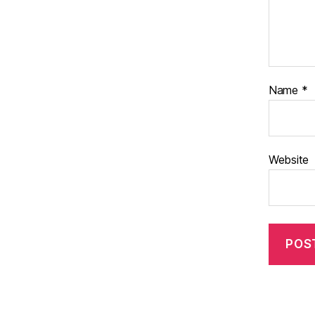
Name
*
Website