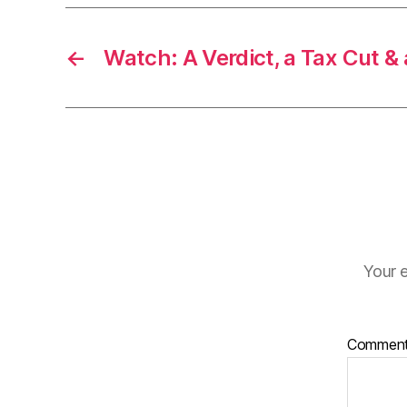
←
Watch: A Verdict, a Tax Cut &
Your e
Commen