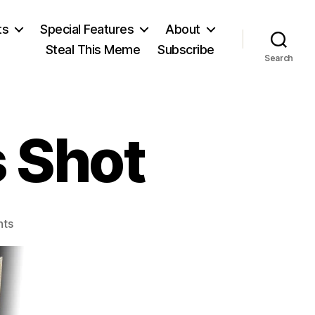
ts
Special Features
About
Steal This Meme
Subscribe
Search
 Shot
on
ts
The
Day
JFK
Was
Shot