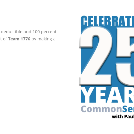
ax-deductible and 100 percent
rt of
Team 1776
by making a