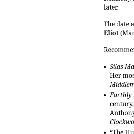
later.
The date a
Eliot
(Mar
Recommend
Silas M
Her most
Middle
Earthly
century
Anthony
Clockwo
“The Hu