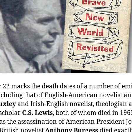
22 marks the death dates of a number of em
ncluding that of English-American novelist an
uxley
and Irish-English novelist, theologian 
scholar
C.S. Lewis
, both of whom died in 1963
s the assassination of American President Jo
British novelist
Anthony Burgess
died exactl