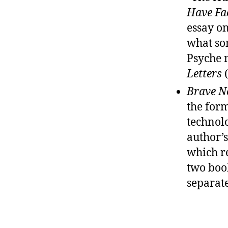
Have Fa
essay on
what som
Psyche 
Letters
(
Brave N
the form
technolo
author’s
which re
two boo
separate