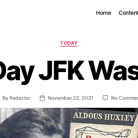
Home
Conten
Categories
TODAY
Day JFK Was
By
Redactor
November 22, 2021
No Commen
ost
Post
uthor
date