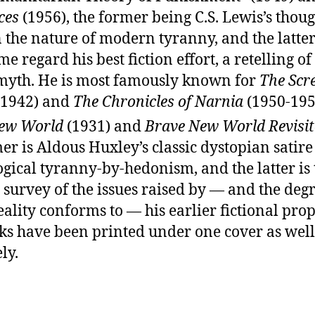
ces
(1956), the former being C.S. Lewis’s thoug
 the nature of modern tyranny, and the latte
e regard his best fiction effort, a retelling of
myth. He is most famously known for
The Scr
1942) and
The Chronicles of Narnia
(1950-195
ew World
(1931) and
Brave New World Revisit
er is Aldous Huxley’s classic dystopian satire
gical tyranny-by-hedonism, and the latter is 
 survey of the issues raised by — and the degr
ality conforms to — his earlier fictional pro
ks have been printed under one cover as well
ly.