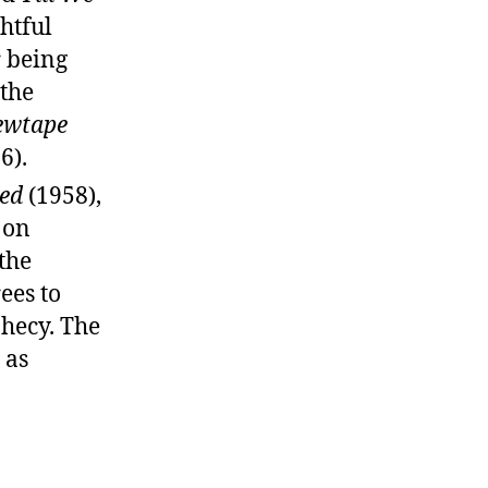
htful
r being
 the
ewtape
6).
ed
(1958),
 on
the
ees to
phecy. The
 as