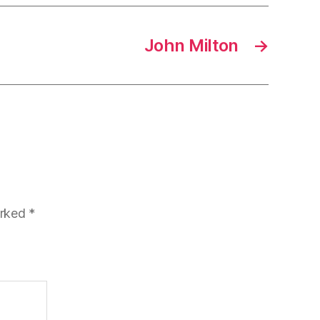
John Milton
→
arked
*