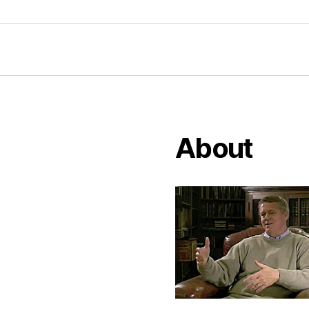
About