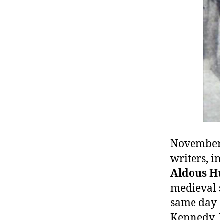
r
I
t
e
n
November 
writers, i
Aldous H
medieval 
same day a
Kennedy. 