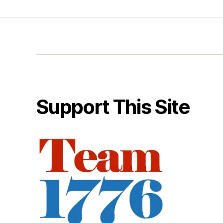
Support This Site