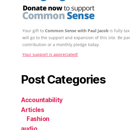
Your gift to
Common Sense with Paul Jacob
is fully t
will go to the support and expansion of this site. Be pa
contribution or a monthly pledge today.
Your support is appreciated!
Post Categories
Accountability
Articles
Fashion
audio