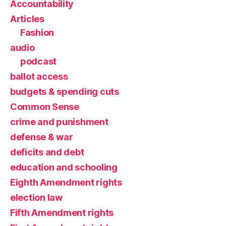
Accountability
Articles
Fashion
audio
podcast
ballot access
budgets & spending cuts
Common Sense
crime and punishment
defense & war
deficits and debt
education and schooling
Eighth Amendment rights
election law
Fifth Amendment rights