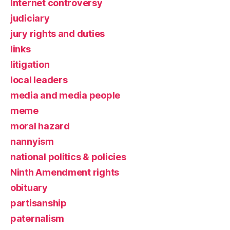
Internet controversy
judiciary
jury rights and duties
links
litigation
local leaders
media and media people
meme
moral hazard
nannyism
national politics & policies
Ninth Amendment rights
obituary
partisanship
paternalism