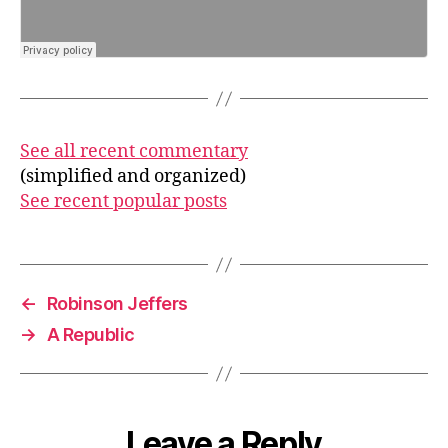
See all recent commentary
(simplified and organized)
See recent popular posts
←
Robinson Jeffers
→
A Republic
Leave a Reply