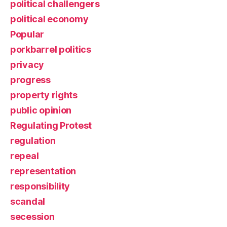
political challengers
political economy
Popular
porkbarrel politics
privacy
progress
property rights
public opinion
Regulating Protest
regulation
repeal
representation
responsibility
scandal
secession