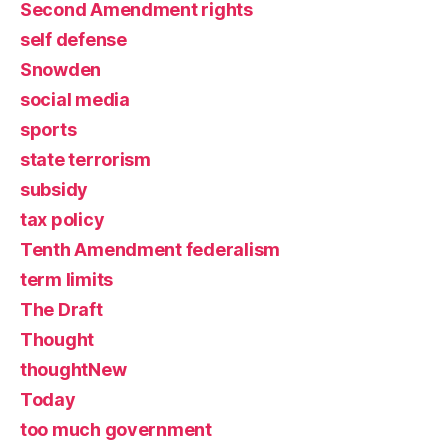
Second Amendment rights
self defense
Snowden
social media
sports
state terrorism
subsidy
tax policy
Tenth Amendment federalism
term limits
The Draft
Thought
thoughtNew
Today
too much government