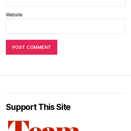
Website
Support This Site