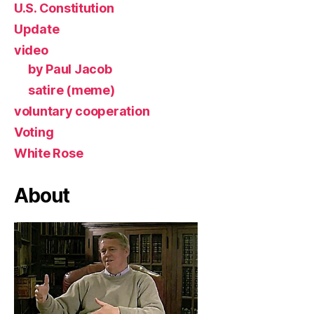
U.S. Constitution
Update
video
by Paul Jacob
satire (meme)
voluntary cooperation
Voting
White Rose
About