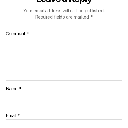
Your email address will not be published.
Required fields are marked
*
Comment
*
Name
*
Email
*