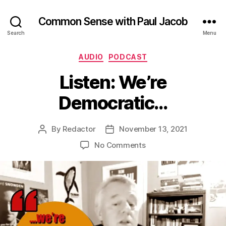
Common Sense with Paul Jacob
Search
Menu
Categories
AUDIO
PODCAST
Listen: We’re
Democratic…
By
Redactor
November 13, 2021
Post
Post
author
date
on
No Comments
Listen:
We’re
Democratic…