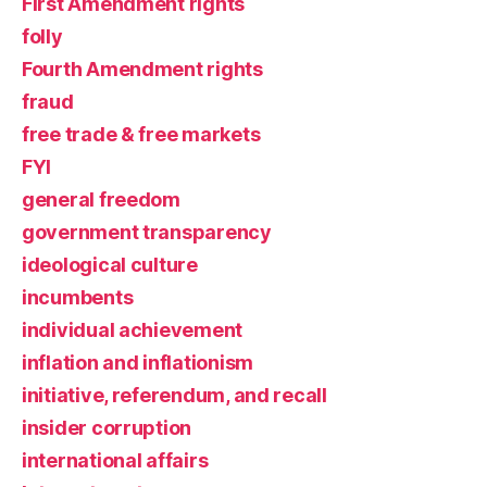
First Amendment rights
folly
Fourth Amendment rights
fraud
free trade & free markets
FYI
general freedom
government transparency
ideological culture
incumbents
individual achievement
inflation and inflationism
initiative, referendum, and recall
insider corruption
international affairs