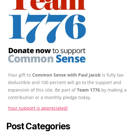
Your gift to
Common Sense with Paul Jacob
is fully tax-
deductible and 100 percent will go to the support and
expansion of this site. Be part of
Team 1776
by making a
contribution or a monthly pledge today.
Your support is appreciated!
Post Categories