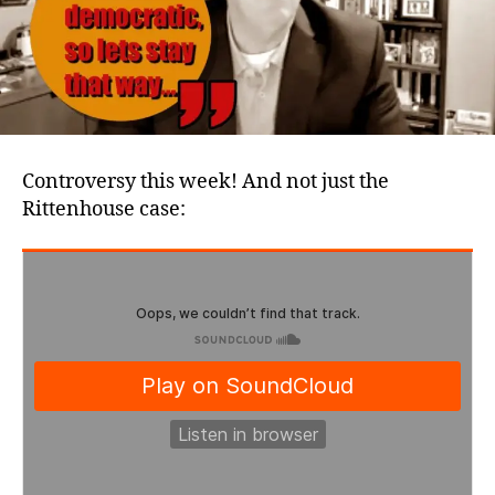
Controversy this week! And not just the
Rittenhouse case: