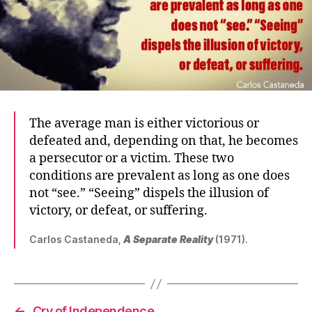
The average man is either victorious or
defeated and, depending on that, he becomes
a persecutor or a victim. These two
conditions are prevalent as long as one does
not “see.” “Seeing” dispels the illusion of
victory, or defeat, or suffering.
Carlos Castaneda,
A Separate Reality
(1971).
←
Cry of Independence