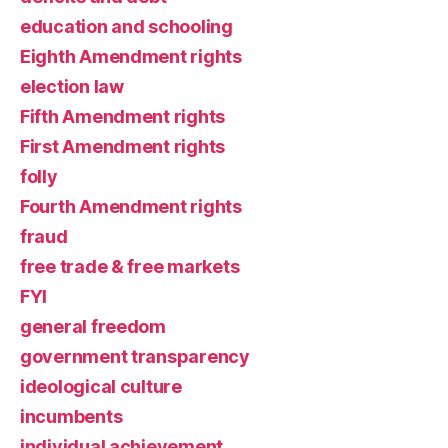
education and schooling
Eighth Amendment rights
election law
Fifth Amendment rights
First Amendment rights
folly
Fourth Amendment rights
fraud
free trade & free markets
FYI
general freedom
government transparency
ideological culture
incumbents
individual achievement