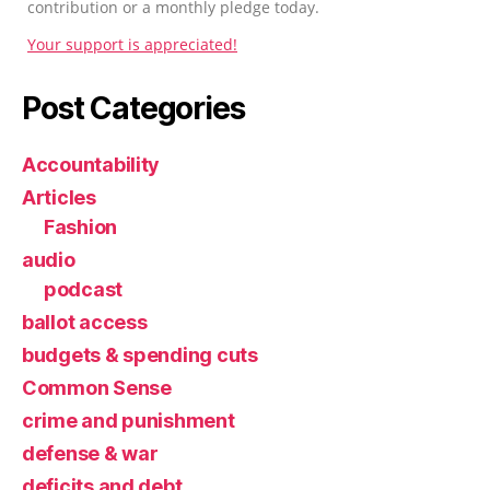
contribution or a monthly pledge today.
Your support is appreciated!
Post Categories
Accountability
Articles
Fashion
audio
podcast
ballot access
budgets & spending cuts
Common Sense
crime and punishment
defense & war
deficits and debt