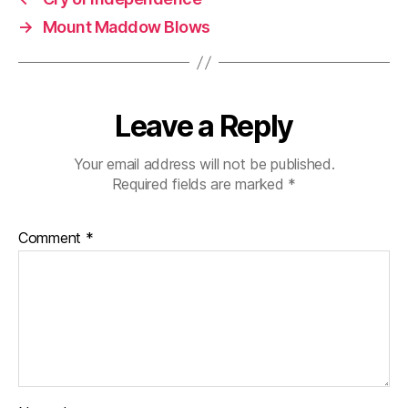
→
Mount Maddow Blows
Leave a Reply
Your email address will not be published.
Required fields are marked
*
Comment
*