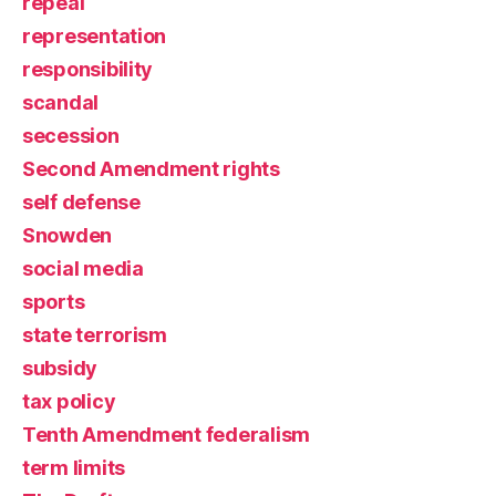
repeal
representation
responsibility
scandal
secession
Second Amendment rights
self defense
Snowden
social media
sports
state terrorism
subsidy
tax policy
Tenth Amendment federalism
term limits