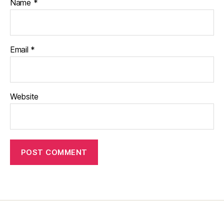
Name
*
Email
*
Website