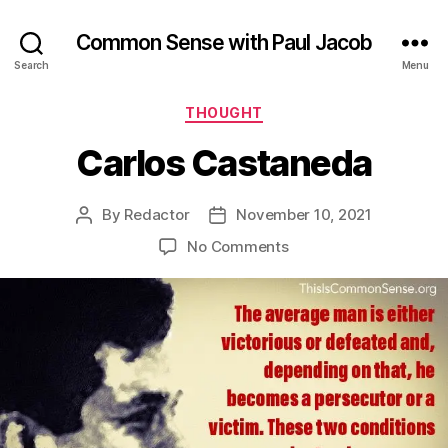
Common Sense with Paul Jacob
Search
Menu
Categories
THOUGHT
Carlos Castaneda
By
Redactor
November 10, 2021
Post
Post
author
date
on
No Comments
Carlos
Castaneda