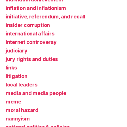
inflation and inflationism
initiative, referendum, and recall
insider corruption
international affairs
Internet controversy
judiciary
jury rights and duties
links
litigation
local leaders
media and media people
meme
moral hazard
nannyism