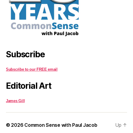
Subscribe
Subscribe to our FREE email
Editorial Art
James Gill
© 2026
Common Sense with Paul Jacob
Up
↑