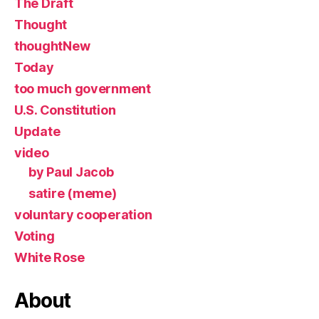
The Draft
Thought
thoughtNew
Today
too much government
U.S. Constitution
Update
video
by Paul Jacob
satire (meme)
voluntary cooperation
Voting
White Rose
About