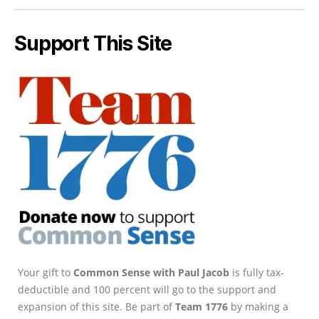
Support This Site
Your gift to
Common Sense with Paul Jacob
is fully tax-
deductible and 100 percent will go to the support and
expansion of this site. Be part of
Team 1776
by making a