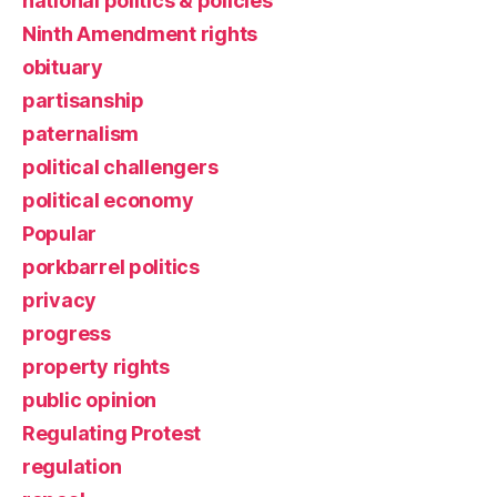
national politics & policies
Ninth Amendment rights
obituary
partisanship
paternalism
political challengers
political economy
Popular
porkbarrel politics
privacy
progress
property rights
public opinion
Regulating Protest
regulation