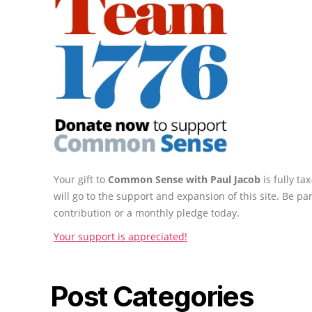
Your gift to
Common Sense with Paul Jacob
is fully t
will go to the support and expansion of this site. Be pa
contribution or a monthly pledge today.
Your support is appreciated!
Post Categories