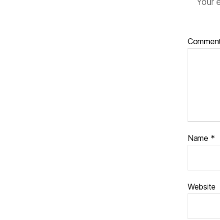
Your e
Commen
Name
*
Website