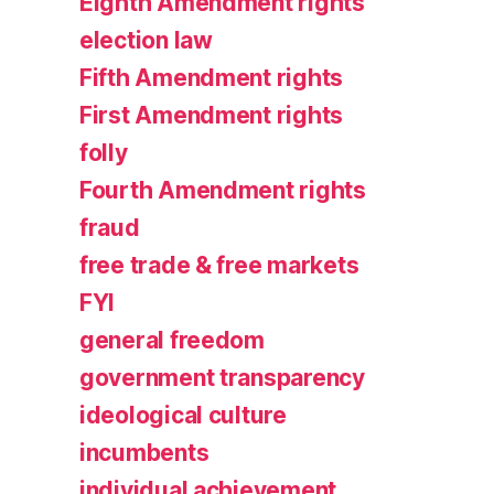
Eighth Amendment rights
election law
Fifth Amendment rights
First Amendment rights
folly
Fourth Amendment rights
fraud
free trade & free markets
FYI
general freedom
government transparency
ideological culture
incumbents
individual achievement