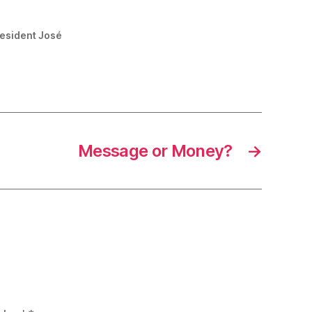
resident José
Message or Money?
→