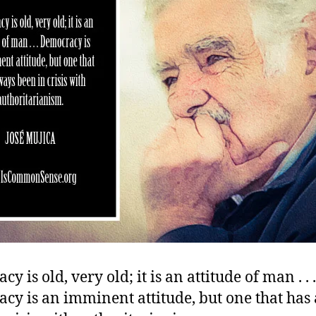
y is old, very old; it is an attitude of man . . .
cy is an imminent attitude, but one that has