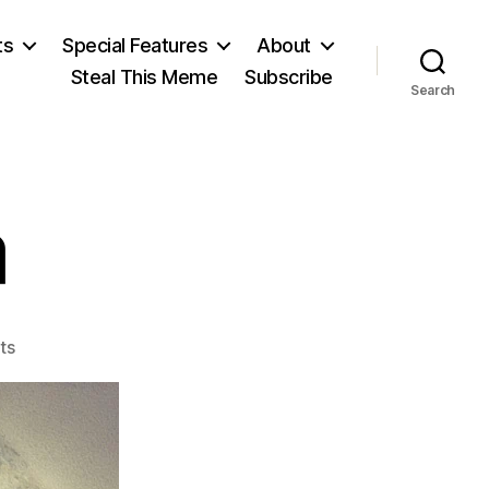
ts
Special Features
About
Steal This Meme
Subscribe
Search
a
on
ts
José
Mujica