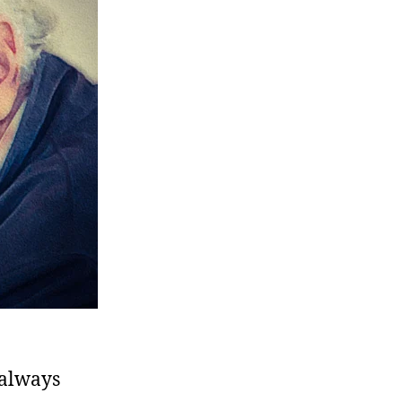
 always