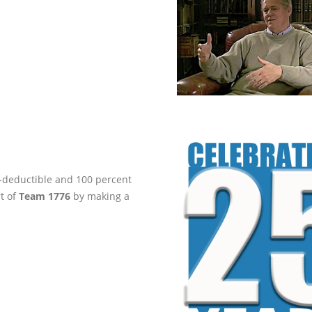
ax-deductible and 100 percent
rt of
Team 1776
by making a