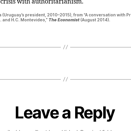
crisis with authoritarianism.
 (Uruguay’s president, 2010–2015), from “A conversation with P
R. and H.C. Montevideo,”
The Economist
(August 2014).
Leave a Reply