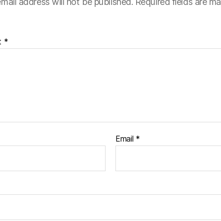
mail address will not be published.
Required fields are m
t
*
Email
*