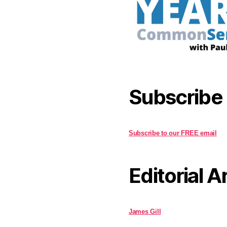
Subscribe
Subscribe to our FREE email
Editorial A
James Gill