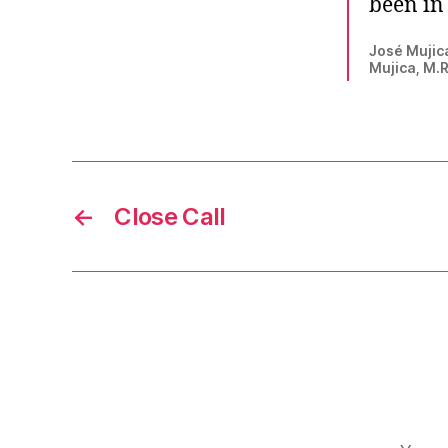
been in 
José Mujica
Mujica, M.
←
Close Call