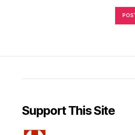
Support This Site