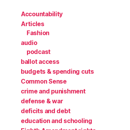
Accountability
Articles
Fashion
audio
podcast
ballot access
budgets & spending cuts
Common Sense
crime and punishment
defense & war
deficits and debt
education and schooling