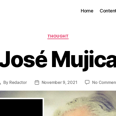
Home
Conten
Categories
THOUGHT
José Mujic
By
Redactor
November 9, 2021
No Commen
Post
Post
author
date