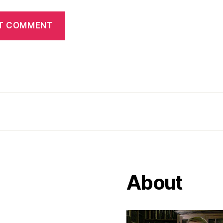
About