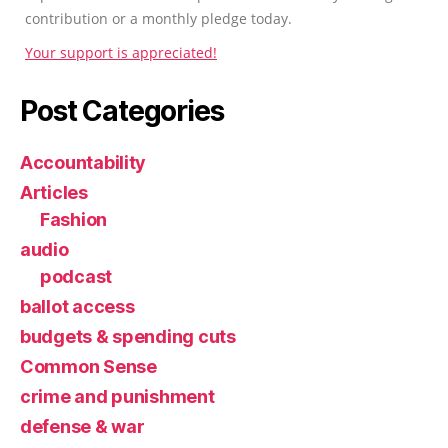
contribution or a monthly pledge today.
Your support is appreciated!
Post Categories
Accountability
Articles
Fashion
audio
podcast
ballot access
budgets & spending cuts
Common Sense
crime and punishment
defense & war