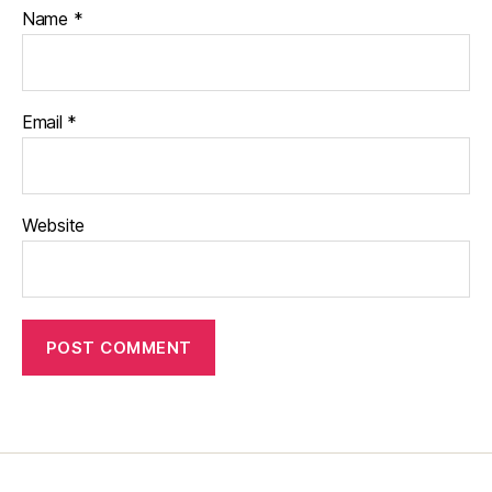
Name
*
Email
*
Website