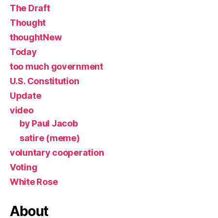
The Draft
Thought
thoughtNew
Today
too much government
U.S. Constitution
Update
video
by Paul Jacob
satire (meme)
voluntary cooperation
Voting
White Rose
About