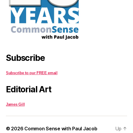
Subscribe
Subscribe to our FREE email
Editorial Art
James Gill
© 2026
Common Sense with Paul Jacob
Up
↑