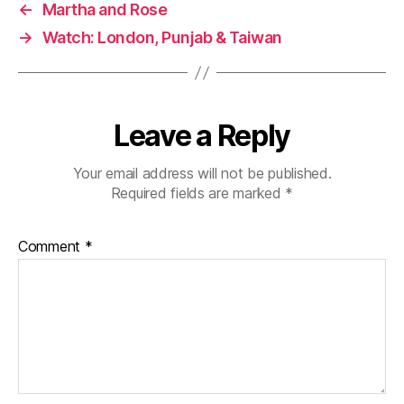
←
Martha and Rose
→
Watch: London, Punjab & Taiwan
Leave a Reply
Your email address will not be published.
Required fields are marked
*
Comment
*