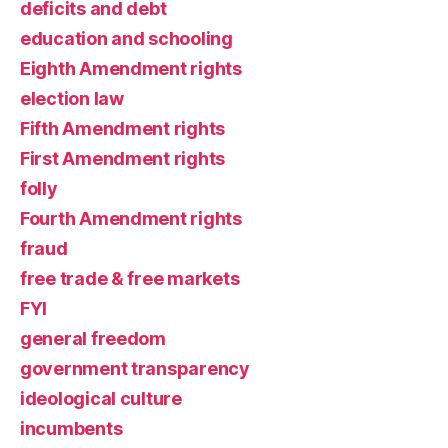
deficits and debt
education and schooling
Eighth Amendment rights
election law
Fifth Amendment rights
First Amendment rights
folly
Fourth Amendment rights
fraud
free trade & free markets
FYI
general freedom
government transparency
ideological culture
incumbents