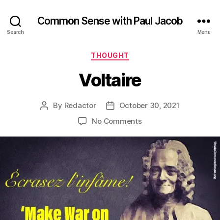
Common Sense with Paul Jacob
Search
Menu
Categories
THOUGHT
Voltaire
By
Redactor
October 30, 2021
Post
Post
author
date
on
No Comments
Voltaire