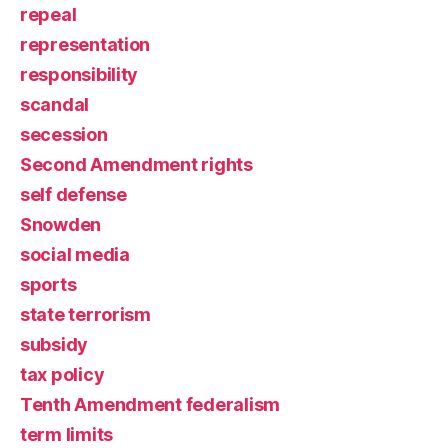
repeal
representation
responsibility
scandal
secession
Second Amendment rights
self defense
Snowden
social media
sports
state terrorism
subsidy
tax policy
Tenth Amendment federalism
term limits