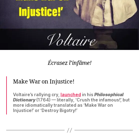
Écrasez l’infâme!
Make War on Injustice!
Voltaire’s rallying cry,
launched
in his
Philosophical
Dictionary
(1764) — literally, ‘Crush the infamous!’, but
more idiomatically translated as ‘Make War on
Injustice!’ or ‘Destroy Bigotry!’