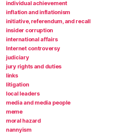
individual achievement
inflation and inflationism
initiative, referendum, and recall
insider corruption
international affairs
Internet controversy
judiciary
jury rights and duties
links
litigation
local leaders
media and media people
meme
moral hazard
nannyism