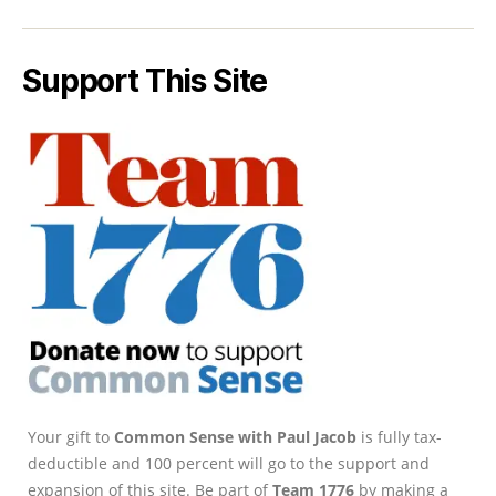
Support This Site
Your gift to
Common Sense with Paul Jacob
is fully tax-
deductible and 100 percent will go to the support and
expansion of this site. Be part of
Team 1776
by making a