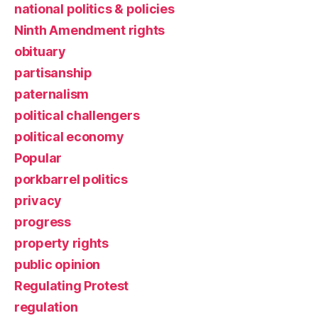
national politics & policies
Ninth Amendment rights
obituary
partisanship
paternalism
political challengers
political economy
Popular
porkbarrel politics
privacy
progress
property rights
public opinion
Regulating Protest
regulation