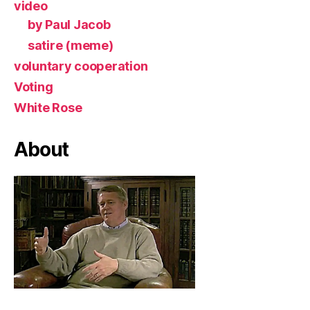
video
by Paul Jacob
satire (meme)
voluntary cooperation
Voting
White Rose
About