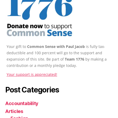
Your gift to
Common Sense with Paul Jacob
is fully tax-
deductible and 100 percent will go to the support and
expansion of this site. Be part of
Team 1776
by making a
contribution or a monthly pledge today.
Your support is appreciated!
Post Categories
Accountability
Articles