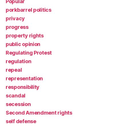
Popular
porkbarrel politics
privacy
progress
property rights
public opinion
Regulating Protest
regulation
repeal
representation
responsibility
scandal
secession
Second Amendment rights
self defense