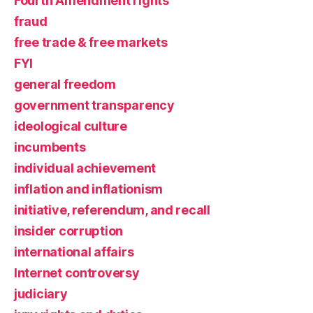
Fourth Amendment rights
fraud
free trade & free markets
FYI
general freedom
government transparency
ideological culture
incumbents
individual achievement
inflation and inflationism
initiative, referendum, and recall
insider corruption
international affairs
Internet controversy
judiciary