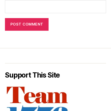
Support This Site