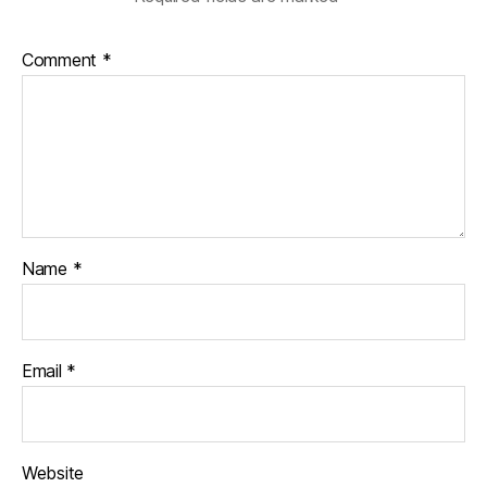
Comment
*
Name
*
Email
*
Website