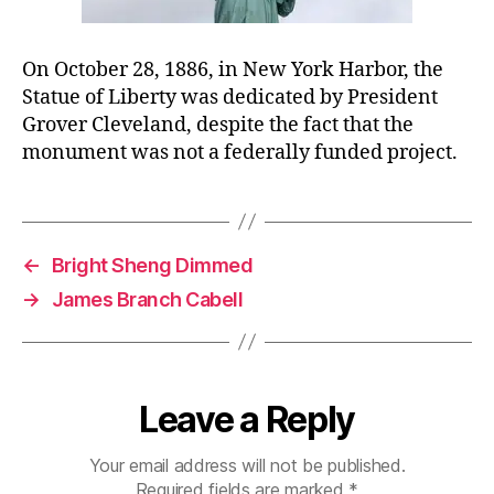
On October 28, 1886, in New York Harbor, the
Statue of Liberty was dedicated by President
Grover Cleveland, despite the fact that the
monument was not a federally funded project.
←
Bright Sheng Dimmed
→
James Branch Cabell
Leave a Reply
Your email address will not be published.
Required fields are marked
*