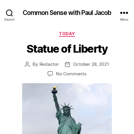
Common Sense with Paul Jacob
Search
Menu
Categories
TODAY
Statue of Liberty
By
Redactor
October 28, 2021
Post
Post
author
date
on
No Comments
Statue
of
Liberty