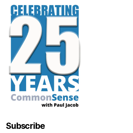
Subscribe