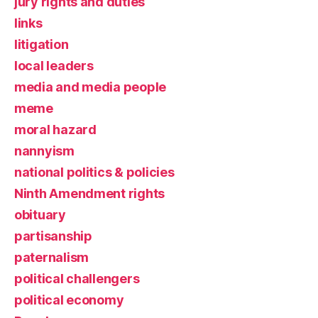
jury rights and duties
links
litigation
local leaders
media and media people
meme
moral hazard
nannyism
national politics & policies
Ninth Amendment rights
obituary
partisanship
paternalism
political challengers
political economy