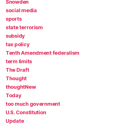
Snowden
social media
sports
state terrorism
subsidy
tax policy
Tenth Amendment federalism
term limits
The Draft
Thought
thoughtNew
Today
too much government
U.S. Constitution
Update