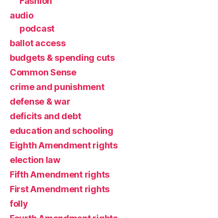
Fashion
audio
podcast
ballot access
budgets & spending cuts
Common Sense
crime and punishment
defense & war
deficits and debt
education and schooling
Eighth Amendment rights
election law
Fifth Amendment rights
First Amendment rights
folly