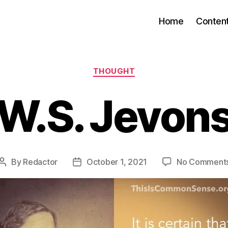
Home
Conten
Categories
THOUGHT
W.S. Jevon
By
Redactor
October 1, 2021
No Comment
Post
Post
author
date