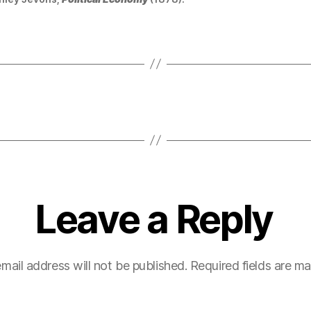
Leave a Reply
mail address will not be published.
Required fields are m