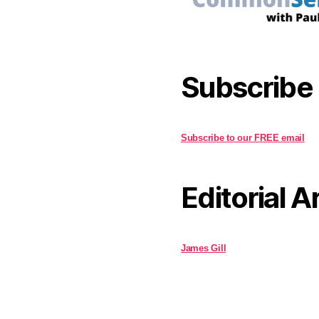
Subscribe
Subscribe to our FREE email
Editorial A
James Gill