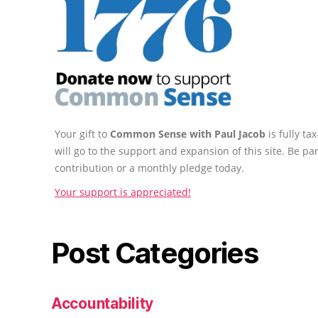
Your gift to
Common Sense with Paul Jacob
is fully t
will go to the support and expansion of this site. Be pa
contribution or a monthly pledge today.
Your support is appreciated!
Post Categories
Accountability