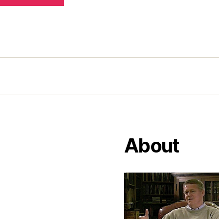
About