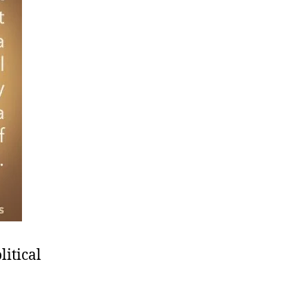
litical