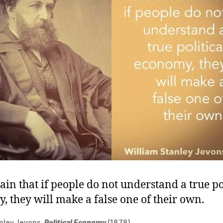
rtain that if people do not understand a true po
, they will make a false one of their own.
anley Jevons,
Political Economy
(1878).