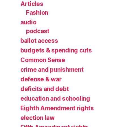
Articles
Fashion
audio
podcast
ballot access
budgets & spending cuts
Common Sense
crime and punishment
defense & war
deficits and debt
education and schooling
Eighth Amendment rights
election law