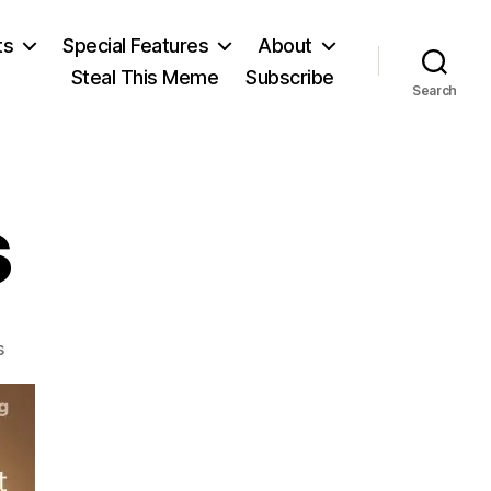
ts
Special Features
About
Steal This Meme
Subscribe
Search
s
on
s
W.S.
Jevons