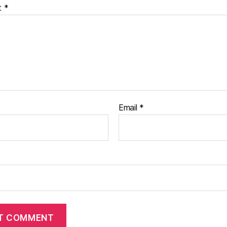
t
*
Email
*