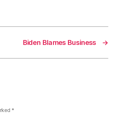
Biden Blames Business
→
arked
*