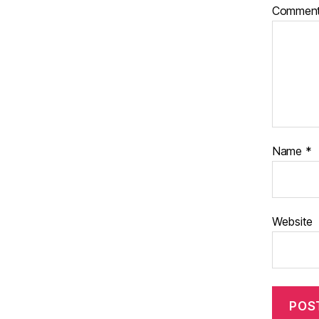
Commen
Name
*
Website