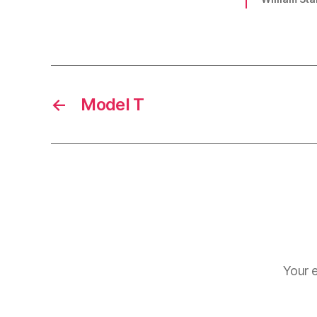
←
Model T
Your e