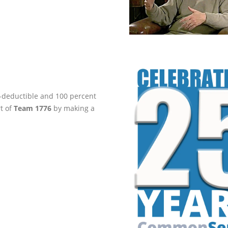
ax-deductible and 100 percent
rt of
Team 1776
by making a