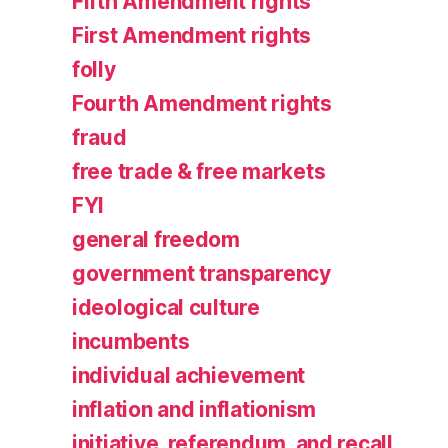
Fifth Amendment rights
First Amendment rights
folly
Fourth Amendment rights
fraud
free trade & free markets
FYI
general freedom
government transparency
ideological culture
incumbents
individual achievement
inflation and inflationism
initiative, referendum, and recall