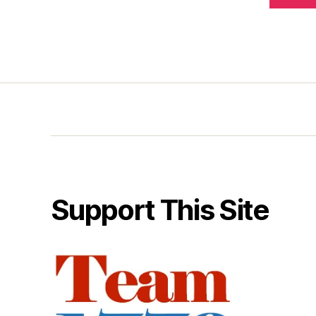
Support This Site