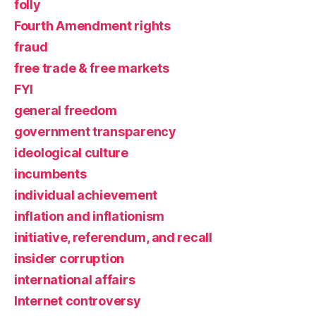
folly
Fourth Amendment rights
fraud
free trade & free markets
FYI
general freedom
government transparency
ideological culture
incumbents
individual achievement
inflation and inflationism
initiative, referendum, and recall
insider corruption
international affairs
Internet controversy