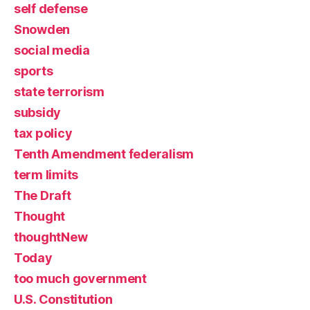
self defense
Snowden
social media
sports
state terrorism
subsidy
tax policy
Tenth Amendment federalism
term limits
The Draft
Thought
thoughtNew
Today
too much government
U.S. Constitution