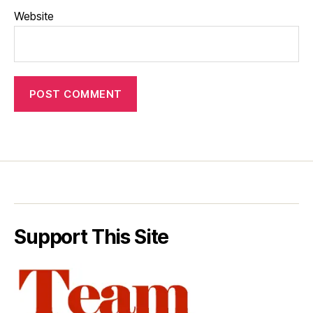
Website
Support This Site