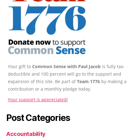
Your gift to
Common Sense with Paul Jacob
is fully tax-
deductible and 100 percent will go to the support and
expansion of this site. Be part of
Team 1776
by making a
contribution or a monthly pledge today.
Your support is appreciated!
Post Categories
Accountability