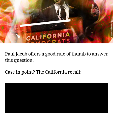
when
democracy
is
breaking
out?
Paul Jacob offers a good rule of thumb to answer
this question.
Case in point? The California recall: