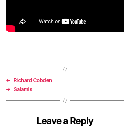
←
Richard Cobden
→
Salamis
Leave a Reply