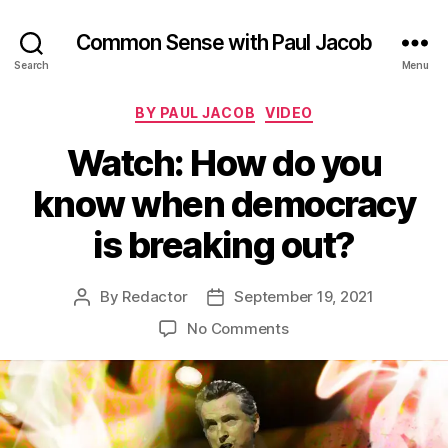
Common Sense with Paul Jacob
Search
Menu
Categories
BY PAUL JACOB
VIDEO
Watch: How do you
know when democracy
is breaking out?
By
Redactor
September 19, 2021
Post
Post
author
date
on
No Comments
Watch:
How
do
you
know