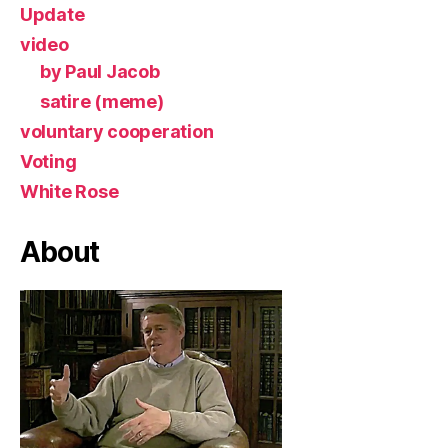
Update
video
by Paul Jacob
satire (meme)
voluntary cooperation
Voting
White Rose
About