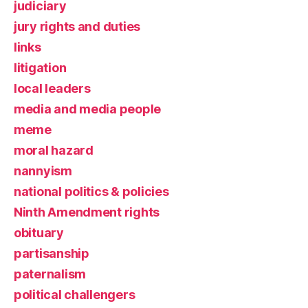
judiciary
jury rights and duties
links
litigation
local leaders
media and media people
meme
moral hazard
nannyism
national politics & policies
Ninth Amendment rights
obituary
partisanship
paternalism
political challengers