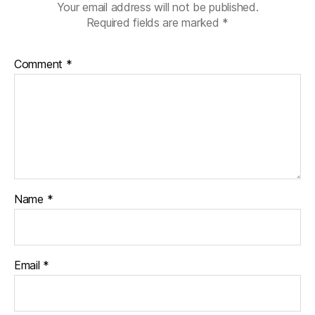
Your email address will not be published.
Required fields are marked
*
Comment
*
Name
*
Email
*