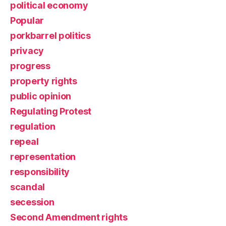
political economy
Popular
porkbarrel politics
privacy
progress
property rights
public opinion
Regulating Protest
regulation
repeal
representation
responsibility
scandal
secession
Second Amendment rights