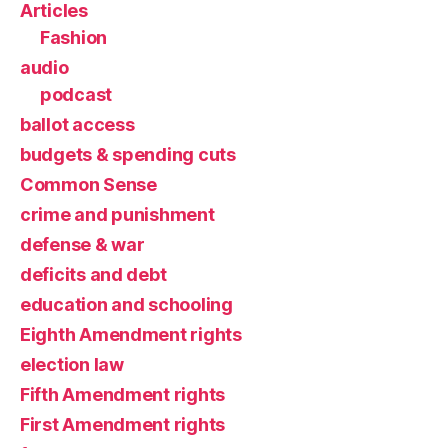
Articles
Fashion
audio
podcast
ballot access
budgets & spending cuts
Common Sense
crime and punishment
defense & war
deficits and debt
education and schooling
Eighth Amendment rights
election law
Fifth Amendment rights
First Amendment rights