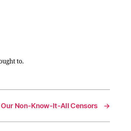
ught to.
Our Non-Know-It-All Censors
→