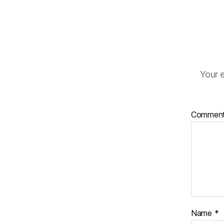
Your e
Commen
Name
*