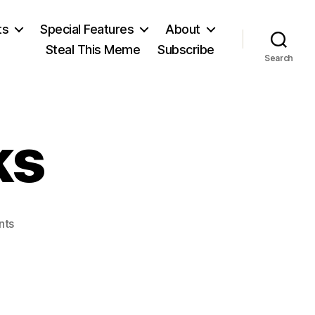
ts
Special Features
About
Steal This Meme
Subscribe
Search
ks
on
nts
Granville
Hicks