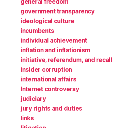
general freedom
government transparency
ideological culture
incumbents
individual achievement
inflation and inflationism
initiative, referendum, and recall
insider corruption
international affairs
Internet controversy
judiciary
jury rights and duties
links
litigation