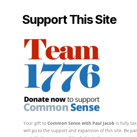
Support This Site
Your gift to
Common Sense with Paul Jacob
is fully t
will go to the support and expansion of this site. Be pa