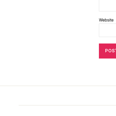
Website