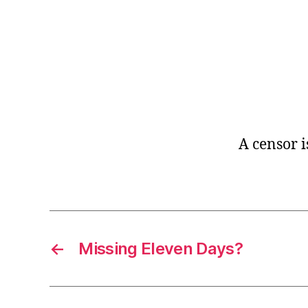
r
I
t
e
n
A censor 
←
Missing Eleven Days?