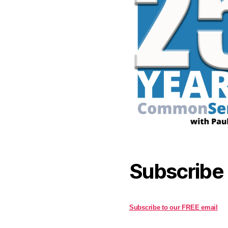
Subscribe
Subscribe to our FREE email