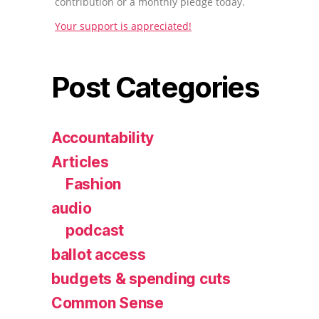
contribution or a monthly pledge today.
Your support is appreciated!
Post Categories
Accountability
Articles
Fashion
audio
podcast
ballot access
budgets & spending cuts
Common Sense