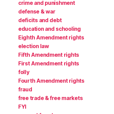
crime and punishment
defense & war
deficits and debt
education and schooling
Eighth Amendment rights
election law
Fifth Amendment rights
First Amendment rights
folly
Fourth Amendment rights
fraud
free trade & free markets
FYI