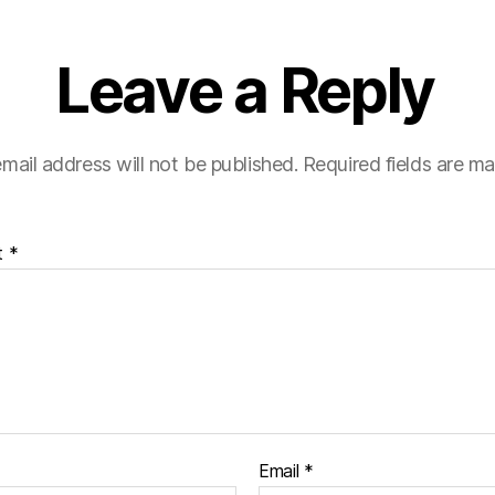
Leave a Reply
mail address will not be published.
Required fields are m
t
*
Email
*