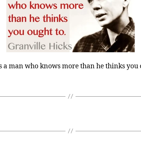
is a man who knows more than he thinks you o