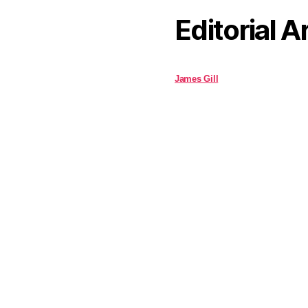
Editorial A
James Gill