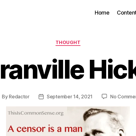
Home
Conten
Categories
THOUGHT
ranville Hic
By
Redactor
September 14, 2021
No Comme
ost
Post
uthor
date