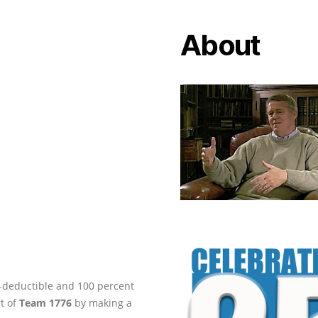
About
ax-deductible and 100 percent
rt of
Team 1776
by making a