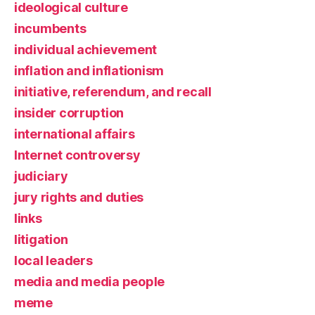
ideological culture
incumbents
individual achievement
inflation and inflationism
initiative, referendum, and recall
insider corruption
international affairs
Internet controversy
judiciary
jury rights and duties
links
litigation
local leaders
media and media people
meme