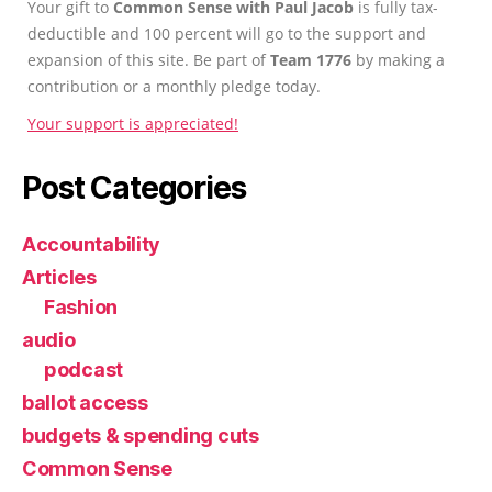
Your gift to
Common Sense with Paul Jacob
is fully tax-
deductible and 100 percent will go to the support and
expansion of this site. Be part of
Team 1776
by making a
contribution or a monthly pledge today.
Your support is appreciated!
Post Categories
Accountability
Articles
Fashion
audio
podcast
ballot access
budgets & spending cuts
Common Sense