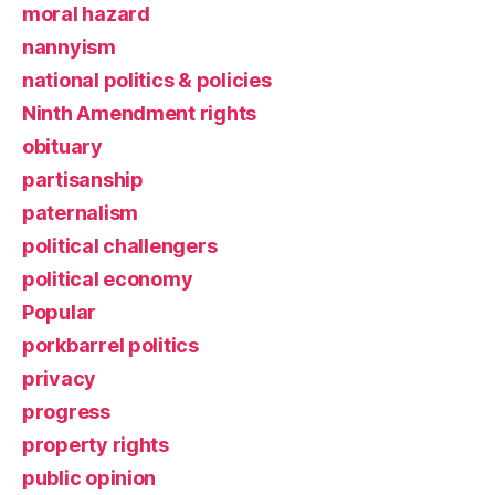
moral hazard
nannyism
national politics & policies
Ninth Amendment rights
obituary
partisanship
paternalism
political challengers
political economy
Popular
porkbarrel politics
privacy
progress
property rights
public opinion