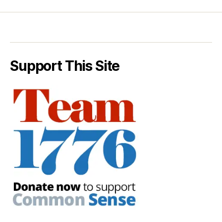
Support This Site