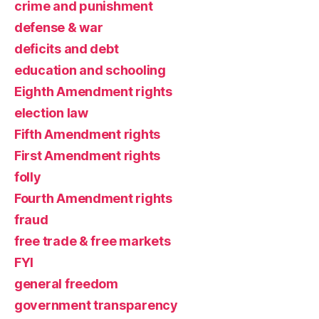
crime and punishment
defense & war
deficits and debt
education and schooling
Eighth Amendment rights
election law
Fifth Amendment rights
First Amendment rights
folly
Fourth Amendment rights
fraud
free trade & free markets
FYI
general freedom
government transparency