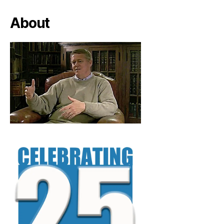
About