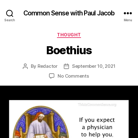
Common Sense with Paul Jacob
Search
Menu
Categories
THOUGHT
Boethius
By
Redactor
September 10, 2021
Post
Post
author
date
on
No Comments
Boethius