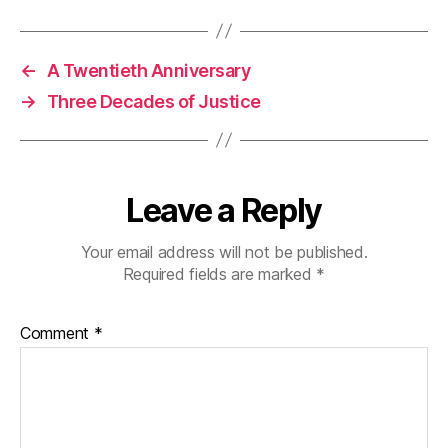
←
A Twentieth Anniversary
→
Three Decades of Justice
Leave a Reply
Your email address will not be published.
Required fields are marked
*
Comment
*