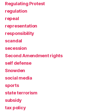
Regulating Protest
regulation
repeal
representation
responsibility
scandal
secession
Second Amendment rights
self defense
Snowden
social media
sports
state terrorism
subsidy
tax policy