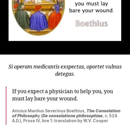
Si operam medicantis exspectas, oportet vulnus
detegas.
If you expect a physician to help you, you
must lay bare your wound.
Anicius Manlius Severinus Boethius,
The Consolation
of Philosoph
y (
De consolatione philosophiae
, c. 524
A.D.), Prose IV, line 1; translation by W.V. Cooper