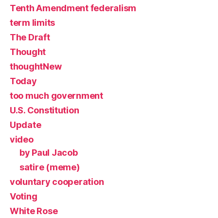
Tenth Amendment federalism
term limits
The Draft
Thought
thoughtNew
Today
too much government
U.S. Constitution
Update
video
by Paul Jacob
satire (meme)
voluntary cooperation
Voting
White Rose