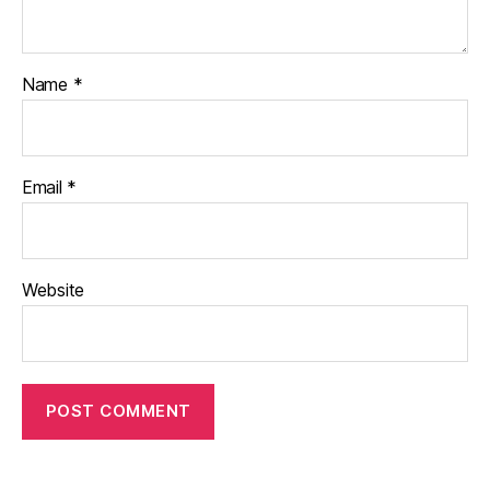
Name
*
Email
*
Website