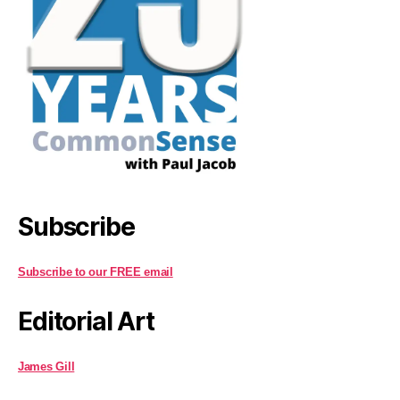
Subscribe
Subscribe to our FREE email
Editorial Art
James Gill