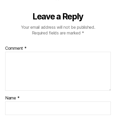
Leave a Reply
Your email address will not be published.
Required fields are marked
*
Comment
*
Name
*