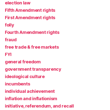
election law
Fifth Amendment rights
First Amendment rights
folly
Fourth Amendment rights
fraud
free trade & free markets
FYI
general freedom
government transparency
ideological culture
incumbents
individual achievement
inflation and inflationism
initiative, referendum, and recall