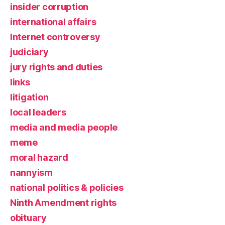
insider corruption
international affairs
Internet controversy
judiciary
jury rights and duties
links
litigation
local leaders
media and media people
meme
moral hazard
nannyism
national politics & policies
Ninth Amendment rights
obituary