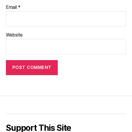
Email
*
Website
Support This Site