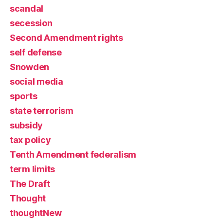
scandal
secession
Second Amendment rights
self defense
Snowden
social media
sports
state terrorism
subsidy
tax policy
Tenth Amendment federalism
term limits
The Draft
Thought
thoughtNew