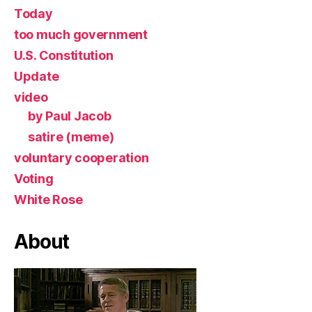
Today
too much government
U.S. Constitution
Update
video
by Paul Jacob
satire (meme)
voluntary cooperation
Voting
White Rose
About