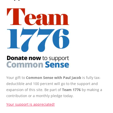
Your gift to
Common Sense with Paul Jacob
is fully tax-
deductible and 100 percent will go to the support and
expansion of this site. Be part of
Team 1776
by making a
contribution or a monthly pledge today.
Your support is appreciated!