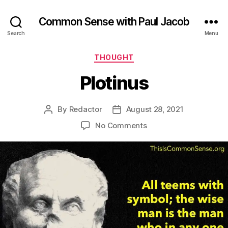
Common Sense with Paul Jacob
Search
Menu
Categories
THOUGHT
Plotinus
By
Redactor
August 28, 2021
Post
Post
author
date
on
No Comments
Plotinus