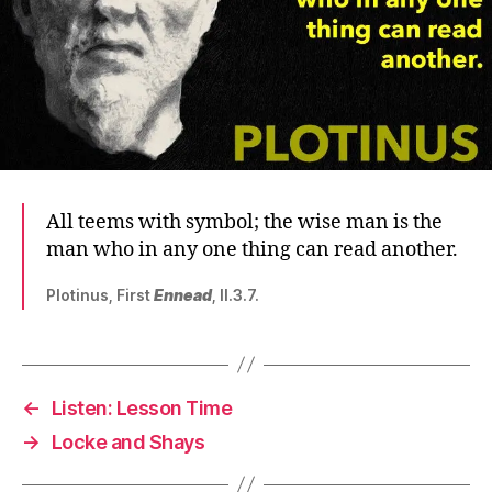
All teems with symbol; the wise man is the
man who in any one thing can read another.
Plotinus, First
Ennead
, II.3.7.
←
Listen: Lesson Time
→
Locke and Shays