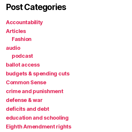
Post Categories
Accountability
Articles
Fashion
audio
podcast
ballot access
budgets & spending cuts
Common Sense
crime and punishment
defense & war
deficits and debt
education and schooling
Eighth Amendment rights