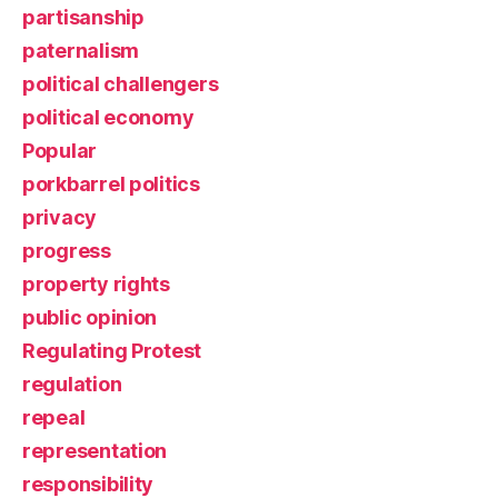
partisanship
paternalism
political challengers
political economy
Popular
porkbarrel politics
privacy
progress
property rights
public opinion
Regulating Protest
regulation
repeal
representation
responsibility