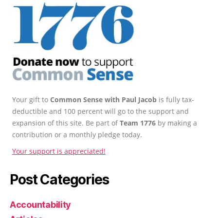
Your gift to
Common Sense with Paul Jacob
is fully tax-
deductible and 100 percent will go to the support and
expansion of this site. Be part of
Team 1776
by making a
contribution or a monthly pledge today.
Your support is appreciated!
Post Categories
Accountability