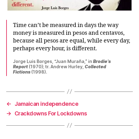
Time can’t be measured in days the way
money is measured in pesos and centavos,
because all pesos are equal, while every day,
perhaps every hour, is different.
Jorge Luis Borges, “Juan Muraña,” in
Brodie’s
Report
(1970); tr. Andrew Hurley,
Collected
Fictions
(1998).
←
Jamaican independence
→
Crackdowns For Lockdowns