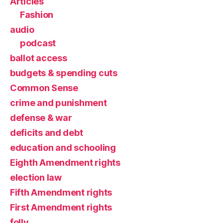
Articles
Fashion
audio
podcast
ballot access
budgets & spending cuts
Common Sense
crime and punishment
defense & war
deficits and debt
education and schooling
Eighth Amendment rights
election law
Fifth Amendment rights
First Amendment rights
folly