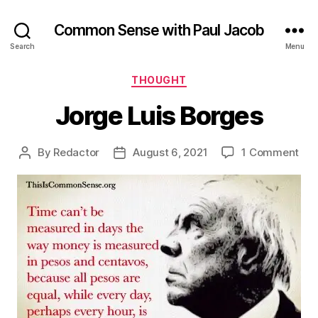
Common Sense with Paul Jacob
Search
Menu
Categories
THOUGHT
Jorge Luis Borges
on
By
Redactor
August 6, 2021
1 Comment
Post
Post
Jor
author
date
Lui
Bor