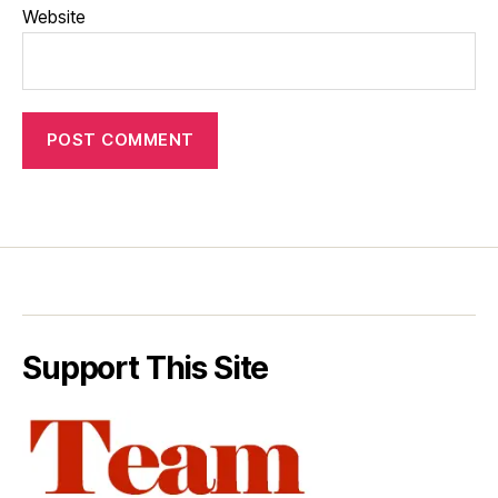
Website
Support This Site