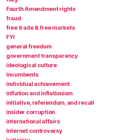
Fourth Amendment rights
fraud
free trade & free markets
FYI
general freedom
government transparency
ideological culture
incumbents
individual achievement
inflation and inflationism
initiative, referendum, and recall
insider corruption
international affairs
Internet controversy