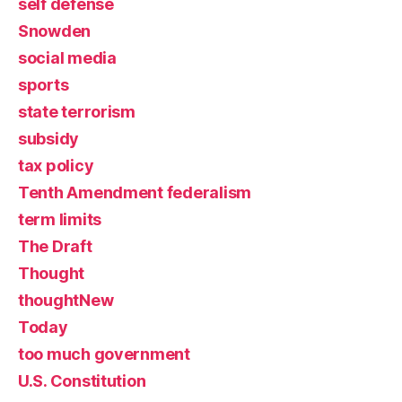
self defense
Snowden
social media
sports
state terrorism
subsidy
tax policy
Tenth Amendment federalism
term limits
The Draft
Thought
thoughtNew
Today
too much government
U.S. Constitution