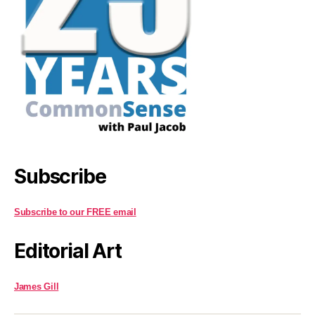
Subscribe
Subscribe to our FREE email
Editorial Art
James Gill