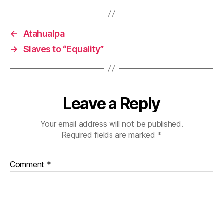
←
Atahualpa
→
Slaves to “Equality”
Leave a Reply
Your email address will not be published.
Required fields are marked
*
Comment
*