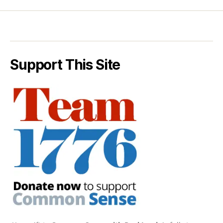
Support This Site