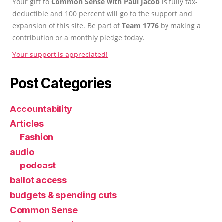
Your gift to
Common Sense with Paul Jacob
is fully tax-
deductible and 100 percent will go to the support and
expansion of this site. Be part of
Team 1776
by making a
contribution or a monthly pledge today.
Your support is appreciated!
Post Categories
Accountability
Articles
Fashion
audio
podcast
ballot access
budgets & spending cuts
Common Sense