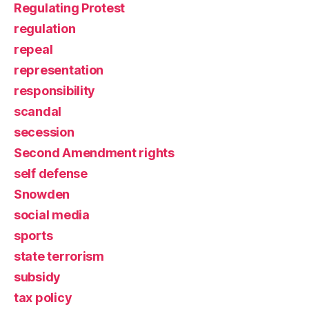
Regulating Protest
regulation
repeal
representation
responsibility
scandal
secession
Second Amendment rights
self defense
Snowden
social media
sports
state terrorism
subsidy
tax policy