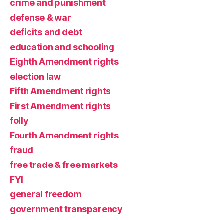
crime and punishment
defense & war
deficits and debt
education and schooling
Eighth Amendment rights
election law
Fifth Amendment rights
First Amendment rights
folly
Fourth Amendment rights
fraud
free trade & free markets
FYI
general freedom
government transparency