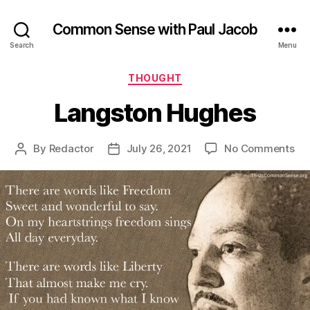
Common Sense with Paul Jacob
Search
Menu
Categories
THOUGHT
Langston Hughes
on
By
Redactor
July 26, 2021
No Comments
Post
Post
La
author
date
Hu