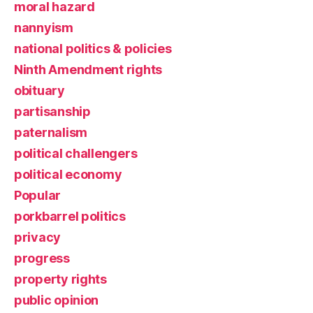
moral hazard
nannyism
national politics & policies
Ninth Amendment rights
obituary
partisanship
paternalism
political challengers
political economy
Popular
porkbarrel politics
privacy
progress
property rights
public opinion