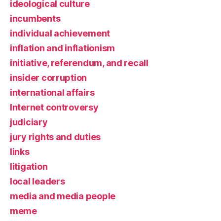
ideological culture
incumbents
individual achievement
inflation and inflationism
initiative, referendum, and recall
insider corruption
international affairs
Internet controversy
judiciary
jury rights and duties
links
litigation
local leaders
media and media people
meme