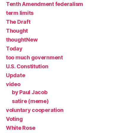
Tenth Amendment federalism
term limits
The Draft
Thought
thoughtNew
Today
too much government
U.S. Constitution
Update
video
by Paul Jacob
satire (meme)
voluntary cooperation
Voting
White Rose