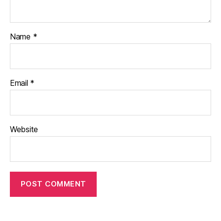
Name
*
Email
*
Website