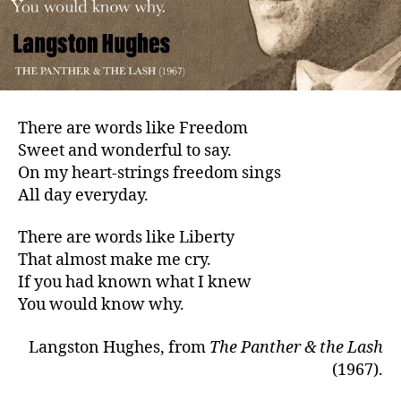
There are words like Freedom
Sweet and wonderful to say.
On my heart-strings freedom sings
All day everyday.
There are words like Liberty
That almost make me cry.
If you had known what I knew
You would know why.
Langston Hughes, from
The Panther & the Lash
(1967).