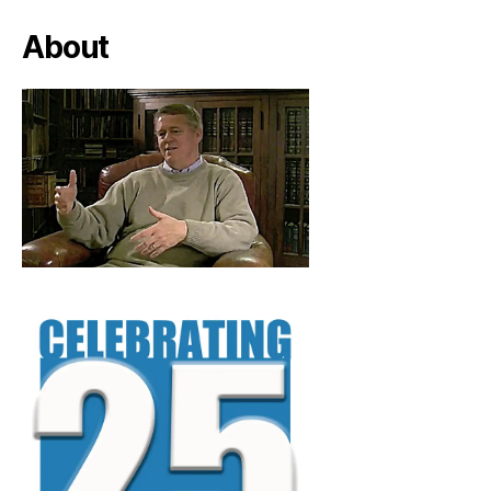
About