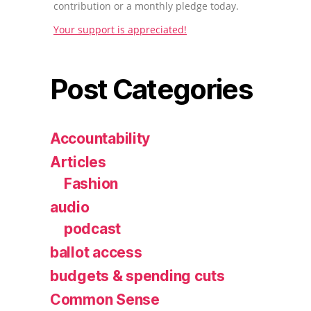
contribution or a monthly pledge today.
Your support is appreciated!
Post Categories
Accountability
Articles
Fashion
audio
podcast
ballot access
budgets & spending cuts
Common Sense