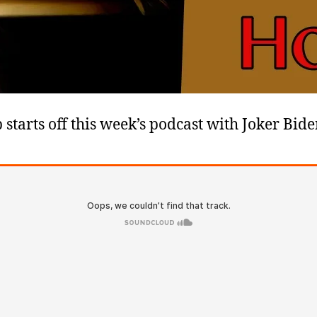
 starts off this week’s podcast with Joker Bid