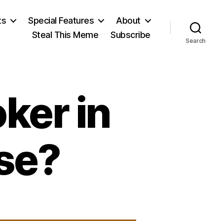
ts
Special Features
About
Steal This Meme
Subscribe
Search
oker in
se?
on
Listen