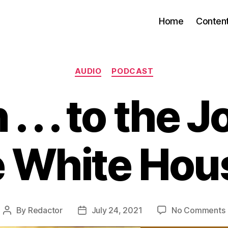
Home
Conten
Categories
AUDIO
PODCAST
 . . . to the J
e White Hou
By
Redactor
July 24, 2021
No Comments
Post
Post
author
date