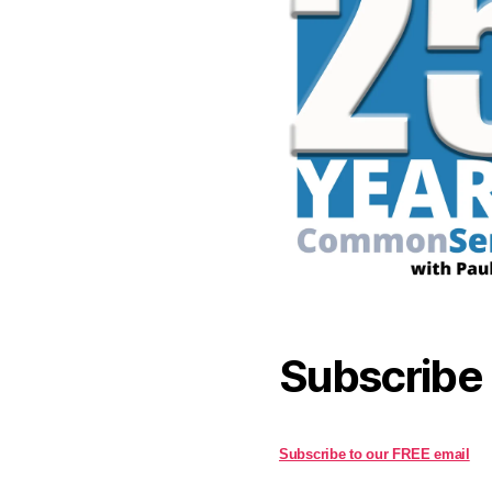
Subscribe
Subscribe to our FREE email