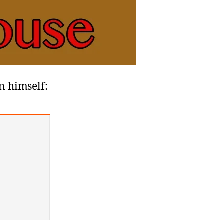
en himself: