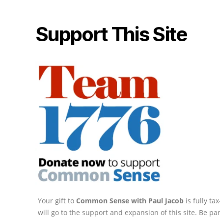
Support This Site
Your gift to
Common Sense with Paul Jacob
is fully t
will go to the support and expansion of this site. Be pa