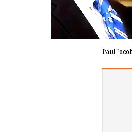
Paul Jacob