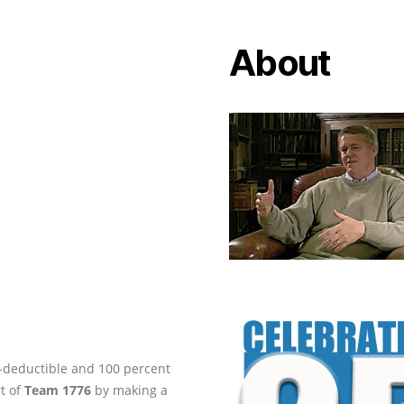
About
ax-deductible and 100 percent
rt of
Team 1776
by making a