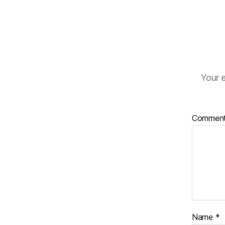
Your e
Commen
Name
*