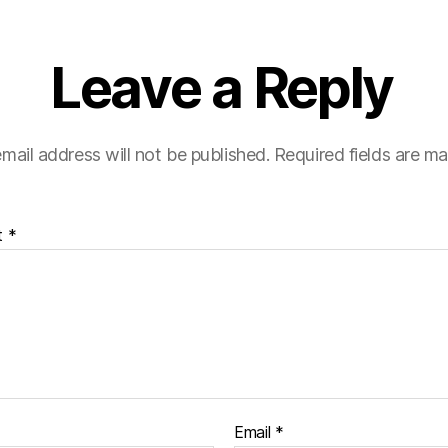
Leave a Reply
mail address will not be published.
Required fields are m
t
*
Email
*