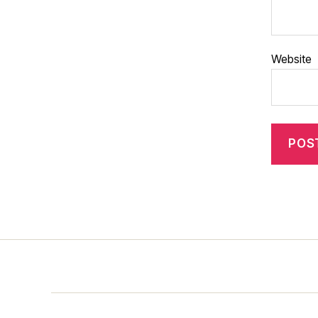
Website