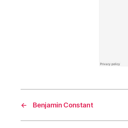
←
Benjamin Constant