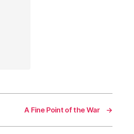
A Fine Point of the War
→