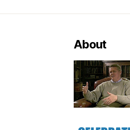
About