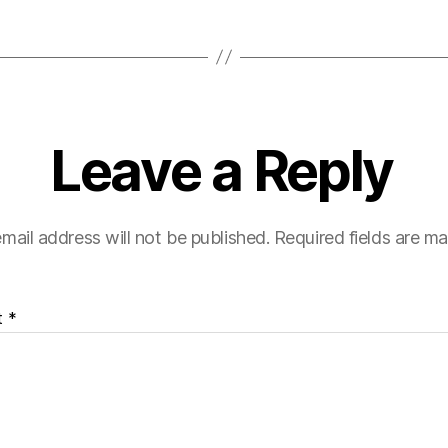
Leave a Reply
mail address will not be published.
Required fields are m
t
*