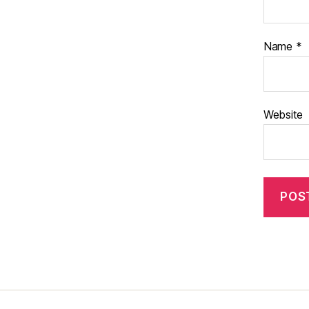
Name
*
Website