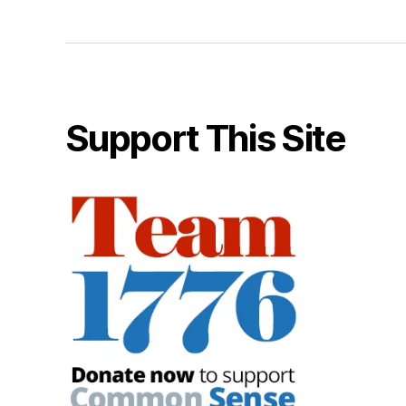
Support This Site