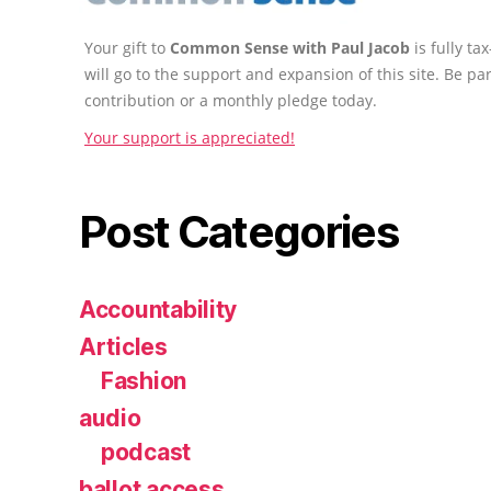
Your gift to
Common Sense with Paul Jacob
is fully t
will go to the support and expansion of this site. Be pa
contribution or a monthly pledge today.
Your support is appreciated!
Post Categories
Accountability
Articles
Fashion
audio
podcast
ballot access