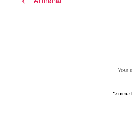
←
Armenia
Your e
Commen