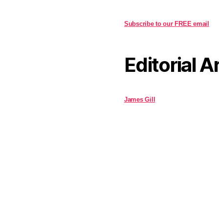
Subscribe to our FREE email
Editorial A
James Gill