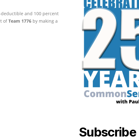
ax-deductible and 100 percent
rt of
Team 1776
by making a
Subscribe