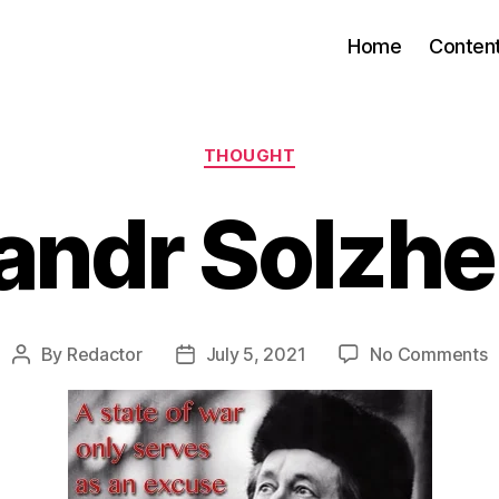
Home
Conten
Categories
THOUGHT
andr Solzhe
o
By
Redactor
July 5, 2021
No Comments
Post
Post
A
author
date
S