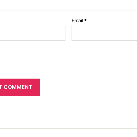
Email
*