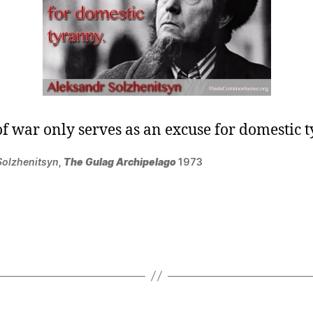
of war only serves as an excuse for domestic 
Solzhenitsyn
,
The Gulag Archipelago
1973