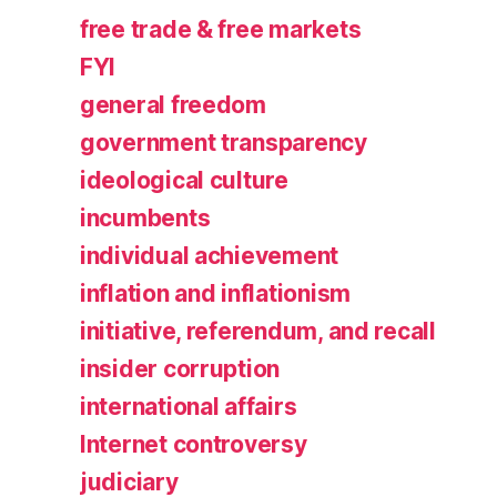
free trade & free markets
FYI
general freedom
government transparency
ideological culture
incumbents
individual achievement
inflation and inflationism
initiative, referendum, and recall
insider corruption
international affairs
Internet controversy
judiciary