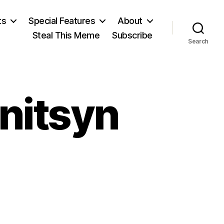
ts
Special Features
About
Steal This Meme
Subscribe
Search
nitsyn
n
leksandr
olzhenitsyn