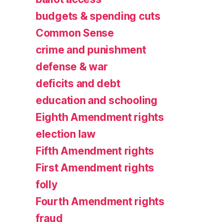
budgets & spending cuts
Common Sense
crime and punishment
defense & war
deficits and debt
education and schooling
Eighth Amendment rights
election law
Fifth Amendment rights
First Amendment rights
folly
Fourth Amendment rights
fraud