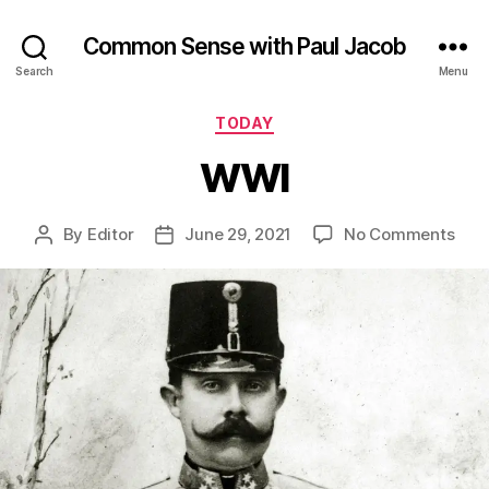
Common Sense with Paul Jacob
Search
Menu
Categories
TODAY
WWI
on
By
Editor
June 29, 2021
No Comments
Post
Post
WW
author
date