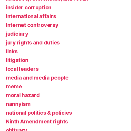
insider corruption
international affairs
Internet controversy
judiciary
jury rights and duties
links
litigation
local leaders
media and media people
meme
moral hazard
nannyism
national politics & policies
Ninth Amendment rights
obituary