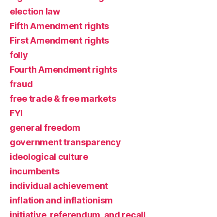
election law
Fifth Amendment rights
First Amendment rights
folly
Fourth Amendment rights
fraud
free trade & free markets
FYI
general freedom
government transparency
ideological culture
incumbents
individual achievement
inflation and inflationism
initiative, referendum, and recall