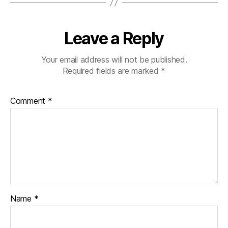
Leave a Reply
Your email address will not be published.
Required fields are marked
*
Comment
*
Name
*