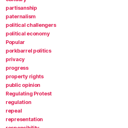
partisanship
paternalism
political challengers
political economy
Popular
porkbarrel politics
privacy
progress
property rights
public opinion
Regulating Protest
regulation
repeal
representation
responsibility