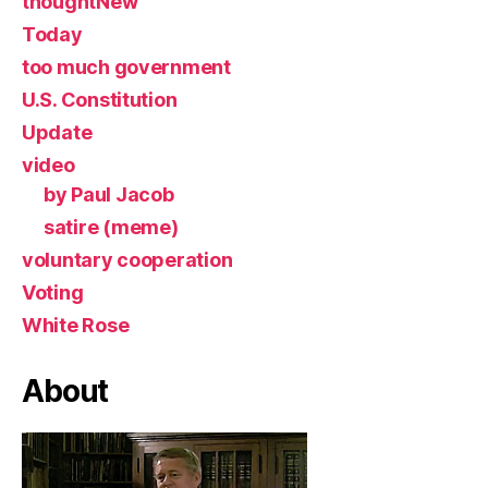
thoughtNew
Today
too much government
U.S. Constitution
Update
video
by Paul Jacob
satire (meme)
voluntary cooperation
Voting
White Rose
About