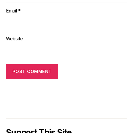
Email
*
Website
Support This Site