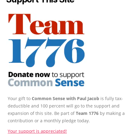
Your gift to
Common Sense with Paul Jacob
is fully tax-
deductible and 100 percent will go to the support and
expansion of this site. Be part of
Team 1776
by making a
contribution or a monthly pledge today.
Your support is appreciated!