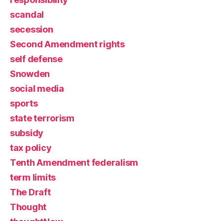
scandal
secession
Second Amendment rights
self defense
Snowden
social media
sports
state terrorism
subsidy
tax policy
Tenth Amendment federalism
term limits
The Draft
Thought