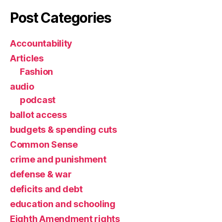
Post Categories
Accountability
Articles
Fashion
audio
podcast
ballot access
budgets & spending cuts
Common Sense
crime and punishment
defense & war
deficits and debt
education and schooling
Eighth Amendment rights