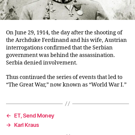
On June 29, 1914, the day after the shooting of
the Archduke Ferdinand and his wife, Austrian
interrogations confirmed that the Serbian
government was behind the assassination.
Serbia denied involvement.
Thus continued the series of events that led to
“The Great War,” now known as “World War I.”
←
ET, Send Money
→
Karl Kraus