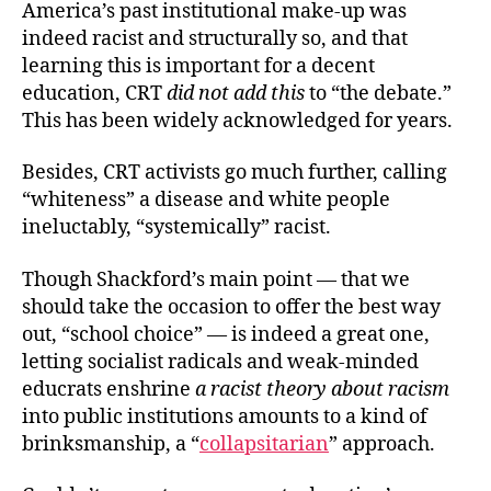
America’s past institutional make-up was
indeed racist and structurally so, and that
learning this is important for a
decent
education, CRT
did not add this
to “the debate.”
This has been widely acknowledged for years.
Besides, CRT activists go much further, calling
“whiteness” a disease and white people
ineluctably, “systemically” racist.
Though Shackford’s main point — that we
should take the occasion to offer the best way
out, “school choice” — is indeed a great one,
letting socialist radicals and weak-minded
educrats
enshrine
a racist theory about racism
into public institutions amounts to a kind of
brinksmanship, a “
collapsitarian
” approach.