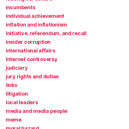
incumbents
individual achievement
inflation and inflationism
initiative, referendum, and recall
insider corruption
international affairs
Internet controversy
judiciary
jury rights and duties
links
litigation
local leaders
media and media people
meme
moral hazard