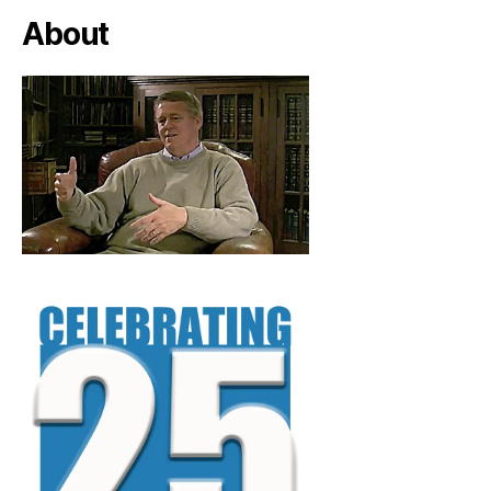
About