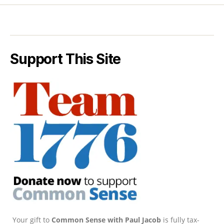
Support This Site
Your gift to
Common Sense with Paul Jacob
is fully tax-