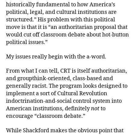
historically fundamental to how America’s
political, legal, and cultural institutions are
structured.” His problem with this
political
move is that it is “an authoritarian proposal that
would cut off classroom debate about hot-button
political issues.”
My issues really begin with the a-word.
From what I can tell, CRT is itself authoritarian,
and groupthink-oriented, class-based and
generally racist. The program looks designed to
implement a sort of Cultural Revolution
indoctrination-and-social control system into
American institutions, definitely
not
to
encourage “classroom debate.”
While Shackford makes the obvious point that