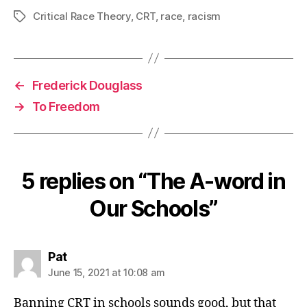
Critical Race Theory
,
CRT
,
race
,
racism
Tags
←
Frederick Douglass
→
To Freedom
5 replies on “The A-word in
Our Schools”
says:
Pat
June 15, 2021 at 10:08 am
Banning CRT in schools sounds good, but that