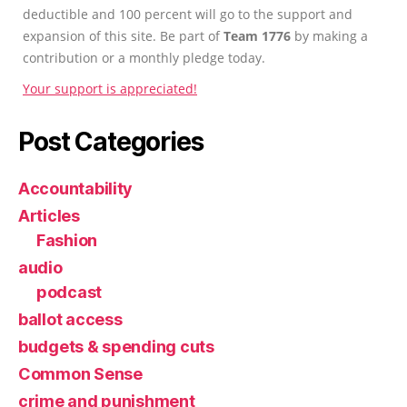
deductible and 100 percent will go to the support and
expansion of this site. Be part of
Team 1776
by making a
contribution or a monthly pledge today.
Your support is appreciated!
Post Categories
Accountability
Articles
Fashion
audio
podcast
ballot access
budgets & spending cuts
Common Sense
crime and punishment