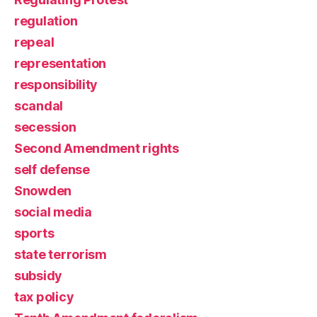
regulation
repeal
representation
responsibility
scandal
secession
Second Amendment rights
self defense
Snowden
social media
sports
state terrorism
subsidy
tax policy