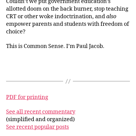
Couldn’t we put government education’s
allotted doom on the back burner, stop teaching
CRT or other woke indoctrination, and
also
empower parents and students with freedom of
choice?
This is Common Sense. I’m Paul Jacob.
PDF for printing
See all recent commentary
(simplified and organized)
See recent popular posts