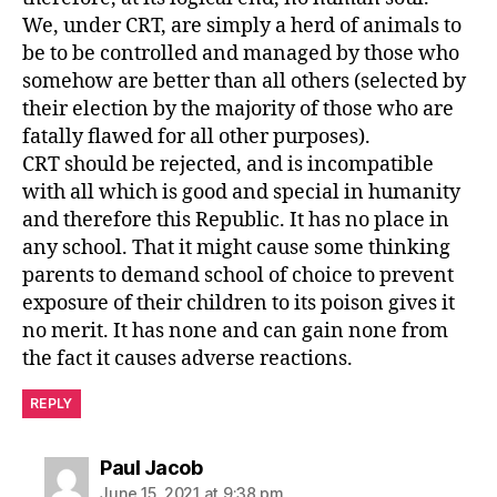
We, under CRT, are simply a herd of animals to
be to be controlled and managed by those who
somehow are better than all others (selected by
their election by the majority of those who are
fatally flawed for all other purposes).
CRT should be rejected, and is incompatible
with all which is good and special in humanity
and therefore this Republic. It has no place in
any school. That it might cause some thinking
parents to demand school of choice to prevent
exposure of their children to its poison gives it
no merit. It has none and can gain none from
the fact it causes adverse reactions.
REPLY
says:
Paul Jacob
June 15, 2021 at 9:38 pm