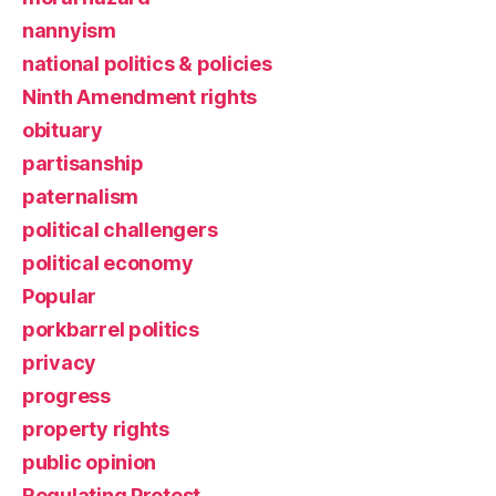
nannyism
national politics & policies
Ninth Amendment rights
obituary
partisanship
paternalism
political challengers
political economy
Popular
porkbarrel politics
privacy
progress
property rights
public opinion
Regulating Protest