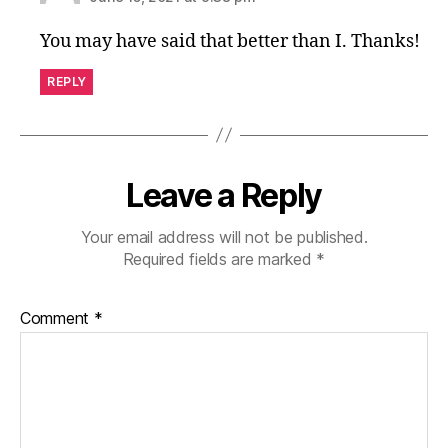
You may have said that better than I. Thanks!
REPLY
Leave a Reply
Your email address will not be published.
Required fields are marked
*
Comment
*