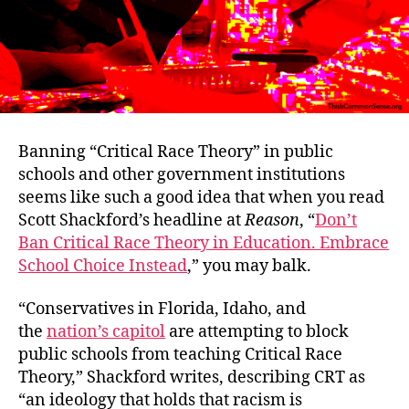
Banning “Critical Race Theory” in public
schools and other government institutions
seems like such a good idea that when you read
Scott Shackford’s headline at
Reason
, “
Don’t
Ban Critical Race Theory in Education. Embrace
School Choice Instead
,” you may balk.
“Conservatives in Florida, Idaho, and
the
nation’s capitol
are attempting to block
public schools from teaching Critical Race
Theory,” Shackford writes, describing CRT as
“an ideology that holds that racism is