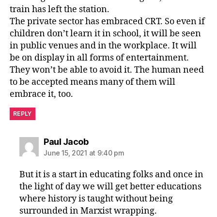
train has left the station.
The private sector has embraced CRT. So even if
children don’t learn it in school, it will be seen
in public venues and in the workplace. It will
be on display in all forms of entertainment.
They won’t be able to avoid it. The human need
to be accepted means many of them will
embrace it, too.
REPLY
says:
Paul Jacob
June 15, 2021 at 9:40 pm
But it is a start in educating folks and once in
the light of day we will get better educations
where history is taught without being
surrounded in Marxist wrapping.