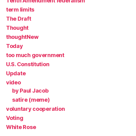
Tenth Amendment federalism
term limits
The Draft
Thought
thoughtNew
Today
too much government
U.S. Constitution
Update
video
by Paul Jacob
satire (meme)
voluntary cooperation
Voting
White Rose