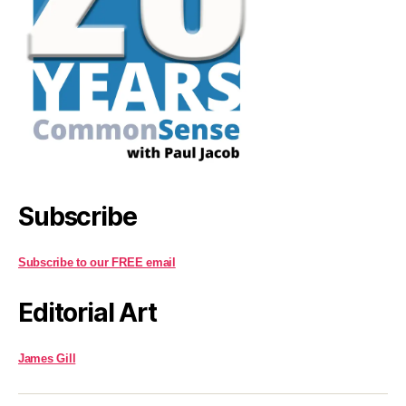
Subscribe
Subscribe to our FREE email
Editorial Art
James Gill