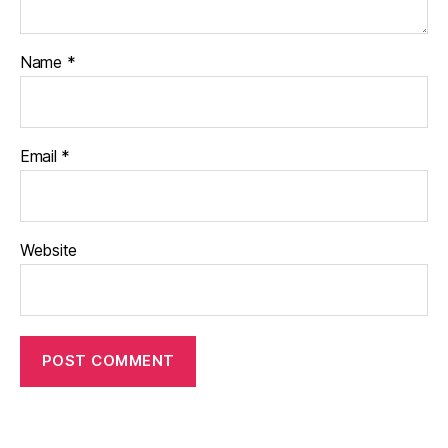
Name
*
Email
*
Website