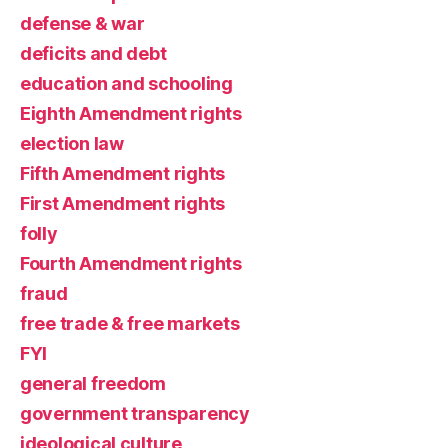
defense & war
deficits and debt
education and schooling
Eighth Amendment rights
election law
Fifth Amendment rights
First Amendment rights
folly
Fourth Amendment rights
fraud
free trade & free markets
FYI
general freedom
government transparency
ideological culture