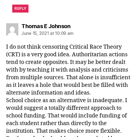
REPLY
says:
Thomas E Johnson
June 15, 2021 at 10:09 am
I do not think censoring Critical Race Theory
(CRT) is a very good idea. Authoritarian actions
tend to create opposites. It may be better dealt
with by teaching it with analysis and criticisms
from multiple sources. That alone is insufficient
as it leaves a hole that would best be filled with
alternate information and ideas.
School choice as an alternative is inadequate. I
would suggest a totally different approach to
school funding. That would include funding of
each student rather than directly to the
institution. That makes choice more flexible.