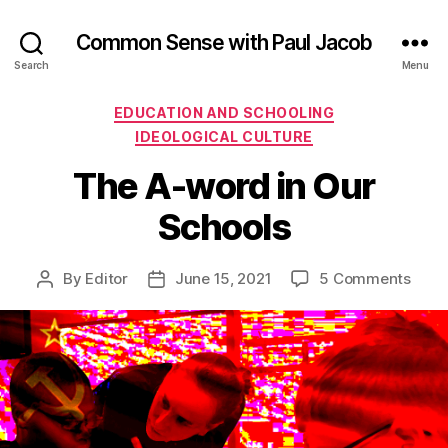
Common Sense with Paul Jacob
Search
Menu
Categories
EDUCATION AND SCHOOLING
IDEOLOGICAL CULTURE
The A-word in Our
Schools
on
By
Editor
June 15, 2021
5 Comments
Post
Post
The
author
date
A-
word
in
Our
Scho