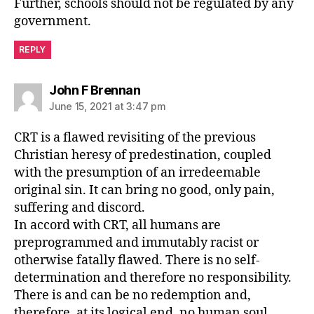
Further, schools should not be regulated by any
government.
REPLY
says:
John F Brennan
June 15, 2021 at 3:47 pm
CRT is a flawed revisiting of the previous
Christian heresy of predestination, coupled
with the presumption of an irredeemable
original sin. It can bring no good, only pain,
suffering and discord.
In accord with CRT, all humans are
preprogrammed and immutably racist or
otherwise fatally flawed. There is no self-
determination and therefore no responsibility.
There is and can be no redemption and,
therefore, at its logical end, no human soul.