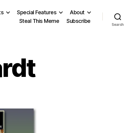
ts
Special Features
About
Steal This Meme
Subscribe
Search
rdt
n
acob
rckhardt