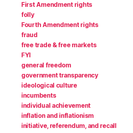
First Amendment rights
folly
Fourth Amendment rights
fraud
free trade & free markets
FYI
general freedom
government transparency
ideological culture
incumbents
individual achievement
inflation and inflationism
initiative, referendum, and recall