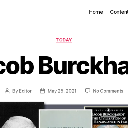
Home
Conten
Categories
TODAY
cob Burckha
o
By
Editor
May 25, 2021
No Comments
Post
Post
J
author
date
Bu