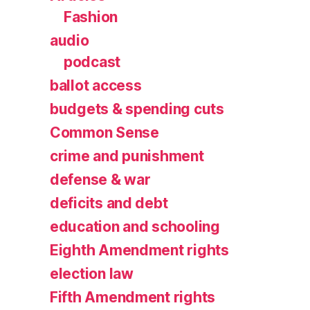
Fashion
audio
podcast
ballot access
budgets & spending cuts
Common Sense
crime and punishment
defense & war
deficits and debt
education and schooling
Eighth Amendment rights
election law
Fifth Amendment rights