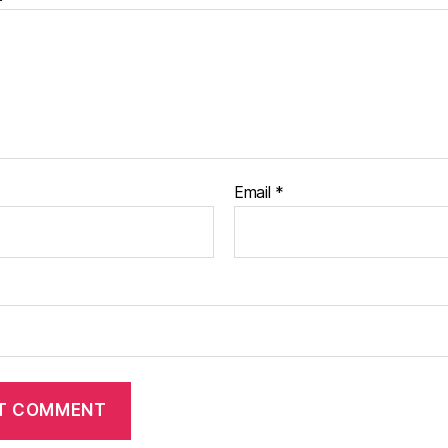
Email
*