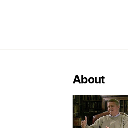
About