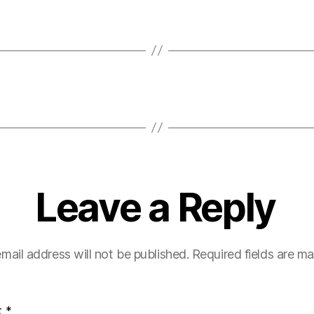
Leave a Reply
mail address will not be published.
Required fields are m
t
*