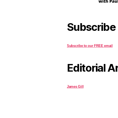
Subscribe
Subscribe to our FREE email
Editorial A
James Gill