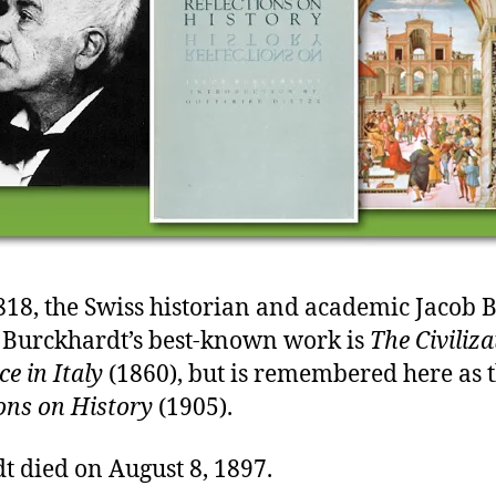
818, the Swiss historian and academic Jacob 
 Burckhardt’s best-known work is
The Civiliza
e in Italy
(1860), but is remembered here as 
ions on History
(1905).
t died on August 8, 1897.