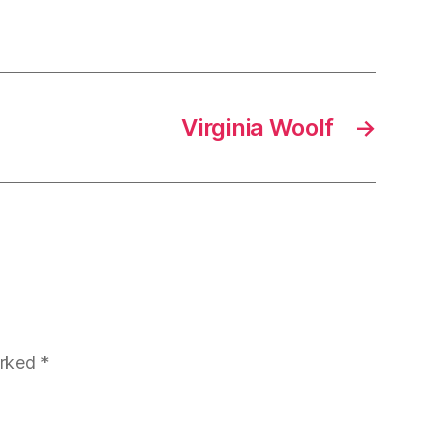
Virginia Woolf
→
arked
*