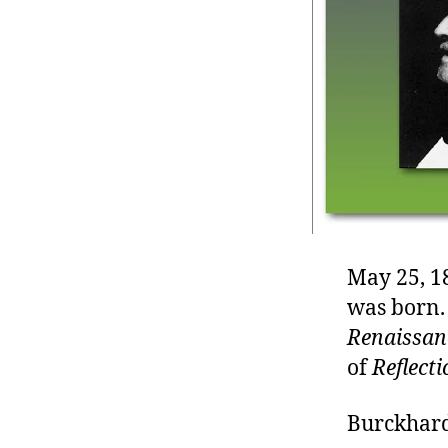
r
I
t
e
n
May 25, 1
was born.
Renaissanc
of
Reflect
Burckhard