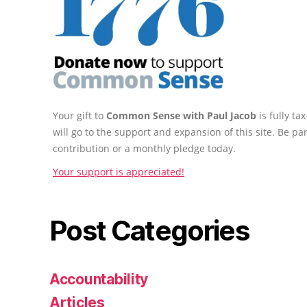
Your gift to
Common Sense with Paul Jacob
is fully t
will go to the support and expansion of this site. Be pa
contribution or a monthly pledge today.
Your support is appreciated!
Post Categories
Accountability
Articles