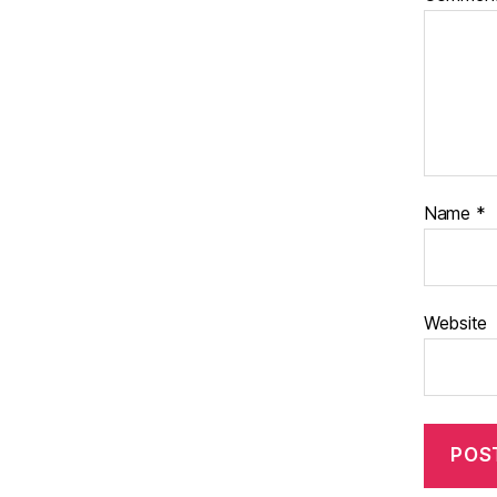
Name
*
Website