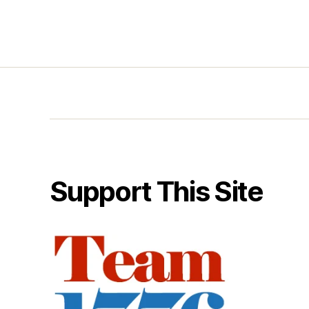
Support This Site