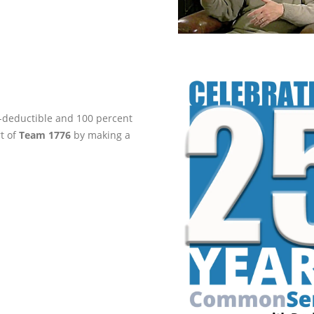
ax-deductible and 100 percent
rt of
Team 1776
by making a