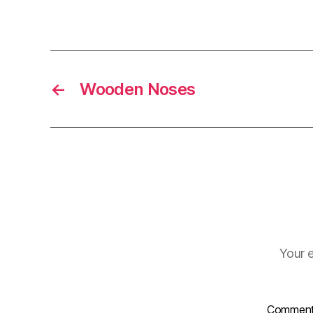
←
Wooden Noses
Your e
Commen