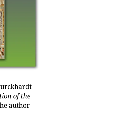
Burckhardt
tion of the
the author