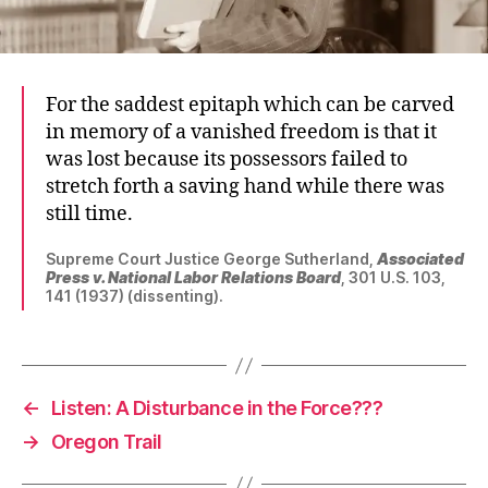
For the saddest epitaph which can be carved
in memory of a vanished freedom is that it
was lost because its possessors failed to
stretch forth a saving hand while there was
still time.
Supreme Court Justice George Sutherland,
Associated
Press v. National Labor Relations Board
, 301 U.S. 103,
141 (1937) (dissenting).
←
Listen: A Disturbance in the Force???
→
Oregon Trail