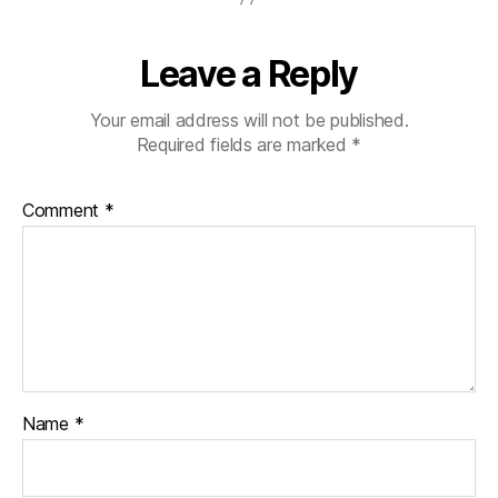
Leave a Reply
Your email address will not be published.
Required fields are marked
*
Comment
*
Name
*