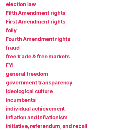
election law
Fifth Amendment rights
First Amendment rights
folly
Fourth Amendment rights
fraud
free trade & free markets
FYI
general freedom
government transparency
ideological culture
incumbents
individual achievement
inflation and inflationism
initiative, referendum, and recall