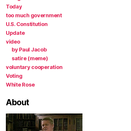
Today
too much government
U.S. Constitution
Update
video
by Paul Jacob
satire (meme)
voluntary cooperation
Voting
White Rose
About