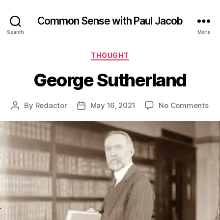
Common Sense with Paul Jacob
Search
Menu
Categories
THOUGHT
George Sutherland
on
By
Redactor
May 16, 2021
No Comments
Post
Post
Ge
author
date
Sut