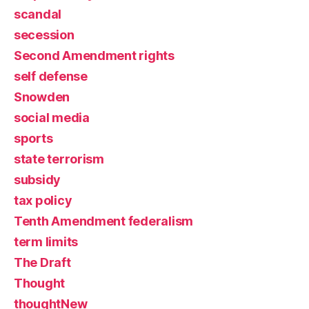
scandal
secession
Second Amendment rights
self defense
Snowden
social media
sports
state terrorism
subsidy
tax policy
Tenth Amendment federalism
term limits
The Draft
Thought
thoughtNew