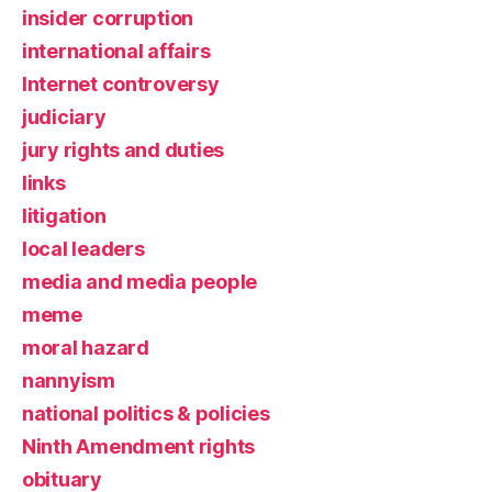
insider corruption
international affairs
Internet controversy
judiciary
jury rights and duties
links
litigation
local leaders
media and media people
meme
moral hazard
nannyism
national politics & policies
Ninth Amendment rights
obituary