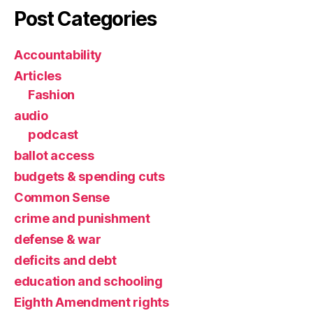
Post Categories
Accountability
Articles
Fashion
audio
podcast
ballot access
budgets & spending cuts
Common Sense
crime and punishment
defense & war
deficits and debt
education and schooling
Eighth Amendment rights