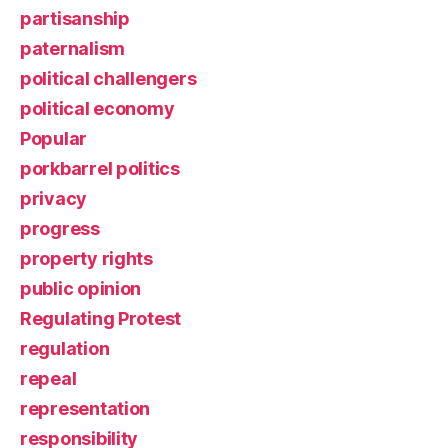
partisanship
paternalism
political challengers
political economy
Popular
porkbarrel politics
privacy
progress
property rights
public opinion
Regulating Protest
regulation
repeal
representation
responsibility