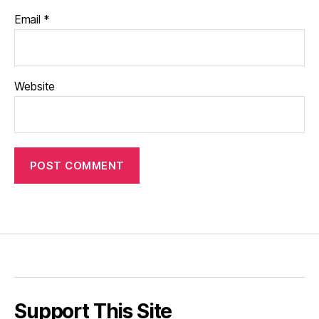
Email
*
Website
Support This Site