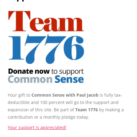
Your gift to
Common Sense with Paul Jacob
is fully tax-
deductible and 100 percent will go to the support and
expansion of this site. Be part of
Team 1776
by making a
contribution or a monthly pledge today.
Your support is appreciated!