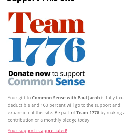
Your gift to
Common Sense with Paul Jacob
is fully tax-
deductible and 100 percent will go to the support and
expansion of this site. Be part of
Team 1776
by making a
contribution or a monthly pledge today.
Your support is appreciated!