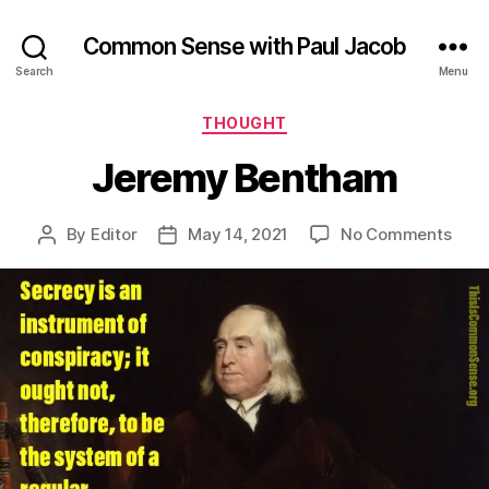
Common Sense with Paul Jacob
Search
Menu
Categories
THOUGHT
Jeremy Bentham
on
By
Editor
May 14, 2021
No Comments
Post
Post
Jer
author
date
Ben