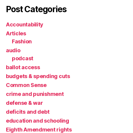
Post Categories
Accountability
Articles
Fashion
audio
podcast
ballot access
budgets & spending cuts
Common Sense
crime and punishment
defense & war
deficits and debt
education and schooling
Eighth Amendment rights