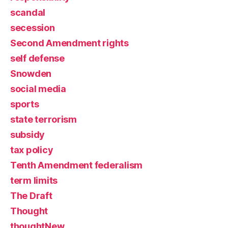
scandal
secession
Second Amendment rights
self defense
Snowden
social media
sports
state terrorism
subsidy
tax policy
Tenth Amendment federalism
term limits
The Draft
Thought
thoughtNew