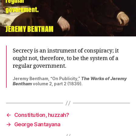
Secrecy is an instrument of conspiracy; it
ought not, therefore, to be the system of a
regular government.
Jeremy Bentham, “On Publicity,”
The Works of Jeremy
Bentham
volume 2, part 2 (1839).
←
Constitution, huzzah?
→
George Santayana