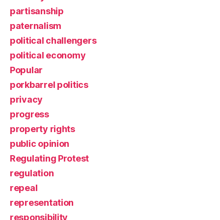
partisanship
paternalism
political challengers
political economy
Popular
porkbarrel politics
privacy
progress
property rights
public opinion
Regulating Protest
regulation
repeal
representation
responsibility