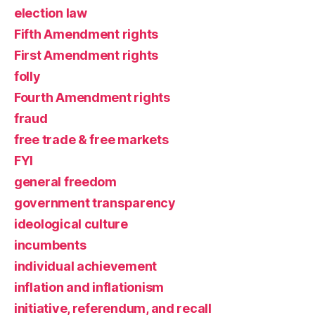
election law
Fifth Amendment rights
First Amendment rights
folly
Fourth Amendment rights
fraud
free trade & free markets
FYI
general freedom
government transparency
ideological culture
incumbents
individual achievement
inflation and inflationism
initiative, referendum, and recall