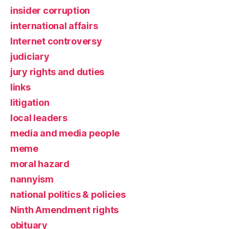
insider corruption
international affairs
Internet controversy
judiciary
jury rights and duties
links
litigation
local leaders
media and media people
meme
moral hazard
nannyism
national politics & policies
Ninth Amendment rights
obituary