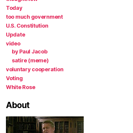
Today
too much government
U.S. Constitution
Update
video
by Paul Jacob
satire (meme)
voluntary cooperation
Voting
White Rose
About