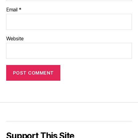
Email
*
Website
Support This Site