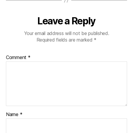
Leave a Reply
Your email address will not be published.
Required fields are marked
*
Comment
*
Name
*