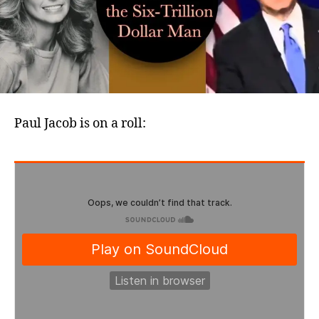
Trilli
Dolla
Man
Paul Jacob is on a roll: