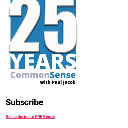
Subscribe
Subscribe to our FREE email