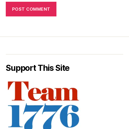
Support This Site