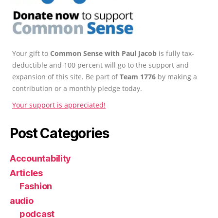
Your gift to
Common Sense with Paul Jacob
is fully tax-
deductible and 100 percent will go to the support and
expansion of this site. Be part of
Team 1776
by making a
contribution or a monthly pledge today.
Your support is appreciated!
Post Categories
Accountability
Articles
Fashion
audio
podcast