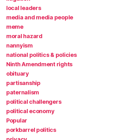
local leaders
media and media people
meme
moral hazard
nannyism
national politics & policies
Ninth Amendment rights
obituary
partisanship
paternalism
political challengers
political economy
Popular
porkbarrel politics
privacy