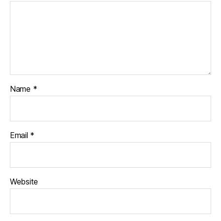
Name
*
Email
*
Website