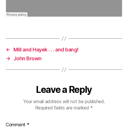
←
Mill and Hayek . . . and bang!
→
John Brown
Leave a Reply
Your email address will not be published.
Required fields are marked
*
Comment
*