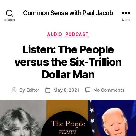
Common Sense with Paul Jacob
Search
Menu
Categories
AUDIO
PODCAST
Listen: The People
versus the Six-Trillion
Dollar Man
on
By
Editor
May 8, 2021
No Comments
Post
Post
Liste
author
date
The
Peop
vers
the
Six-