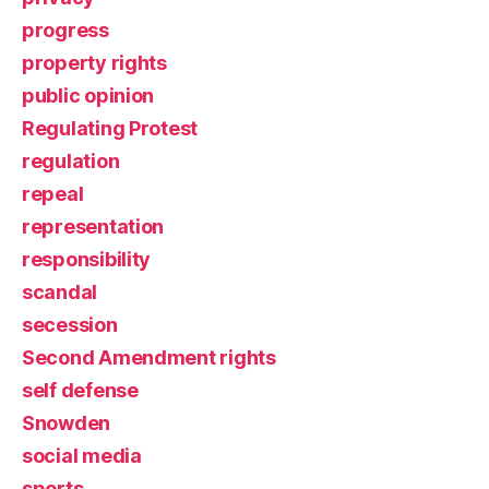
progress
property rights
public opinion
Regulating Protest
regulation
repeal
representation
responsibility
scandal
secession
Second Amendment rights
self defense
Snowden
social media
sports