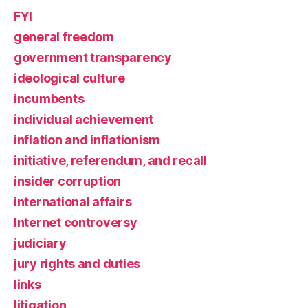
FYI
general freedom
government transparency
ideological culture
incumbents
individual achievement
inflation and inflationism
initiative, referendum, and recall
insider corruption
international affairs
Internet controversy
judiciary
jury rights and duties
links
litigation