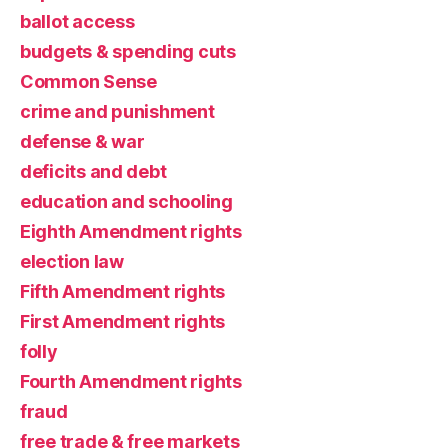
ballot access
budgets & spending cuts
Common Sense
crime and punishment
defense & war
deficits and debt
education and schooling
Eighth Amendment rights
election law
Fifth Amendment rights
First Amendment rights
folly
Fourth Amendment rights
fraud
free trade & free markets