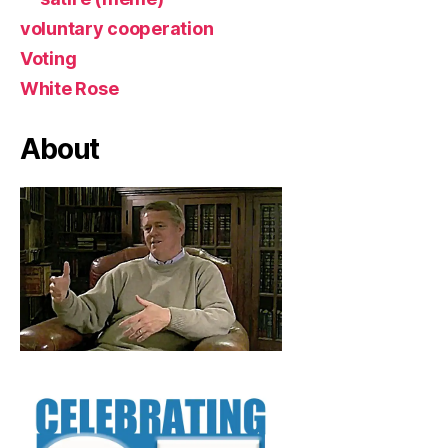
voluntary cooperation
Voting
White Rose
About