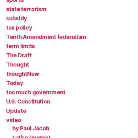
state terrorism
subsidy
tax policy
Tenth Amendment federalism
term limits
The Draft
Thought
thoughtNew
Today
too much government
U.S. Constitution
Update
video
by Paul Jacob
satire (meme)